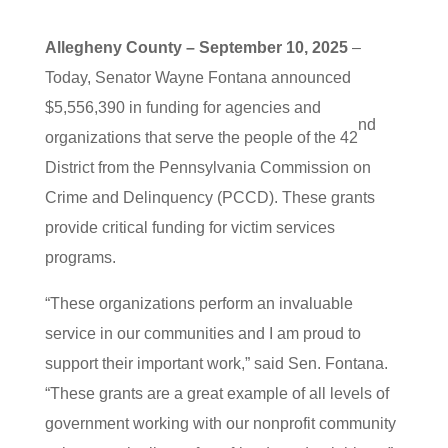
Allegheny County – September 10, 2025
–
Today, Senator Wayne Fontana announced
$5,556,390 in funding for agencies and
nd
organizations that serve the people of the 42
District from the Pennsylvania Commission on
Crime and Delinquency (PCCD). These grants
provide critical funding for victim services
programs.
“These organizations perform an invaluable
service in our communities and I am proud to
support their important work,” said Sen. Fontana.
“These grants are a great example of all levels of
government working with our nonprofit community