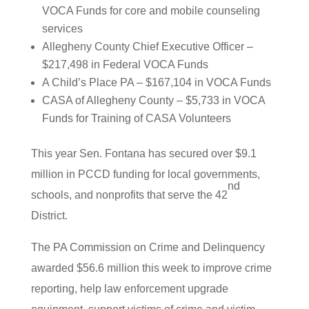
VOCA Funds for core and mobile counseling
services
Allegheny County Chief Executive Officer –
$217,498 in Federal VOCA Funds
A Child’s Place PA – $167,104 in VOCA Funds
CASA of Allegheny County – $5,733 in VOCA
Funds for Training of CASA Volunteers
This year Sen. Fontana has secured over $9.1
million in PCCD funding for local governments,
nd
schools, and nonprofits that serve the 42
District.
The PA Commission on Crime and Delinquency
awarded $56.6 million this week to improve crime
reporting, help law enforcement upgrade