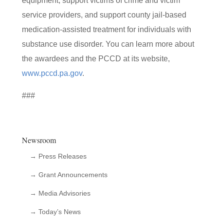
equipment, support victims of crime and victim
service providers, and support county jail-based
medication-assisted treatment for individuals with
substance use disorder. You can learn more about
the awardees and the PCCD at its website,
www.pccd.pa.gov
.
###
Newsroom
→ Press Releases
→ Grant Announcements
→ Media Advisories
→ Today’s News