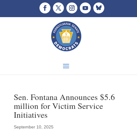
Sen. Fontana Announces $5.6
million for Victim Service
Initiatives
September 10, 2025