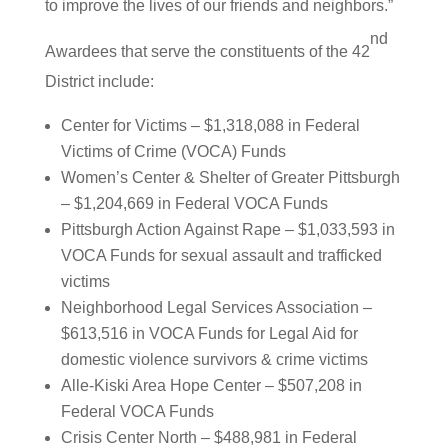
to improve the lives of our friends and neighbors.”
nd
Awardees that serve the constituents of the 42
District include:
Center for Victims – $1,318,088 in Federal
Victims of Crime (VOCA) Funds
Women’s Center & Shelter of Greater Pittsburgh
– $1,204,669 in Federal VOCA Funds
Pittsburgh Action Against Rape – $1,033,593 in
VOCA Funds for sexual assault and trafficked
victims
Neighborhood Legal Services Association –
$613,516 in VOCA Funds for Legal Aid for
domestic violence survivors & crime victims
Alle-Kiski Area Hope Center – $507,208 in
Federal VOCA Funds
Crisis Center North – $488,981 in Federal