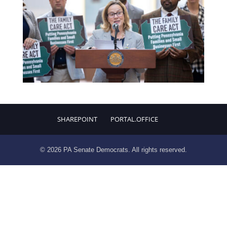
SHAREPOINT
PORTAL.OFFICE
© 2026 PA Senate Democrats. All rights reserved.