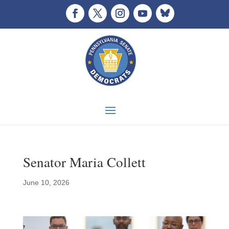
Senator Maria Collett
June 10, 2026