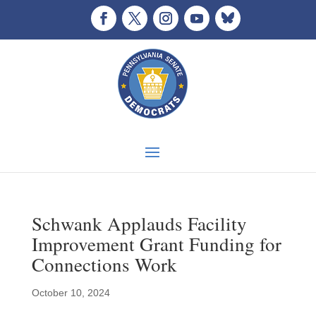
Schwank Applauds Facility
Improvement Grant Funding for
Connections Work
October 10, 2024