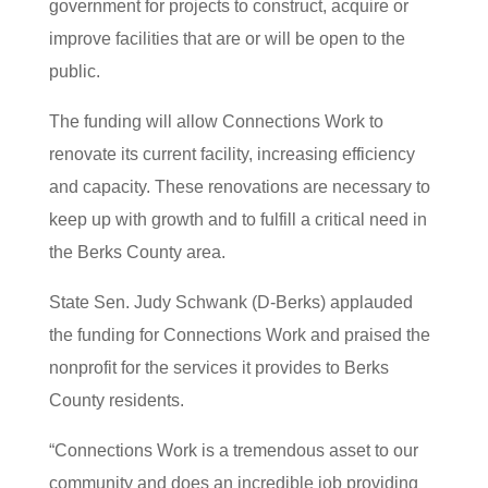
government for projects to construct, acquire or
improve facilities that are or will be open to the
public.
The funding will allow Connections Work to
renovate its current facility, increasing efficiency
and capacity. These renovations are necessary to
keep up with growth and to fulfill a critical need in
the Berks County area.
State Sen. Judy Schwank (D-Berks) applauded
the funding for Connections Work and praised the
nonprofit for the services it provides to Berks
County residents.
“Connections Work is a tremendous asset to our
community and does an incredible job providing