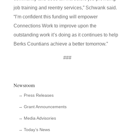
job training and reentry services,” Schwank said.
“I’m confident this funding will empower
Connections Work to improve upon the
outstanding work it’s doing as it continues to help
Berks Countians achieve a better tomorrow.”
###
Newsroom
→ Press Releases
→ Grant Announcements
→ Media Advisories
→ Today’s News