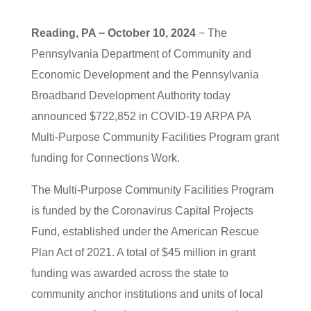
Reading, PA − October 10, 2024
− The
Pennsylvania Department of Community and
Economic Development and the Pennsylvania
Broadband Development Authority today
announced $722,852 in COVID-19 ARPA PA
Multi-Purpose Community Facilities Program grant
funding for Connections Work.
The Multi-Purpose Community Facilities Program
is funded by the Coronavirus Capital Projects
Fund, established under the American Rescue
Plan Act of 2021. A total of $45 million in grant
funding was awarded across the state to
community anchor institutions and units of local