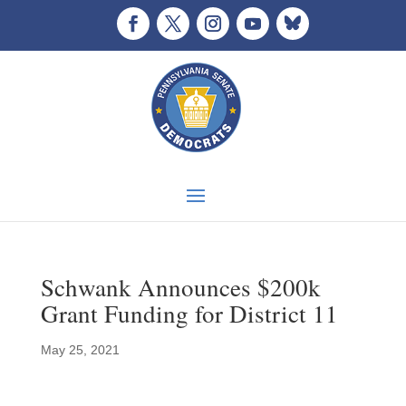
Schwank Announces $200k
Grant Funding for District 11
May 25, 2021