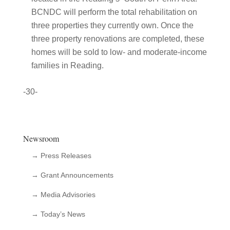
BCNDC will perform the total rehabilitation on
three properties they currently own. Once the
three property renovations are completed, these
homes will be sold to low- and moderate-income
families in Reading.
-30-
Newsroom
→ Press Releases
→ Grant Announcements
→ Media Advisories
→ Today’s News