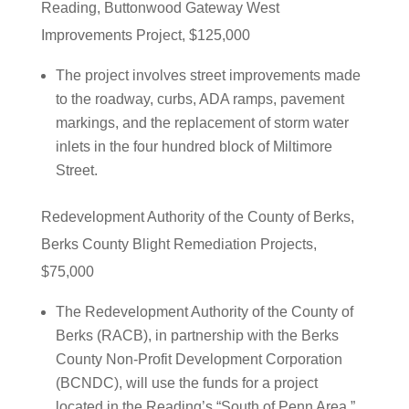
Reading, Buttonwood Gateway West
Improvements Project, $125,000
The project involves street improvements made
to the roadway, curbs, ADA ramps, pavement
markings, and the replacement of storm water
inlets in the four hundred block of Miltimore
Street.
Redevelopment Authority of the County of Berks,
Berks County Blight Remediation Projects,
$75,000
The Redevelopment Authority of the County of
Berks (RACB), in partnership with the Berks
County Non-Profit Development Corporation
(BCNDC), will use the funds for a project
located in the Reading’s “South of Penn Area.”