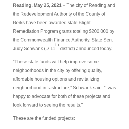
Reading, May 25, 2021
− The city of Reading and
the Redevelopment Authority of the County of
Berks have been awarded state Blight
Remediation Program grants totaling $200,000 by
the Commonwealth Finance Authority, State Sen.
th
Judy Schwank (D-11
district) announced today.
“These state funds will help improve some
neighborhoods in the city by offering quality,
affordable housing options and revitalizing
neighborhood infrastructure,” Schwank said. “I was
happy to advocate for both of these projects and
look forward to seeing the results.”
These are the funded projects: