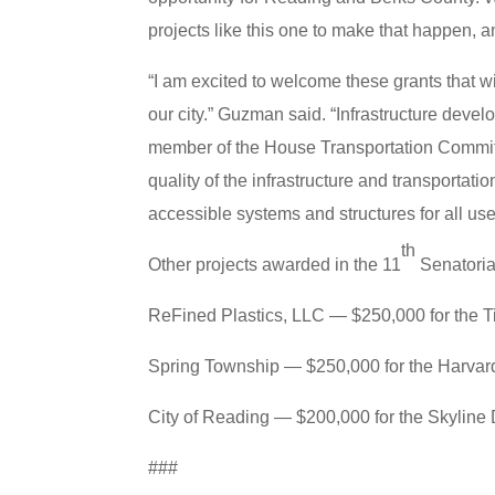
projects like this one to make that happen, 
“I am excited to welcome these grants that wi
our city.” Guzman said. “Infrastructure deve
member of the House Transportation Committ
quality of the infrastructure and transportat
accessible systems and structures for all use
th
Other projects awarded in the 11
Senatorial
ReFined Plastics, LLC — $250,000 for the Ti
Spring Township — $250,000 for the Harvar
City of Reading — $200,000 for the Skyline 
###