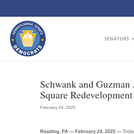
SENATORS
Schwank and Guzman A
Square Redevelopment 
February 24, 2025
Reading, PA — February 24, 2025 —
Toda