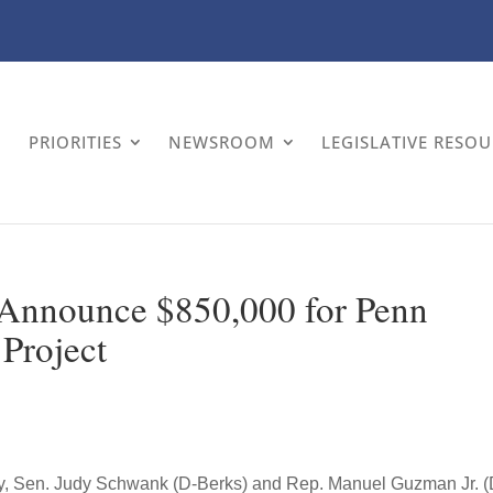
PRIORITIES
NEWSROOM
LEGISLATIVE RESO
nnounce $850,000 for Penn
Project
y, Sen. Judy Schwank (D-Berks) and Rep. Manuel Guzman Jr. (