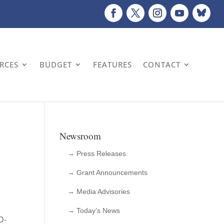
URCES
BUDGET
FEATURES
CONTACT
Newsroom
→ Press Releases
→ Grant Announcements
→ Media Advisories
→ Today’s News
D-