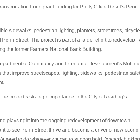
nsportation Fund grant funding for Philly Office Retail’s Penn
e sidewalks, pedestrian lighting, planters, street trees, bicycl
Penn Street. The project is part of a larger effort to redevelop fi
ding the former Farmers National Bank Building.
Department of Community and Economic Development’s Multim
 that improve streetscapes, lighting, sidewalks, pedestrian safet
nt.
 project’s strategic importance to the City of Reading’s
ty and plays right into the ongoing redevelopment of downtown
ant to see Penn Street thrive and become a driver of new econo
e need to do whatever we can to support bold, forward-thinkin