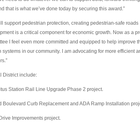
and that is what we’ve done today by securing this award.”
ll support pedestrian protection, creating pedestrian-safe roads 
lopment is a critical component for economic growth. Now as a p
ee I feel even more committed and equipped to help improve t
ion systems in our community. I am advocating for more efficient 
rs.”
 District include:
tus Station Rail Line Upgrade Phase 2 project.
d Boulevard Curb Replacement and ADA Ramp Installation proj
Drive Improvements project.