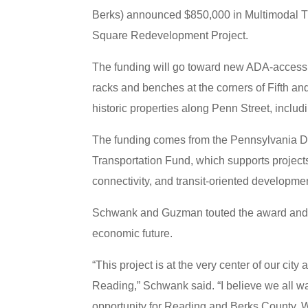
Berks) announced $850,000 in Multimodal Tra
Square Redevelopment Project.
The funding will go toward new ADA-accessibl
racks and benches at the corners of Fifth and 
historic properties along Penn Street, inclu
The funding comes from the Pennsylvania 
Transportation Fund, which supports projects
connectivity, and transit-oriented developme
Schwank and Guzman touted the award and the
economic future.
“This project is at the very center of our ci
Reading,” Schwank said. “I believe we all w
opportunity for Reading and Berks County. W