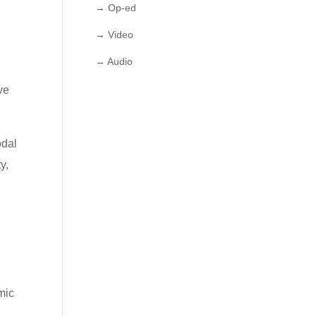
→ Op-ed
→ Video
→ Audio
e
ve
odal
y,
mic
g