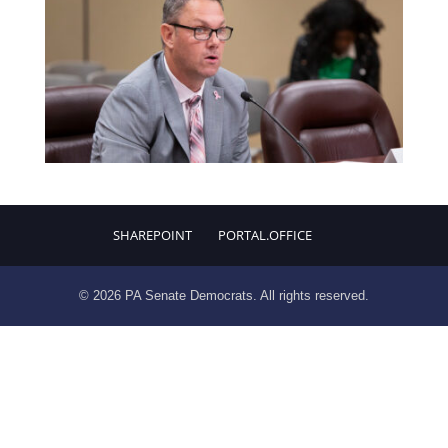
SHAREPOINT
PORTAL.OFFICE
© 2026 PA Senate Democrats. All rights reserved.