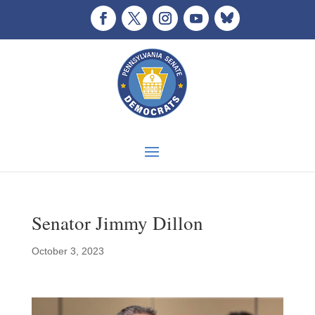
Senator Jimmy Dillon
October 3, 2023