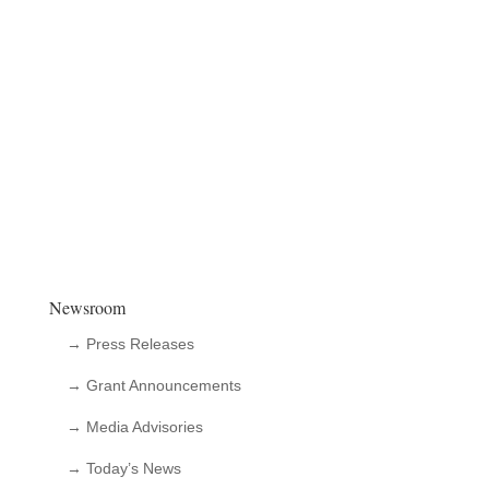
Newsroom
→ Press Releases
→ Grant Announcements
→ Media Advisories
→ Today’s News