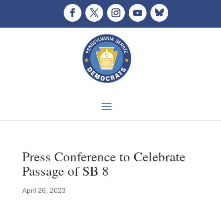
Press Conference to Celebrate
Passage of SB 8
April 26, 2023