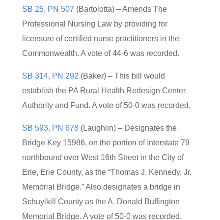
SB 25, PN 507
(Bartolotta) – Amends The
Professional Nursing Law by providing for
licensure of certified nurse practitioners in the
Commonwealth. A vote of 44-6 was recorded.
SB 314, PN 292
(Baker) – This bill would
establish the PA Rural Health Redesign Center
Authority and Fund. A vote of 50-0 was recorded.
SB 593, PN 678
(Laughlin) – Designates the
Bridge Key 15986, on the portion of Interstate 79
northbound over West 16th Street in the City of
Erie, Erie County, as the “Thomas J. Kennedy, Jr.
Memorial Bridge.” Also designates a bridge in
Schuylkill County as the A. Donald Buffington
Memorial Bridge. A vote of 50-0 was recorded.