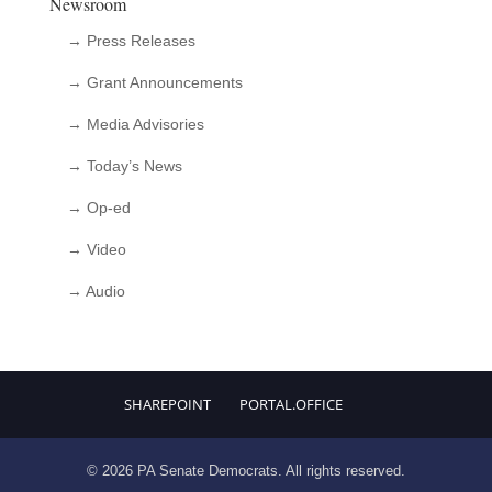
Newsroom
→ Press Releases
→ Grant Announcements
→ Media Advisories
→ Today’s News
→ Op-ed
→ Video
→ Audio
SHAREPOINT
PORTAL.OFFICE
© 2026 PA Senate Democrats. All rights reserved.