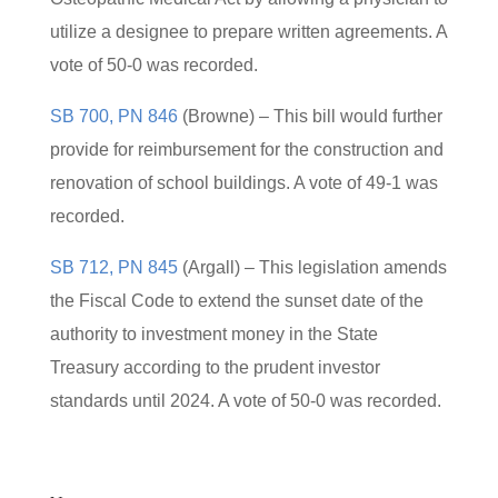
utilize a designee to prepare written agreements. A
vote of 50-0 was recorded.
SB 700, PN 846
(Browne) – This bill would further
provide for reimbursement for the construction and
renovation of school buildings. A vote of 49-1 was
recorded.
SB 712, PN 845
(Argall) – This legislation amends
the Fiscal Code to extend the sunset date of the
authority to investment money in the State
Treasury according to the prudent investor
standards until 2024. A vote of 50-0 was recorded.