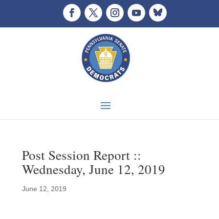
Post Session Report ::
Wednesday, June 12, 2019
June 12, 2019