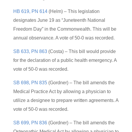
HB 619, PN 614
(Helm) – This legislation
designates June 19 as “Juneteenth National
Freedom Day” in the Commonwealth. This will be
annual observance. A vote of 50-0 was recorded.
SB 633, PN 863
(Costa) – This bill would provide
for the declaration of a public health emergency. A
vote of 50-0 was recorded.
SB 698, PN 835
(Gordner) – The bill amends the
Medical Practice Act by allowing a physician to
utilize a designee to prepare written agreements. A
vote of 50-0 was recorded.
SB 699, PN 836
(Gordner) – The bill amends the
Osteopathic Medical Act by allowing a physician to