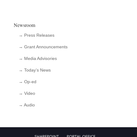
Newsroom
→ Press Releases
→ Grant Announcements
→ Media Advisories
→ Today’s News
→ Op-ed
→ Video
→ Audio
SHAREPOINT
PORTAL.OFFICE