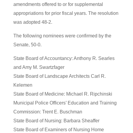
amendments offered to or for supplemental
appropriations for prior fiscal years. The resolution
was adopted 48-2.
The following nominees were confirmed by the
Senate, 50-0.
State Board of Accountancy: Anthony R. Searles
and Amy M. Swartzfager
State Board of Landscape Architects Carl R.
Kelemen
State Board of Medicine: Michael R. Ripchinski
Municipal Police Officers’ Education and Training
Commission: Trent E. Buschman
State Board of Nursing: Barbara Sheaffer
State Board of Examiners of Nursing Home