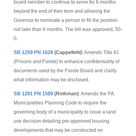
board member to continue to serve for 6 months
beyond the end of their term and allowing the
Governor to nominate a person to fill the position
not later than 6 months. The bill was approved, 50-
0.
SB 1259 PN 1626
(Cappelletti)
: Amends Title 61
(Prisons and Parole) to enhance confidentiality of
documents used by the Parole Board and clarify
what information may be disclosed.
SB 1281 PN 1589
(Rothman)
: Amends the PA
Municipalities Planning Code to require the
governing body of a municipality to issue a land
use decision detailing pre-approved housing
developments that may be constructed on