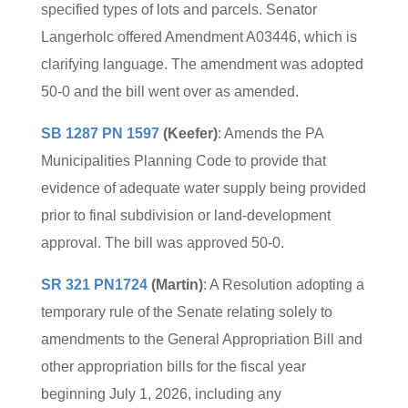
specified types of lots and parcels. Senator
Langerholc offered Amendment A03446, which is
clarifying language. The amendment was adopted
50-0 and the bill went over as amended.
SB 1287 PN 1597
(Keefer)
: Amends the PA
Municipalities Planning Code to provide that
evidence of adequate water supply being provided
prior to final subdivision or land-development
approval. The bill was approved 50-0.
SR 321 PN1724
(Martin)
: A Resolution adopting a
temporary rule of the Senate relating solely to
amendments to the General Appropriation Bill and
other appropriation bills for the fiscal year
beginning July 1, 2026, including any