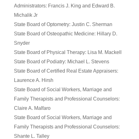
Administrators: Francis J. King and Edward B.
Michalik Jr
State Board of Optometry: Justin C. Sherman
State Board of Osteopathic Medicine: Hillary D.
Snyder
State Board of Physical Therapy: Lisa M. Mackell
State Board of Podiatry: Michael L. Stevens
State Board of Certified Real Estate Appraisers:
Laurence A. Hirsh
State Board of Social Workers, Marriage and
Family Therapists and Professional Counselors:
Claire A. Malfaro
State Board of Social Workers, Marriage and
Family Therapists and Professional Counselors:
Shante L. Talley