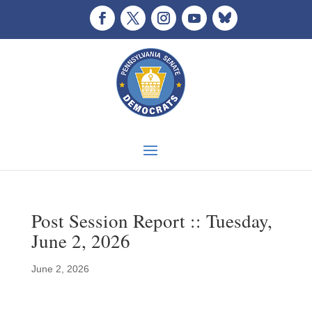
Post Session Report :: Tuesday,
June 2, 2026
June 2, 2026