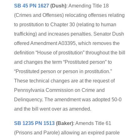
SB 45 PN 1627
(Dush)
: Amending Title 18
(Crimes and Offenses) relocating offenses relating
to prostitution to Chapter 30 (relating to human
trafficking) and increases penalties. Senator Dush
offered Amendment A03395, which removes the
definition “House of prostitution” throughout the bill
and changes the term “Prostituted person” to
“Prostituted person or person in prostitution.”
These technical changes are at the request of
Pennsylvania Commission on Crime and
Delinquency. The amendment was adopted 50-0
and the bill went over as amended.
SB 1235 PN 1513
(Baker)
: Amends Title 61
(Prisons and Parole) allowing an expired parole