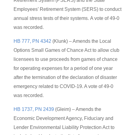
Retirement System (PSERS) and the State
Employees’ Retirement System (SERS) to conduct
annual stress tests of their systems. A vote of 49-0
was recorded.
HB 777, PN 4342
(Klunk) – Amends the Local
Options Small Games of Chance Act to allow club
licensees to use proceeds from games of chance
for operating expenses for a period of one year
after the termination of the declaration of disaster
emergency related to COVID-19. A vote of 49-0
was recorded.
HB 1737, PN 2439
(Gleim) – Amends the
Economic Development Agency, Fiduciary and
Lender Environmental Liability Protection Act to