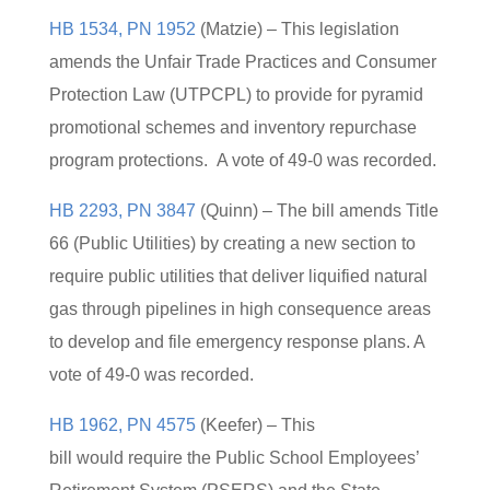
HB 1534, PN 1952
(Matzie) – This legislation
amends the Unfair Trade Practices and Consumer
Protection Law (UTPCPL) to provide for pyramid
promotional schemes and inventory repurchase
program protections. A vote of 49-0 was recorded.
HB 2293, PN 3847
(Quinn) – The bill amends Title
66 (Public Utilities) by creating a new section to
require public utilities that deliver liquified natural
gas through pipelines in high consequence areas
to develop and file emergency response plans. A
vote of 49-0 was recorded.
HB 1962, PN 4575
(Keefer) – This
bill would require the Public School Employees’