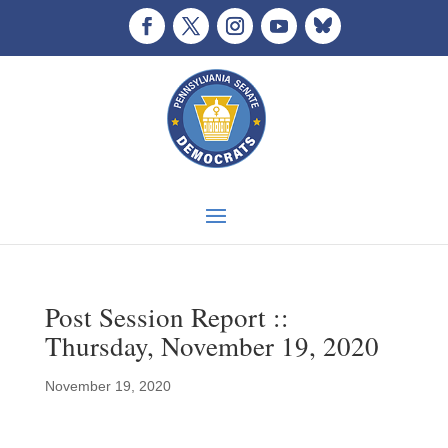
Post Session Report ::
Thursday, November 19, 2020
November 19, 2020