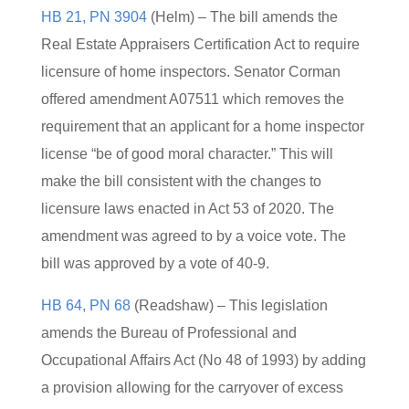
HB 21, PN 3904
(Helm) – The bill amends the
Real Estate Appraisers Certification Act to require
licensure of home inspectors. Senator Corman
offered amendment A07511 which removes the
requirement that an applicant for a home inspector
license “be of good moral character.” This will
make the bill consistent with the changes to
licensure laws enacted in Act 53 of 2020. The
amendment was agreed to by a voice vote. The
bill was approved by a vote of 40-9.
HB 64, PN 68
(Readshaw) – This legislation
amends the Bureau of Professional and
Occupational Affairs Act (No 48 of 1993) by adding
a provision allowing for the carryover of excess