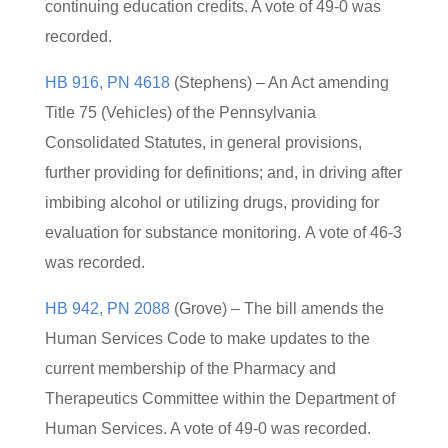
continuing education credits. A vote of 49-0 was
recorded.
HB 916, PN 4618
(Stephens) – An Act amending
Title 75 (Vehicles) of the Pennsylvania
Consolidated Statutes, in general provisions,
further providing for definitions; and, in driving after
imbibing alcohol or utilizing drugs, providing for
evaluation for substance monitoring. A vote of 46-3
was recorded.
HB 942, PN 2088
(Grove) – The bill amends the
Human Services Code to make updates to the
current membership of the Pharmacy and
Therapeutics Committee within the Department of
Human Services. A vote of 49-0 was recorded.