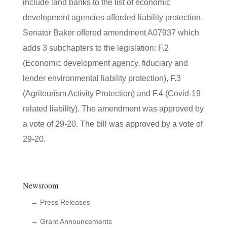
include land banks to the list of economic
development agencies afforded liability protection.
Senator Baker offered amendment A07937 which
adds 3 subchapters to the legislation: F.2
(Economic development agency, fiduciary and
lender environmental liability protection), F.3
(Agritourism Activity Protection) and F.4 (Covid-19
related liability). The amendment was approved by
a vote of 29-20. The bill was approved by a vote of
29-20.
Newsroom
→ Press Releases
→ Grant Announcements