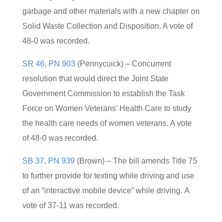
garbage and other materials with a new chapter on
Solid Waste Collection and Disposition. A vote of
48-0 was recorded.
SR 46, PN 903
(Pennycuick) – Concurrent
resolution that would direct the Joint State
Government Commission to establish the Task
Force on Women Veterans’ Health Care to study
the health care needs of women veterans. A vote
of 48-0 was recorded.
SB 37, PN 939
(Brown) – The bill amends Title 75
to further provide for texting while driving and use
of an “interactive mobile device” while driving. A
vote of 37-11 was recorded.