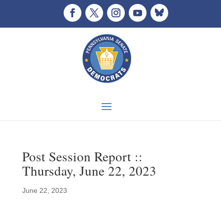
Post Session Report ::
Thursday, June 22, 2023
June 22, 2023