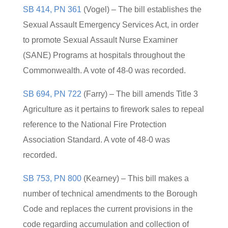
SB 414, PN 361
(Vogel) – The bill establishes the
Sexual Assault Emergency Services Act, in order
to promote Sexual Assault Nurse Examiner
(SANE) Programs at hospitals throughout the
Commonwealth. A vote of 48-0 was recorded.
SB 694, PN 722
(Farry) – The bill amends Title 3
Agriculture as it pertains to firework sales to repeal
reference to the National Fire Protection
Association Standard. A vote of 48-0 was
recorded.
SB 753, PN 800
(Kearney) – This bill makes a
number of technical amendments to the Borough
Code and replaces the current provisions in the
code regarding accumulation and collection of