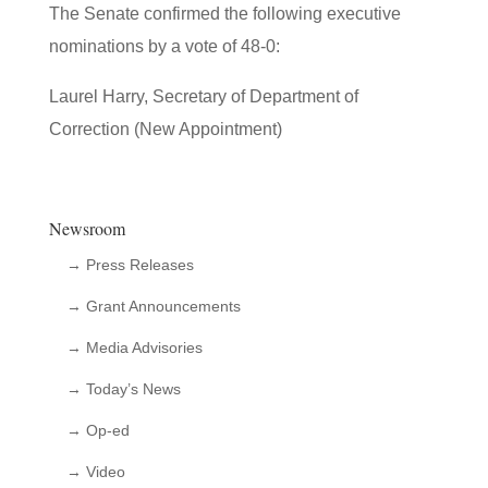
The Senate confirmed the following executive
nominations by a vote of 48-0:
Laurel Harry, Secretary of Department of
Correction (New Appointment)
Newsroom
→ Press Releases
→ Grant Announcements
→ Media Advisories
→ Today’s News
→ Op-ed
→ Video