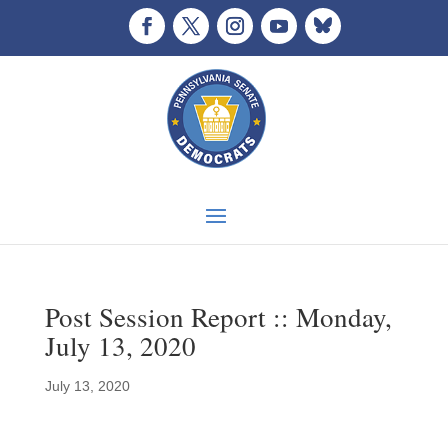
Post Session Report :: Monday,
July 13, 2020
July 13, 2020