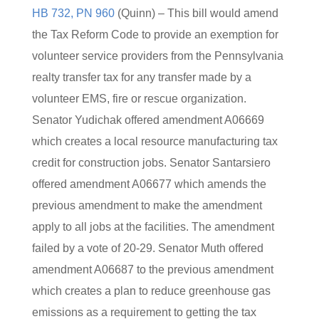
HB 732, PN 960
(Quinn) – This bill would amend
the Tax Reform Code to provide an exemption for
volunteer service providers from the Pennsylvania
realty transfer tax for any transfer made by a
volunteer EMS, fire or rescue organization.
Senator Yudichak offered amendment A06669
which creates a local resource manufacturing tax
credit for construction jobs. Senator Santarsiero
offered amendment A06677 which amends the
previous amendment to make the amendment
apply to all jobs at the facilities. The amendment
failed by a vote of 20-29. Senator Muth offered
amendment A06687 to the previous amendment
which creates a plan to reduce greenhouse gas
emissions as a requirement to getting the tax