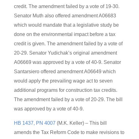
credit. The amendment failed by a vote of 19-30.
Senator Muth also offered amendment A06683
which would mandate that a legislative study be
done on the environmental impact before a tax
credit is given. The amendment failed by a vote of
20-29. Senator Yudichak’s original amendment
A06669 was approved by a vote of 40-9. Senator
Santarsiero offered amendment A06649 which
would apply the prevailing wage act to seven
additional programs for construction tax credits.
The amendment failed by a vote of 20-29. The bill
was approved by a vote of 40-9.
HB 1437, PN 4007
(M.K. Keller) – This bill
amends the Tax Reform Code to make revisions to