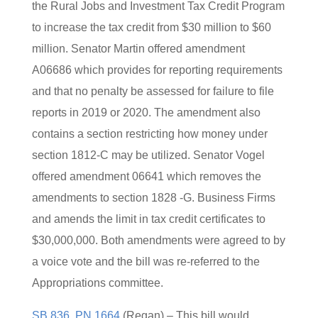
the Rural Jobs and Investment Tax Credit Program
to increase the tax credit from $30 million to $60
million. Senator Martin offered amendment
A06686 which provides for reporting requirements
and that no penalty be assessed for failure to file
reports in 2019 or 2020. The amendment also
contains a section restricting how money under
section 1812-C may be utilized. Senator Vogel
offered amendment 06641 which removes the
amendments to section 1828 -G. Business Firms
and amends the limit in tax credit certificates to
$30,000,000. Both amendments were agreed to by
a voice vote and the bill was re-referred to the
Appropriations committee.
SB 836, PN 1664
(Regan) – This bill would