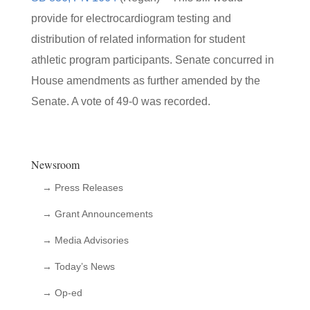
provide for electrocardiogram testing and
distribution of related information for student
athletic program participants. Senate concurred in
House amendments as further amended by the
Senate. A vote of 49-0 was recorded.
Newsroom
→ Press Releases
→ Grant Announcements
→ Media Advisories
→ Today’s News
→ Op-ed