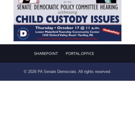
SHAREPOINT
PORTAL.OFFICE
© 2026 PA Senate Democrats. All rights reserved.