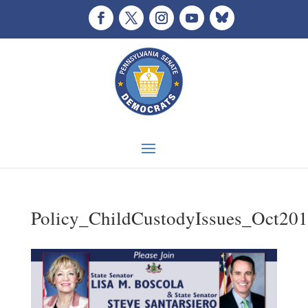
Policy_ChildCustodyIssues_Oct20