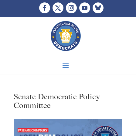
Senate Democratic Policy
Committee