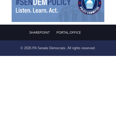
SHAREPOINT
PORTAL.OFFICE
© 2026 PA Senate Democrats. All rights reserved.