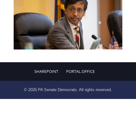
SHAREPOINT
PORTAL.OFFICE
© 2026 PA Senate Democrats. All rights reserved.