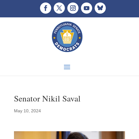
Senator Nikil Saval
May 10, 2024