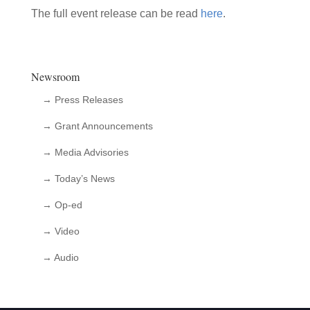
The full event release can be read
here
.
Newsroom
→ Press Releases
→ Grant Announcements
→ Media Advisories
→ Today’s News
→ Op-ed
→ Video
→ Audio