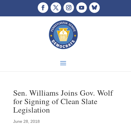
Sen. Williams Joins Gov. Wolf
for Signing of Clean Slate
Legislation
June 28, 2018