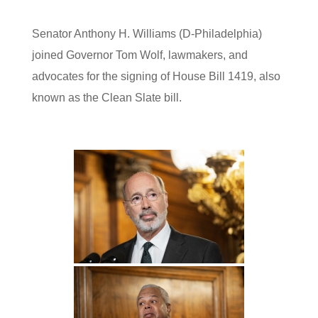
Senator Anthony H. Williams (D-Philadelphia)
joined Governor Tom Wolf, lawmakers, and
advocates for the signing of House Bill 1419, also
known as the Clean Slate bill.