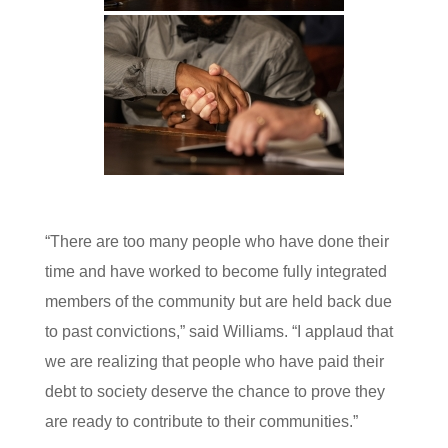
“There are too many people who have done their
time and have worked to become fully integrated
members of the community but are held back due
to past convictions,” said Williams. “I applaud that
we are realizing that people who have paid their
debt to society deserve the chance to prove they
are ready to contribute to their communities.”