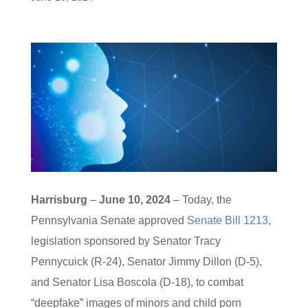
Harrisburg
–
June 10, 2024
– Today, the
Pennsylvania Senate approved
Senate Bill 1213
,
legislation sponsored by Senator Tracy
Pennycuick (R-24), Senator Jimmy Dillon (D-5),
and Senator Lisa Boscola (D-18), to combat
“deepfake” images of minors and child porn