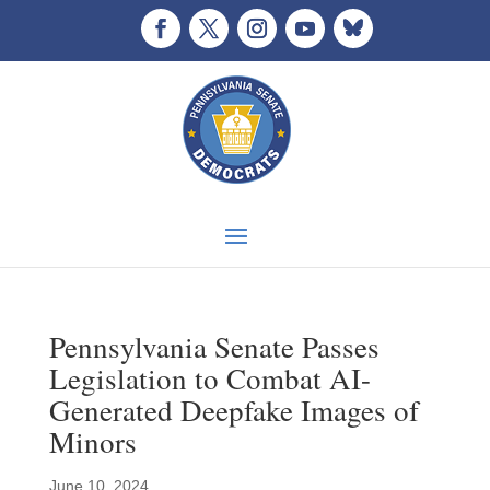
Pennsylvania Senate Passes
Legislation to Combat AI-
Generated Deepfake Images of
Minors
June 10, 2024