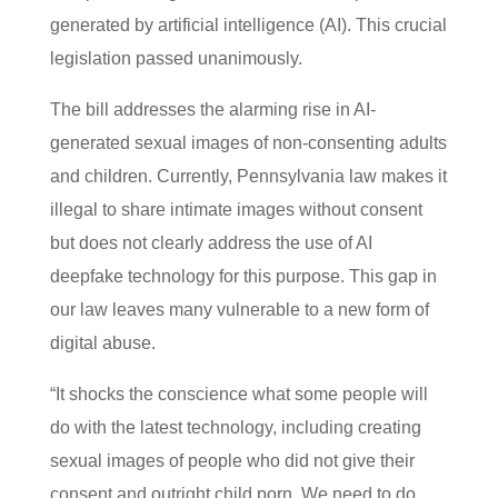
generated by artificial intelligence (AI). This crucial
legislation passed unanimously.
The bill addresses the alarming rise in AI-
generated sexual images of non-consenting adults
and children. Currently, Pennsylvania law makes it
illegal to share intimate images without consent
but does not clearly address the use of AI
deepfake technology for this purpose. This gap in
our law leaves many vulnerable to a new form of
digital abuse.
“It shocks the conscience what some people will
do with the latest technology, including creating
sexual images of people who did not give their
consent and outright child porn. We need to do