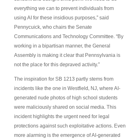
everything we can to prevent individuals from
using AI for these insidious purposes,” said
Pennycuick, who chairs the Senate
Communications and Technology Committee. “By
working in a bipartisan manner, the General
Assembly is making it clear that Pennsylvania is
not the place for this depraved activity.”
The inspiration for SB 1213 partly stems from
incidents like the one in Westfield, NJ, where AI-
generated nude photos of high school students
were maliciously shared on social media. This
incident highlights the urgent need for legal
protections against such exploitative actions. Even
more alarming is the emergence of AI-generated