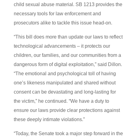
child sexual abuse material. SB 1213 provides the
necessary tools for law enforcement and
prosecutors alike to tackle this issue head-on.
“This bill does more than update our laws to reflect
technological advancements – it protects our
children, our families, and our communities from a
dangerous form of digital exploitation,” said Dillon.
“The emotional and psychological toll of having
one’s likeness manipulated and shared without
consent can be devastating and long-lasting for
the victim,” he continued. “We have a duty to
ensure our laws provide clear protections against
these deeply intimate violations.”
“Today, the Senate took a major step forward in the