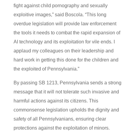
fight against child pornography and sexually
exploitive images,” said Boscola. “This long
overdue legislation will provide law enforcement
the tools it needs to combat the rapid expansion of
AI technology and its exploitation for vile ends. I
applaud my colleagues on their leadership and
hard work in getting this done for the children and
the exploited of Pennsylvania.”
By passing SB 1213, Pennsylvania sends a strong
message that it will not tolerate such invasive and
harmful actions against its citizens. This
commonsense legislation upholds the dignity and
safety of all Pennsylvanians, ensuring clear
protections against the exploitation of minors.