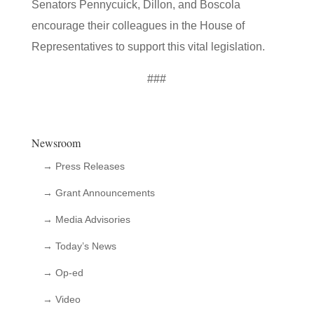
Senators Pennycuick, Dillon, and Boscola
encourage their colleagues in the House of
Representatives to support this vital legislation.
###
Newsroom
→ Press Releases
→ Grant Announcements
→ Media Advisories
→ Today’s News
→ Op-ed
→ Video