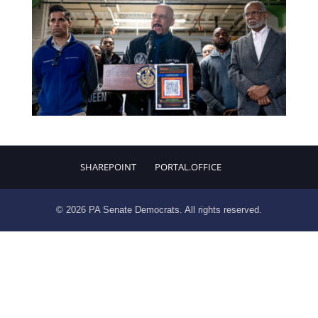
SHAREPOINT
PORTAL.OFFICE
© 2026 PA Senate Democrats. All rights reserved.