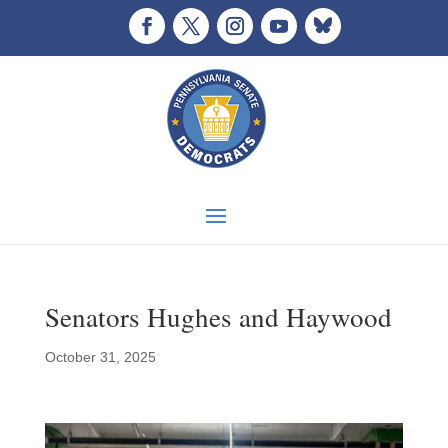
Senators Hughes and Haywood
October 31, 2025