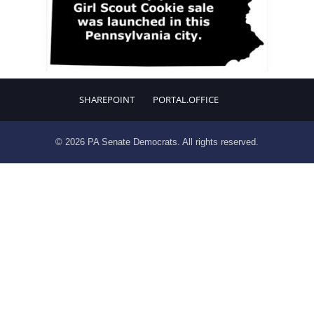
SHAREPOINT
PORTAL.OFFICE
© 2026 PA Senate Democrats. All rights reserved.