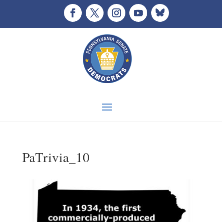
PaTrivia_10