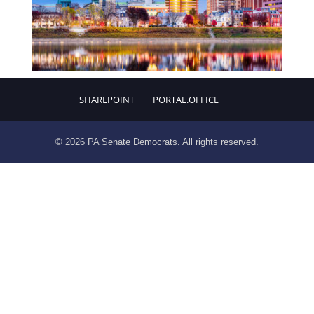
SHAREPOINT
PORTAL.OFFICE
© 2026 PA Senate Democrats. All rights reserved.