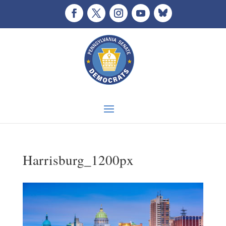
Harrisburg_1200px