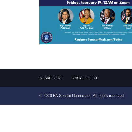
SHAREPOINT
PORTAL.OFFICE
© 2026 PA Senate Democrats. All rights reserved.