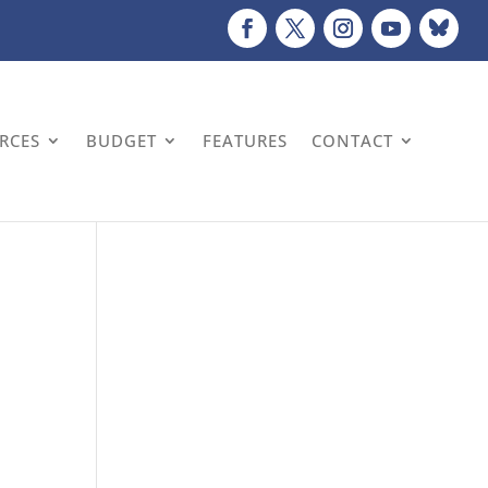
URCES
BUDGET
FEATURES
CONTACT