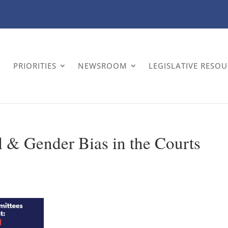
PRIORITIES
NEWSROOM
LEGISLATIVE RESO
l & Gender Bias in the Courts