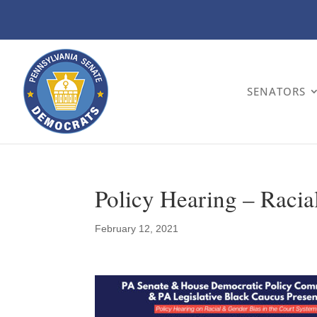
SENATORS
Policy Hearing – Racia
February 12, 2021