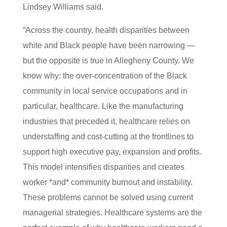
Lindsey Williams said.
“Across the country, health disparities between
white and Black people have been narrowing —
but the opposite is true in Allegheny County. We
know why: the over-concentration of the Black
community in local service occupations and in
particular, healthcare. Like the manufacturing
industries that preceded it, healthcare relies on
understaffing and cost-cutting at the frontlines to
support high executive pay, expansion and profits.
This model intensifies disparities and creates
worker *and* community burnout and instability.
These problems cannot be solved using current
managerial strategies. Healthcare systems are the