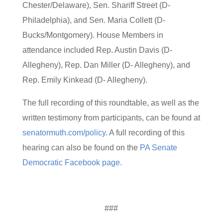
Chester/Delaware), Sen. Shariff Street (D-
Philadelphia), and Sen. Maria Collett (D-
Bucks/Montgomery). House Members in
attendance included Rep. Austin Davis (D-
Allegheny), Rep. Dan Miller (D- Allegheny), and
Rep. Emily Kinkead (D- Allegheny).
The full recording of this roundtable, as well as the
written testimony from participants, can be found at
senatormuth.com/policy
. A full recording of this
hearing can also be found on the
PA Senate
Democratic Facebook page.
###