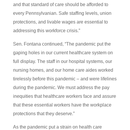
and that standard of care should be afforded to
every Pennsylvanian. Safe staffing levels, union
protections, and livable wages are essential to
addressing this workforce crisis.”
Sen. Fontana continued, “The pandemic put the
gaping holes in our current healthcare system on
full display. The staff in our hospital systems, our
nursing homes, and our home care aides worked
tirelessly before this pandemic – and were lifelines
during the pandemic. We must address the pay
inequities that healthcare workers face and assure
that these essential workers have the workplace
protections that they deserve.”
As the pandemic put a strain on health care