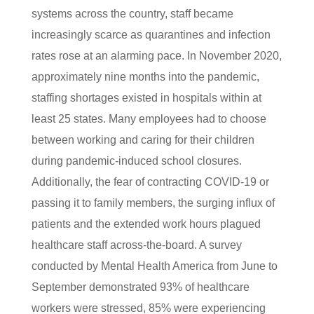
systems across the country, staff became
increasingly scarce as quarantines and infection
rates rose at an alarming pace. In November 2020,
approximately nine months into the pandemic,
staffing shortages existed in hospitals within at
least 25 states. Many employees had to choose
between working and caring for their children
during pandemic-induced school closures.
Additionally, the fear of contracting COVID-19 or
passing it to family members, the surging influx of
patients and the extended work hours plagued
healthcare staff across-the-board. A survey
conducted by Mental Health America from June to
September demonstrated 93% of healthcare
workers were stressed, 85% were experiencing