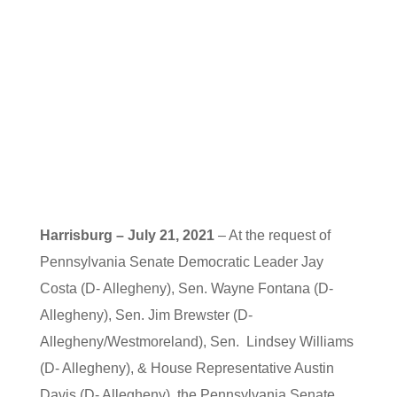
Harrisburg – July 21, 2021
– At the request of
Pennsylvania Senate Democratic Leader Jay
Costa (D- Allegheny), Sen. Wayne Fontana (D-
Allegheny), Sen. Jim Brewster (D-
Allegheny/Westmoreland), Sen. Lindsey Williams
(D- Allegheny), & House Representative Austin
Davis (D- Allegheny), the Pennsylvania Senate