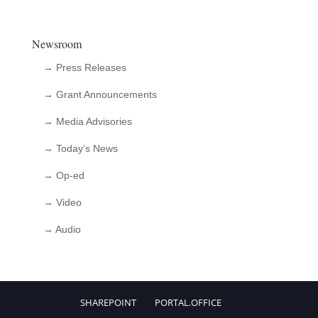
Newsroom
→ Press Releases
→ Grant Announcements
→ Media Advisories
→ Today’s News
→ Op-ed
→ Video
→ Audio
SHAREPOINT
PORTAL.OFFICE