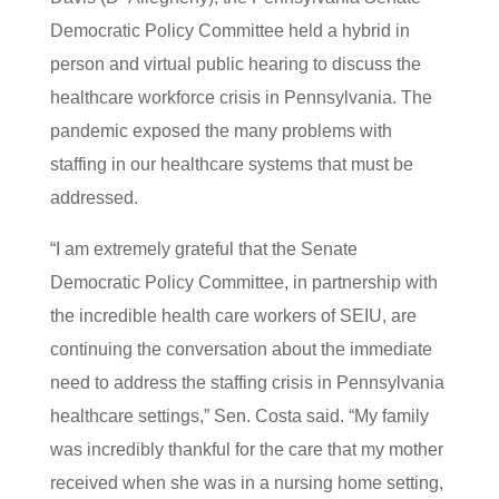
Democratic Policy Committee held a hybrid in
person and virtual public hearing to discuss the
healthcare workforce crisis in Pennsylvania. The
pandemic exposed the many problems with
staffing in our healthcare systems that must be
addressed.
“I am extremely grateful that the Senate
Democratic Policy Committee, in partnership with
the incredible health care workers of SEIU, are
continuing the conversation about the immediate
need to address the staffing crisis in Pennsylvania
healthcare settings,” Sen. Costa said. “My family
was incredibly thankful for the care that my mother
received when she was in a nursing home setting,