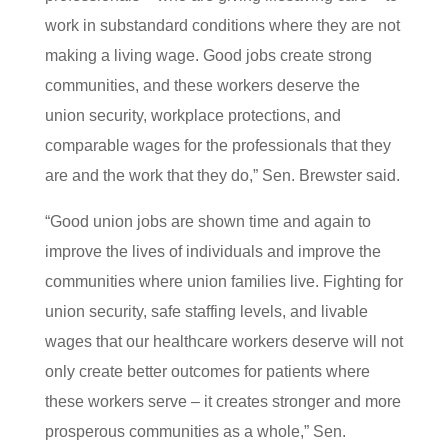
work in substandard conditions where they are not
making a living wage. Good jobs create strong
communities, and these workers deserve the
union security, workplace protections, and
comparable wages for the professionals that they
are and the work that they do,” Sen. Brewster said.
“Good union jobs are shown time and again to
improve the lives of individuals and improve the
communities where union families live. Fighting for
union security, safe staffing levels, and livable
wages that our healthcare workers deserve will not
only create better outcomes for patients where
these workers serve – it creates stronger and more
prosperous communities as a whole,” Sen.