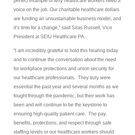
perfect example of why healthcare workers need a
voice on the job. Our charitable healthcare dollars
are funding an unsustainable business model, and
it’s time for a change,” said Silas Russell, Vice
President at SEIU Healthcare PA.
“I am incredibly grateful to hold this hearing today
and to continue the conversation about the need
for workplace protections and union security for
our healthcare professionals. They truly were
essential the past year and several months as we
fought through the pandemic, but their work has
been and will continue to be the keystone to
ensuring high-quality patient care. The pay,
benefits, protections, and respect through safe
staffing levels or our healthcare workers should