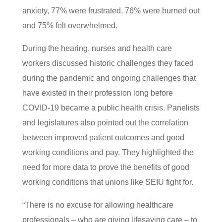
anxiety, 77% were frustrated, 76% were burned out
and 75% felt overwhelmed.
During the hearing, nurses and health care
workers discussed historic challenges they faced
during the pandemic and ongoing challenges that
have existed in their profession long before
COVID-19 became a public health crisis. Panelists
and legislatures also pointed out the correlation
between improved patient outcomes and good
working conditions and pay. They highlighted the
need for more data to prove the benefits of good
working conditions that unions like SEIU fight for.
“There is no excuse for allowing healthcare
professionals – who are giving lifesaving care – to