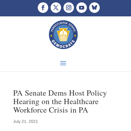
PA Senate Dems Host Policy
Hearing on the Healthcare
Workforce Crisis in PA
July 21, 2021