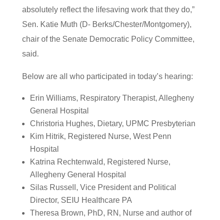
absolutely reflect the lifesaving work that they do,”
Sen. Katie Muth (D- Berks/Chester/Montgomery),
chair of the Senate Democratic Policy Committee,
said.
Below are all who participated in today’s hearing:
Erin Williams, Respiratory Therapist, Allegheny
General Hospital
Christoria Hughes, Dietary, UPMC Presbyterian
Kim Hitrik, Registered Nurse, West Penn
Hospital
Katrina Rechtenwald, Registered Nurse,
Allegheny General Hospital
Silas Russell, Vice President and Political
Director, SEIU Healthcare PA
Theresa Brown, PhD, RN, Nurse and author of