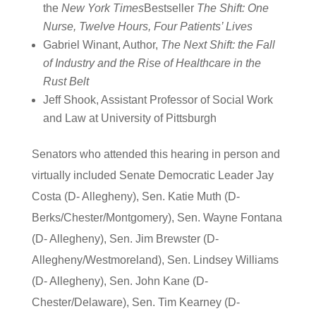
the
New York Times
Bestseller
The Shift: One
Nurse, Twelve Hours, Four Patients’ Lives
Gabriel Winant, Author,
The Next Shift: the Fall
of Industry and the Rise of Healthcare in the
Rust Belt
Jeff Shook, Assistant Professor of Social Work
and Law at University of Pittsburgh
Senators who attended this hearing in person and
virtually included Senate Democratic Leader Jay
Costa (D- Allegheny), Sen. Katie Muth (D-
Berks/Chester/Montgomery), Sen. Wayne Fontana
(D- Allegheny), Sen. Jim Brewster (D-
Allegheny/Westmoreland), Sen. Lindsey Williams
(D- Allegheny), Sen. John Kane (D-
Chester/Delaware), Sen. Tim Kearney (D-