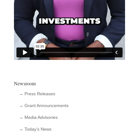
Newsroom
→ Press Releases
→ Grant Announcements
→ Media Advisories
→ Today’s News