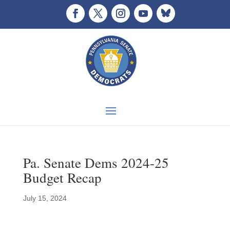
Pa. Senate Dems 2024-25
Budget Recap
July 15, 2024