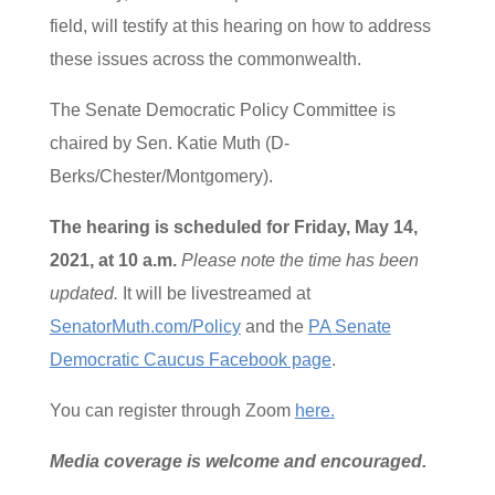
field, will testify at this hearing on how to address
these issues across the commonwealth.
The Senate Democratic Policy Committee is
chaired by Sen. Katie Muth (D-
Berks/Chester/Montgomery).
The hearing is scheduled for
Friday, May 14,
2021, at 10 a.m.
Please note the time has been
updated.
It will be livestreamed at
SenatorMuth.com/Policy
and the
PA Senate
Democratic Caucus Facebook page
.
You can register through Zoom
here.
Media coverage is welcome and encouraged.