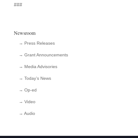
###
Newsroom
→ Press Releases
→ Grant Announcements
→ Media Advisories
→ Today’s News
→ Op-ed
→ Video
→ Audio