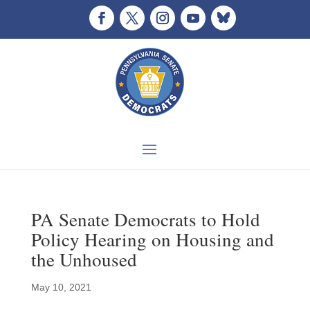
PA Senate Democrats to Hold
Policy Hearing on Housing and
the Unhoused
May 10, 2021