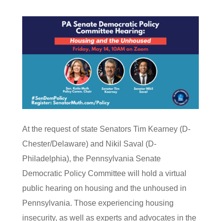
At the request of state Senators Tim Kearney (D-
Chester/Delaware) and Nikil Saval (D-
Philadelphia), the Pennsylvania Senate
Democratic Policy Committee will hold a virtual
public hearing on housing and the unhoused in
Pennsylvania. Those experiencing housing
insecurity, as well as experts and advocates in the