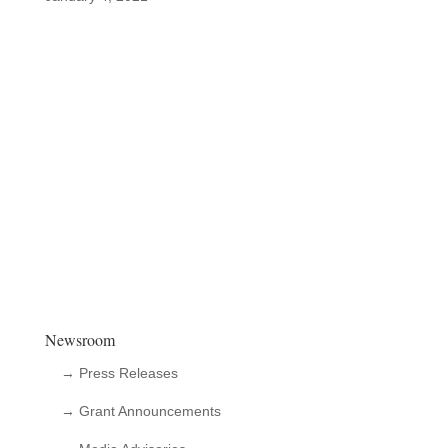
Newsroom
→ Press Releases
→ Grant Announcements