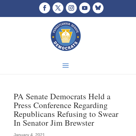
PA Senate Democrats Held a
Press Conference Regarding
Republicans Refusing to Swear
In Senator Jim Brewster
January 4, 2021