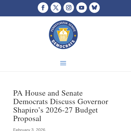
PA House and Senate
Democrats Discuss Governor
Shapiro’s 2026-27 Budget
Proposal
February 3, 2026