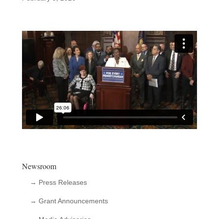
Newsroom
→ Press Releases
→ Grant Announcements