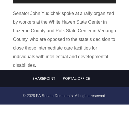
Player
Senator John Yudichak spoke at a rally organized
by workers at the White Haven State Center in
Luzerne County and Polk State Center in Venango
County, who are opposed to the state’s decision to
close those intermediate care facilities for
individuals with intellectual and developmental
disabilities.
SHAREPOINT
PORTAL.OFFICE
© 2026 PA Senate Democrats. All rights reserved.