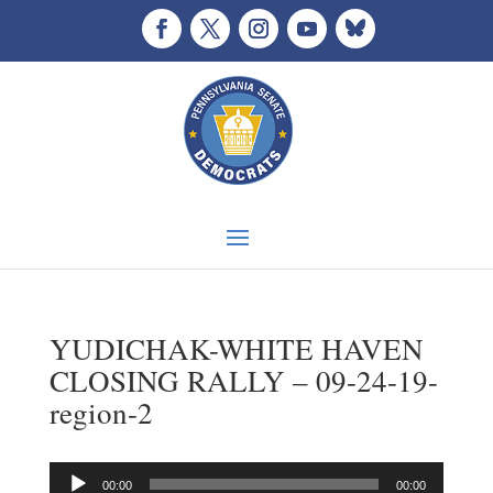
YUDICHAK-WHITE HAVEN
CLOSING RALLY – 09-24-19-
region-2
Audio
00:00
00:00