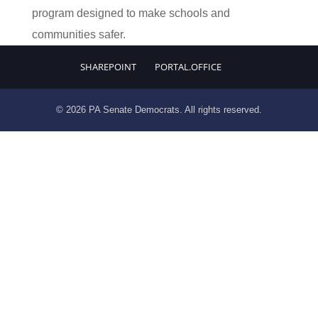
program designed to make schools and
communities safer.
SHAREPOINT
PORTAL.OFFICE
© 2026 PA Senate Democrats. All rights reserved.