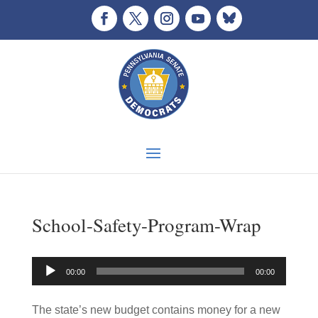
School-Safety-Program-Wrap
Audio
00:00
00:00
Player
The state’s new budget contains money for a new