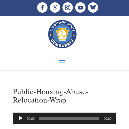
Public-Housing-Abuse-
Relocation-Wrap
Audio
00:00
00:00
Player