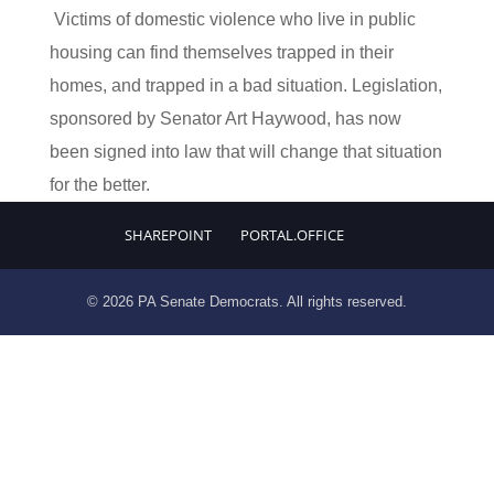
Victims of domestic violence who live in public
housing can find themselves trapped in their
homes, and trapped in a bad situation. Legislation,
sponsored by Senator Art Haywood, has now
been signed into law that will change that situation
for the better.
SHAREPOINT
PORTAL.OFFICE
© 2026 PA Senate Democrats. All rights reserved.