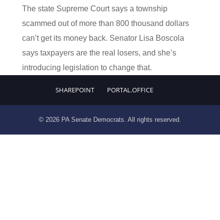
The state Supreme Court says a township
scammed out of more than 800 thousand dollars
can’t get its money back. Senator Lisa Boscola
says taxpayers are the real losers, and she’s
introducing legislation to change that.
SHAREPOINT
PORTAL.OFFICE
© 2026 PA Senate Democrats. All rights reserved.