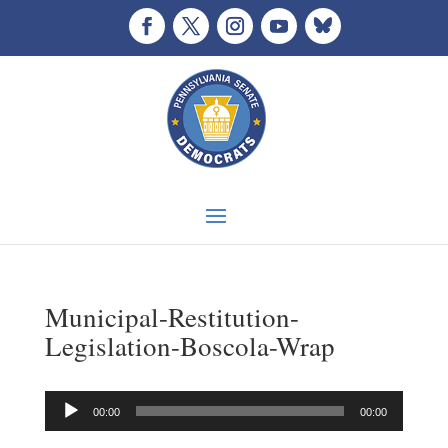
Municipal-Restitution-
Legislation-Boscola-Wrap
Audio
00:00
00:00
Player