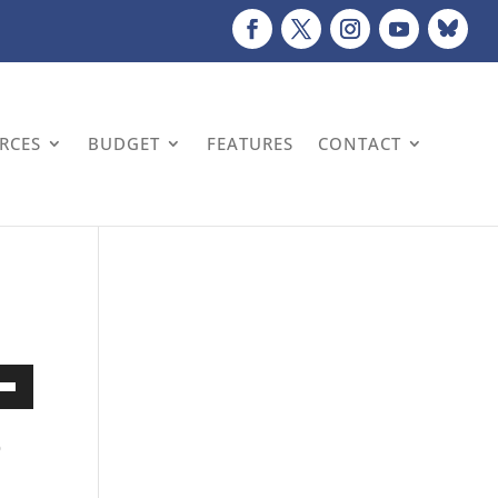
URCES
BUDGET
FEATURES
CONTACT
Down
w
o