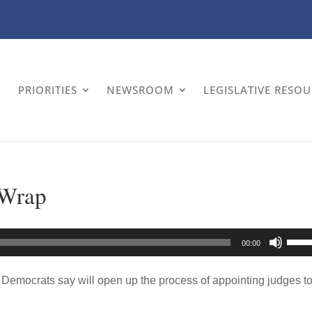
PRIORITIES
NEWSROOM
LEGISLATIVE RESO
-Wrap
Use
00:00
Up/
Arro
 Democrats say will open up the process of appointing judges t
keys