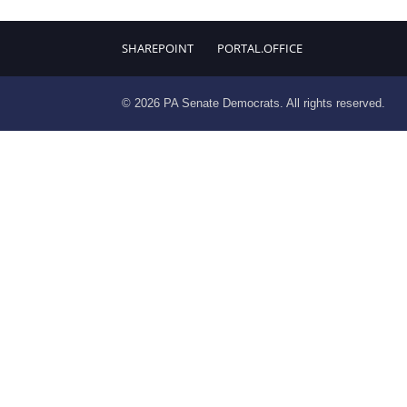
SHAREPOINT
PORTAL.OFFICE
© 2026 PA Senate Democrats. All rights reserved.