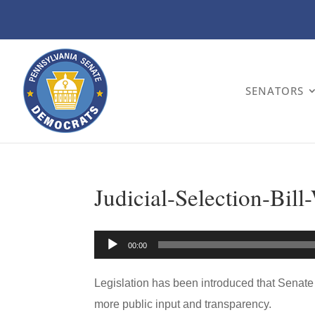
SENATORS
Judicial-Selection-Bill
Audio
00:00
Player
Legislation has been introduced that Senate
more public input and transparency.