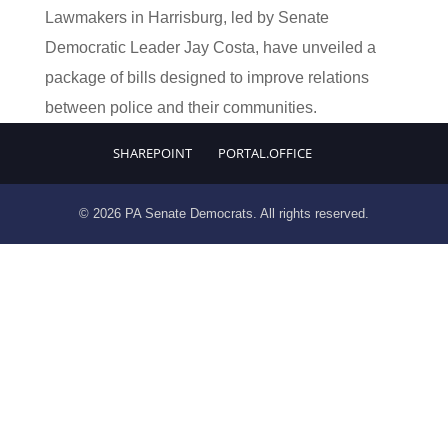
Lawmakers in Harrisburg, led by Senate
Democratic Leader Jay Costa, have unveiled a
package of bills designed to improve relations
between police and their communities.
SHAREPOINT
PORTAL.OFFICE
© 2026 PA Senate Democrats. All rights reserved.