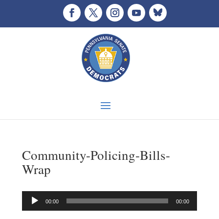
Community-Policing-Bills-
Wrap
Audio
00:00
00:00
Player