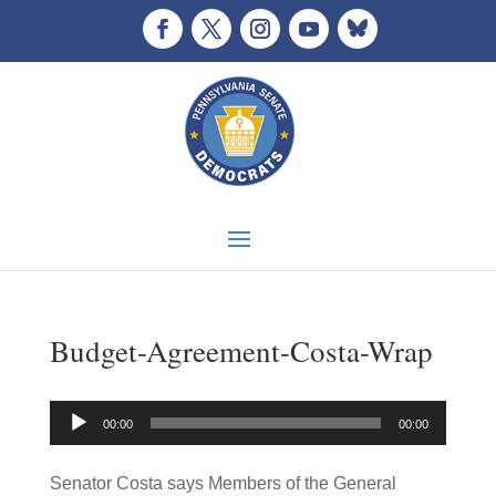
Budget-Agreement-Costa-Wrap
Audio
00:00
00:00
Player
Senator Costa says Members of the General