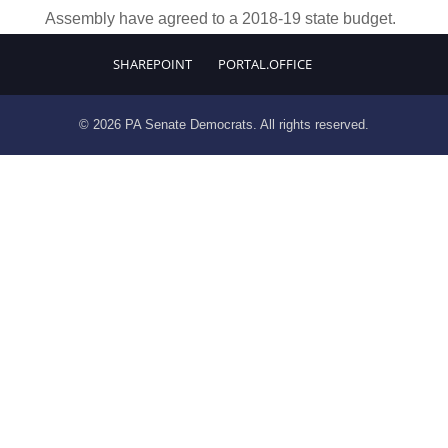
Assembly have agreed to a 2018-19 state budget.
SHAREPOINT
PORTAL.OFFICE
© 2026 PA Senate Democrats. All rights reserved.