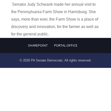
Senator Judy Schwank made her annual visit to
the Pennsylvania Farm Show in Harrisburg. She
says, more than ever, the Farm Show is a place of
discovery and innovation, for the farmer as well as
for the general public.
SHAREPOINT
PORTAL.OFFICE
© 2026 PA Senate Democrats. All rights reserved.