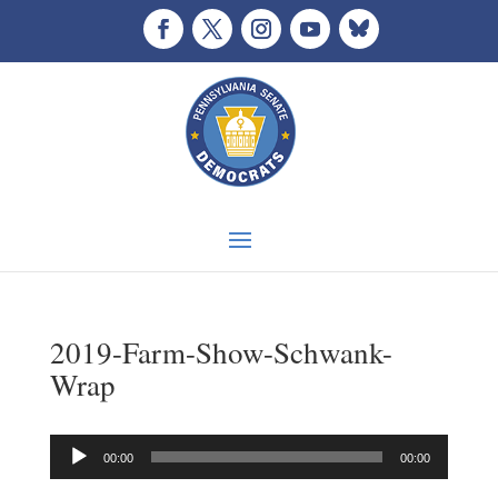
2019-Farm-Show-Schwank-
Wrap
Audio
00:00
00:00
Player