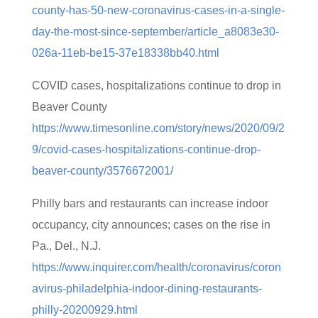
county-has-50-new-coronavirus-cases-in-a-single-
day-the-most-since-september/article_a8083e30-
026a-11eb-be15-37e18338bb40.html
COVID cases, hospitalizations continue to drop in
Beaver County
https://www.timesonline.com/story/news/2020/09/2
9/covid-cases-hospitalizations-continue-drop-
beaver-county/3576672001/
Philly bars and restaurants can increase indoor
occupancy, city announces; cases on the rise in
Pa., Del., N.J.
https://www.inquirer.com/health/coronavirus/coron
avirus-philadelphia-indoor-dining-restaurants-
philly-20200929.html