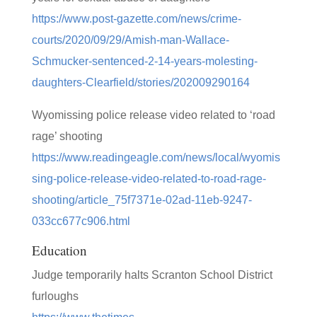
https://www.post-gazette.com/news/crime-
courts/2020/09/29/Amish-man-Wallace-
Schmucker-sentenced-2-14-years-molesting-
daughters-Clearfield/stories/202009290164
Wyomissing police release video related to ‘road
rage’ shooting
https://www.readingeagle.com/news/local/wyomis
sing-police-release-video-related-to-road-rage-
shooting/article_75f7371e-02ad-11eb-9247-
033cc677c906.html
Education
Judge temporarily halts Scranton School District
furloughs