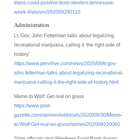
titans-covid-positive-tests-steelers-tennessee-
week-4/stories/202009290110
Administration
Lt. Gov. John Fetterman talks about legalizing
recreational marijuana, calling it ‘the right side of
history’
https://www.pennlive.com/news/2020/09/lt-gov-
john-fetterman-talks-about-legalizing-recreational-
marijuana-calling-it-the-right-side-of-history.html
Memo to Wolf: Get real on grass
https://www.post-
gazette.com/opinion/editorials/2020/09/30/Memo-
to-Wolf-Get-real-on-grass/stories/202009220060
State officials visit Weinberg Food Bank during