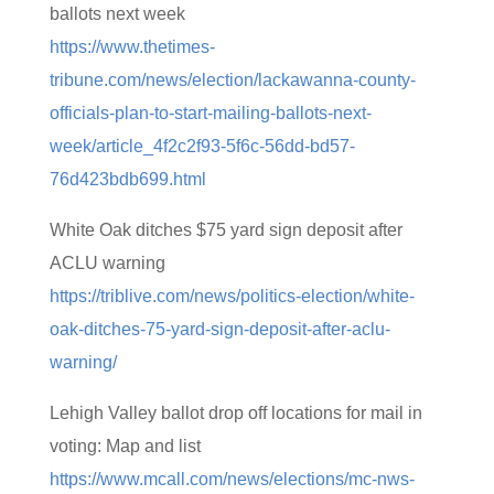
ballots next week
https://www.thetimes-
tribune.com/news/election/lackawanna-county-
officials-plan-to-start-mailing-ballots-next-
week/article_4f2c2f93-5f6c-56dd-bd57-
76d423bdb699.html
White Oak ditches $75 yard sign deposit after
ACLU warning
https://triblive.com/news/politics-election/white-
oak-ditches-75-yard-sign-deposit-after-aclu-
warning/
Lehigh Valley ballot drop off locations for mail in
voting: Map and list
https://www.mcall.com/news/elections/mc-nws-