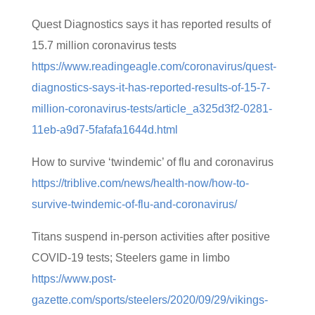
Quest Diagnostics says it has reported results of
15.7 million coronavirus tests
https://www.readingeagle.com/coronavirus/quest-
diagnostics-says-it-has-reported-results-of-15-7-
million-coronavirus-tests/article_a325d3f2-0281-
11eb-a9d7-5fafafa1644d.html
How to survive ‘twindemic’ of flu and coronavirus
https://triblive.com/news/health-now/how-to-
survive-twindemic-of-flu-and-coronavirus/
Titans suspend in-person activities after positive
COVID-19 tests; Steelers game in limbo
https://www.post-
gazette.com/sports/steelers/2020/09/29/vikings-