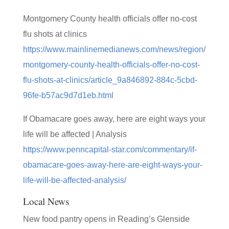
Montgomery County health officials offer no-cost
flu shots at clinics
https://www.mainlinemedianews.com/news/region/
montgomery-county-health-officials-offer-no-cost-
flu-shots-at-clinics/article_9a846892-884c-5cbd-
96fe-b57ac9d7d1eb.html
If Obamacare goes away, here are eight ways your
life will be affected | Analysis
https://www.penncapital-star.com/commentary/if-
obamacare-goes-away-here-are-eight-ways-your-
life-will-be-affected-analysis/
Local News
New food pantry opens in Reading’s Glenside