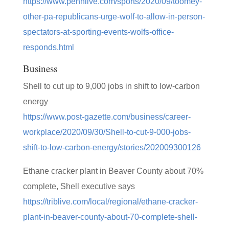
https://www.pennlive.com/sports/2020/09/toomey-
other-pa-republicans-urge-wolf-to-allow-in-person-
spectators-at-sporting-events-wolfs-office-
responds.html
Business
Shell to cut up to 9,000 jobs in shift to low-carbon
energy
https://www.post-gazette.com/business/career-
workplace/2020/09/30/Shell-to-cut-9-000-jobs-
shift-to-low-carbon-energy/stories/202009300126
Ethane cracker plant in Beaver County about 70%
complete, Shell executive says
https://triblive.com/local/regional/ethane-cracker-
plant-in-beaver-county-about-70-complete-shell-