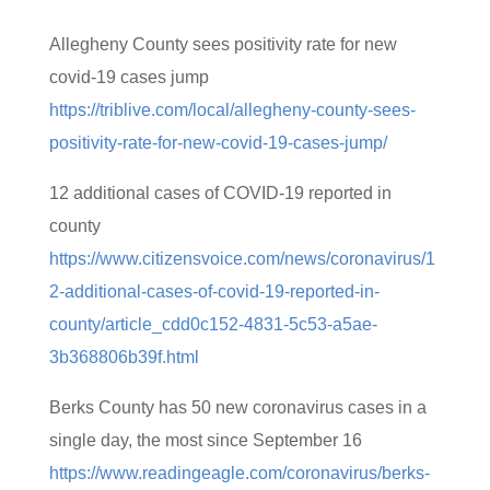
Allegheny County sees positivity rate for new
covid-19 cases jump
https://triblive.com/local/allegheny-county-sees-
positivity-rate-for-new-covid-19-cases-jump/
12 additional cases of COVID-19 reported in
county
https://www.citizensvoice.com/news/coronavirus/1
2-additional-cases-of-covid-19-reported-in-
county/article_cdd0c152-4831-5c53-a5ae-
3b368806b39f.html
Berks County has 50 new coronavirus cases in a
single day, the most since September 16
https://www.readingeagle.com/coronavirus/berks-