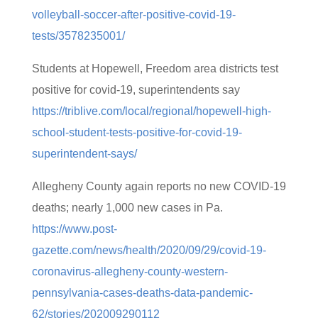
volleyball-soccer-after-positive-covid-19-
tests/3578235001/
Students at Hopewell, Freedom area districts test
positive for covid-19, superintendents say
https://triblive.com/local/regional/hopewell-high-
school-student-tests-positive-for-covid-19-
superintendent-says/
Allegheny County again reports no new COVID-19
deaths; nearly 1,000 new cases in Pa.
https://www.post-
gazette.com/news/health/2020/09/29/covid-19-
coronavirus-allegheny-county-western-
pennsylvania-cases-deaths-data-pandemic-
62/stories/202009290112