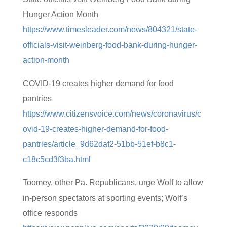
Hunger Action Month
https://www.timesleader.com/news/804321/state-
officials-visit-weinberg-food-bank-during-hunger-
action-month
COVID-19 creates higher demand for food
pantries
https://www.citizensvoice.com/news/coronavirus/c
ovid-19-creates-higher-demand-for-food-
pantries/article_9d62daf2-51bb-51ef-b8c1-
c18c5cd3f3ba.html
Toomey, other Pa. Republicans, urge Wolf to allow
in-person spectators at sporting events; Wolf’s
office responds