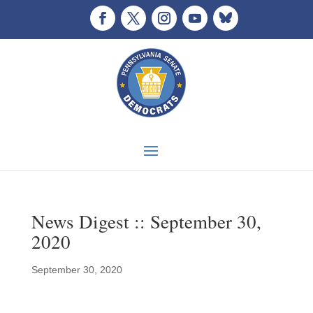
News Digest :: September 30,
2020
September 30, 2020