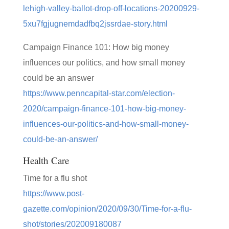
lehigh-valley-ballot-drop-off-locations-20200929-
5xu7fgjugnemdadfbq2jssrdae-story.html
Campaign Finance 101: How big money
influences our politics, and how small money
could be an answer
https://www.penncapital-star.com/election-
2020/campaign-finance-101-how-big-money-
influences-our-politics-and-how-small-money-
could-be-an-answer/
Health Care
Time for a flu shot
https://www.post-
gazette.com/opinion/2020/09/30/Time-for-a-flu-
shot/stories/202009180087