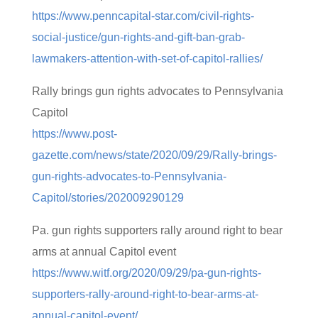
https://www.penncapital-star.com/civil-rights-
social-justice/gun-rights-and-gift-ban-grab-
lawmakers-attention-with-set-of-capitol-rallies/
Rally brings gun rights advocates to Pennsylvania
Capitol
https://www.post-
gazette.com/news/state/2020/09/29/Rally-brings-
gun-rights-advocates-to-Pennsylvania-
Capitol/stories/202009290129
Pa. gun rights supporters rally around right to bear
arms at annual Capitol event
https://www.witf.org/2020/09/29/pa-gun-rights-
supporters-rally-around-right-to-bear-arms-at-
annual-capitol-event/