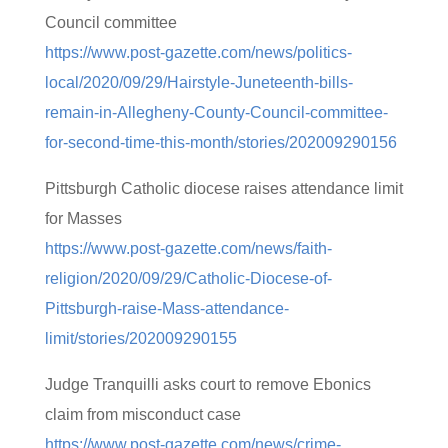
Council committee
https://www.post-gazette.com/news/politics-
local/2020/09/29/Hairstyle-Juneteenth-bills-
remain-in-Allegheny-County-Council-committee-
for-second-time-this-month/stories/202009290156
Pittsburgh Catholic diocese raises attendance limit
for Masses
https://www.post-gazette.com/news/faith-
religion/2020/09/29/Catholic-Diocese-of-
Pittsburgh-raise-Mass-attendance-
limit/stories/202009290155
Judge Tranquilli asks court to remove Ebonics
claim from misconduct case
https://www.post-gazette.com/news/crime-