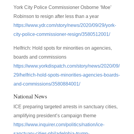
York City Police Commissioner Osborne ‘Moe’
Robinson to resign after less than a year
https://www.ydr.com/story/news/2020/09/29/york-
city-police-commissioner-resign/3580512001/
Helfrich: Hold spots for minorities on agencies,
boards and commissions
https://www.yorkdispatch.com/story/news/2020/09/
29/helfrich-hold-spots-minorities-agencies-boards-
and-commissions/3580884001/
National News
ICE preparing targeted arrests in sanctuary cities,
amplifying president’s campaign theme
https://www.inquirer.com/politics/nation/ice-
sanctuary-cities-philadelphia-trump-