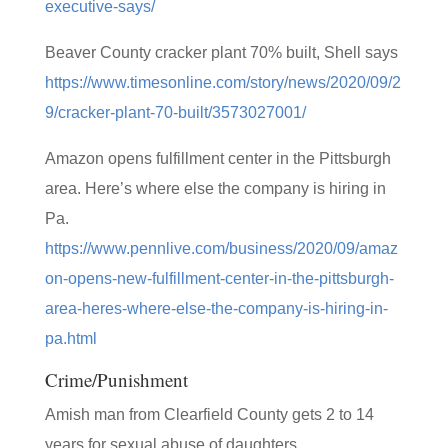
executive-says/
Beaver County cracker plant 70% built, Shell says
https://www.timesonline.com/story/news/2020/09/2
9/cracker-plant-70-built/3573027001/
Amazon opens fulfillment center in the Pittsburgh
area. Here’s where else the company is hiring in
Pa.
https://www.pennlive.com/business/2020/09/amaz
on-opens-new-fulfillment-center-in-the-pittsburgh-
area-heres-where-else-the-company-is-hiring-in-
pa.html
Crime/Punishment
Amish man from Clearfield County gets 2 to 14
years for sexual abuse of daughters