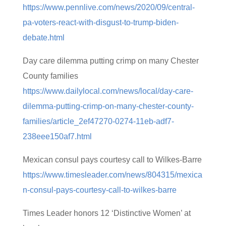
https://www.pennlive.com/news/2020/09/central-
pa-voters-react-with-disgust-to-trump-biden-
debate.html
Day care dilemma putting crimp on many Chester
County families
https://www.dailylocal.com/news/local/day-care-
dilemma-putting-crimp-on-many-chester-county-
families/article_2ef47270-0274-11eb-adf7-
238eee150af7.html
Mexican consul pays courtesy call to Wilkes-Barre
https://www.timesleader.com/news/804315/mexica
n-consul-pays-courtesy-call-to-wilkes-barre
Times Leader honors 12 ‘Distinctive Women’ at