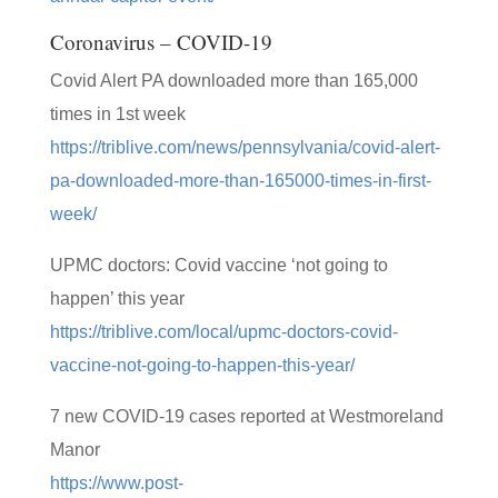
Coronavirus – COVID-19
Covid Alert PA downloaded more than 165,000
times in 1st week
https://triblive.com/news/pennsylvania/covid-alert-
pa-downloaded-more-than-165000-times-in-first-
week/
UPMC doctors: Covid vaccine ‘not going to
happen’ this year
https://triblive.com/local/upmc-doctors-covid-
vaccine-not-going-to-happen-this-year/
7 new COVID-19 cases reported at Westmoreland
Manor
https://www.post-