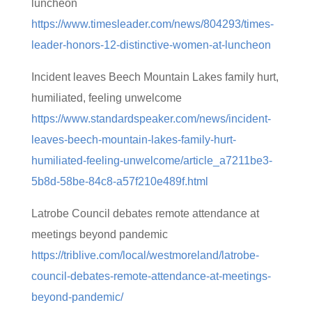
luncheon
https://www.timesleader.com/news/804293/times-
leader-honors-12-distinctive-women-at-luncheon
Incident leaves Beech Mountain Lakes family hurt,
humiliated, feeling unwelcome
https://www.standardspeaker.com/news/incident-
leaves-beech-mountain-lakes-family-hurt-
humiliated-feeling-unwelcome/article_a7211be3-
5b8d-58be-84c8-a57f210e489f.html
Latrobe Council debates remote attendance at
meetings beyond pandemic
https://triblive.com/local/westmoreland/latrobe-
council-debates-remote-attendance-at-meetings-
beyond-pandemic/