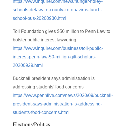
https://www.inquirer.com/news/hunger-ridley-
schools-delaware-county-coronavirus-lunch-
school-bus-20200930.html
Toll Foundation gives $50 million to Penn Law to
bolster public interest lawyering
https://www.inquirer.com/business/toll-public-
interest-penn-law-50-million-gift-scholars-
20200929.html
Bucknell president says administration is
addressing students’ food concerns
https://www.pennlive.com/news/2020/09/bucknell-
president-says-administration-is-addressing-
students-food-concerns.html
Elections/Politics