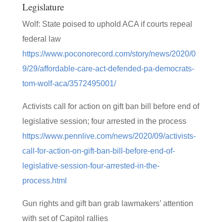
Legislature
Wolf: State poised to uphold ACA if courts repeal
federal law
https://www.poconorecord.com/story/news/2020/0
9/29/affordable-care-act-defended-pa-democrats-
tom-wolf-aca/3572495001/
Activists call for action on gift ban bill before end of
legislative session; four arrested in the process
https://www.pennlive.com/news/2020/09/activists-
call-for-action-on-gift-ban-bill-before-end-of-
legislative-session-four-arrested-in-the-
process.html
Gun rights and gift ban grab lawmakers’ attention
with set of Capitol rallies