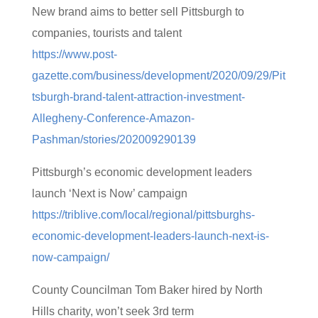
New brand aims to better sell Pittsburgh to
companies, tourists and talent
https://www.post-
gazette.com/business/development/2020/09/29/Pit
tsburgh-brand-talent-attraction-investment-
Allegheny-Conference-Amazon-
Pashman/stories/202009290139
Pittsburgh’s economic development leaders
launch ‘Next is Now’ campaign
https://triblive.com/local/regional/pittsburghs-
economic-development-leaders-launch-next-is-
now-campaign/
County Councilman Tom Baker hired by North
Hills charity, won’t seek 3rd term