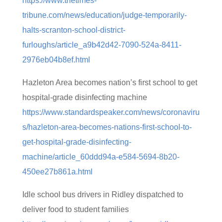
https://www.thetimes-
tribune.com/news/education/judge-temporarily-
halts-scranton-school-district-
furloughs/article_a9b42d42-7090-524a-8411-
2976eb04b8ef.html
Hazleton Area becomes nation’s first school to get
hospital-grade disinfecting machine
https://www.standardspeaker.com/news/coronaviru
s/hazleton-area-becomes-nations-first-school-to-
get-hospital-grade-disinfecting-
machine/article_60ddd94a-e584-5694-8b20-
450ee27b861a.html
Idle school bus drivers in Ridley dispatched to
deliver food to student families