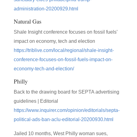
administration-20200929.html
Natural Gas
Shale Insight conference focuses on fossil fuels’
impact on economy, tech and election
https://triblive.com/local/regional/shale-insight-
conference-focuses-on-fossil-fuels-impact-on-
economy-tech-and-election/
Philly
Back to the drawing board for SEPTA advertising
guidelines | Editorial
https://www.inquirer.com/opinion/editorials/septa-
political-ads-ban-aclu-editorial-20200930.html
Jailed 10 months, West Philly woman sues,