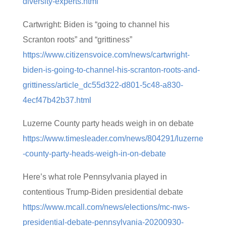
diversity-experts.html
Cartwright: Biden is “going to channel his
Scranton roots” and “grittiness”
https://www.citizensvoice.com/news/cartwright-
biden-is-going-to-channel-his-scranton-roots-and-
grittiness/article_dc55d322-d801-5c48-a830-
4ecf47b42b37.html
Luzerne County party heads weigh in on debate
https://www.timesleader.com/news/804291/luzerne
-county-party-heads-weigh-in-on-debate
Here’s what role Pennsylvania played in
contentious Trump-Biden presidential debate
https://www.mcall.com/news/elections/mc-nws-
presidential-debate-pennsylvania-20200930-