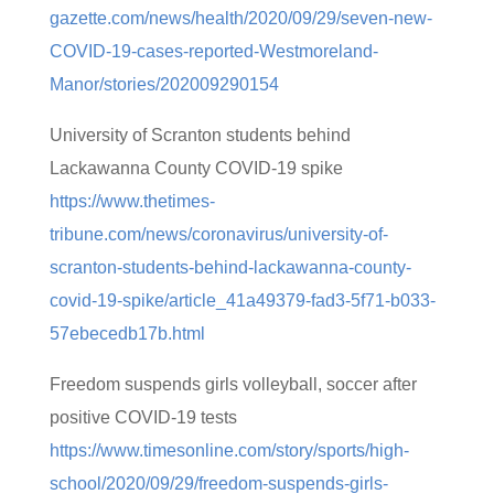
gazette.com/news/health/2020/09/29/seven-new-
COVID-19-cases-reported-Westmoreland-
Manor/stories/202009290154
University of Scranton students behind
Lackawanna County COVID-19 spike
https://www.thetimes-
tribune.com/news/coronavirus/university-of-
scranton-students-behind-lackawanna-county-
covid-19-spike/article_41a49379-fad3-5f71-b033-
57ebecedb17b.html
Freedom suspends girls volleyball, soccer after
positive COVID-19 tests
https://www.timesonline.com/story/sports/high-
school/2020/09/29/freedom-suspends-girls-