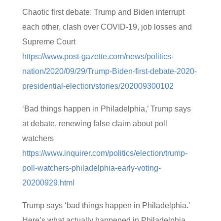
Chaotic first debate: Trump and Biden interrupt
each other, clash over COVID-19, job losses and
Supreme Court
https://www.post-gazette.com/news/politics-
nation/2020/09/29/Trump-Biden-first-debate-2020-
presidential-election/stories/202009300102
‘Bad things happen in Philadelphia,’ Trump says
at debate, renewing false claim about poll
watchers
https://www.inquirer.com/politics/election/trump-
poll-watchers-philadelphia-early-voting-
20200929.html
Trump says ‘bad things happen in Philadelphia.’
Here’s what actually happened in Philadelphia.