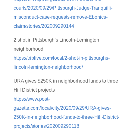
courts/2020/09/29/Pittsburgh-Judge-Tranquilli-
misconduct-case-requests-remove-Ebonics-
claim/stories/202009290144
2 shot in Pittsburgh’s Lincoln-Lemington
neighborhood
https://triblive.com/local/2-shot-in-pittsburghs-
lincoln-lemington-neighborhood/
URA gives $250K in neighborhood funds to three
Hill District projects
https://www.post-
gazette.com/local/city/2020/09/29/URA-gives-
250K-in-neighborhood-funds-to-three-Hill-District-
projects/stories/202009290118