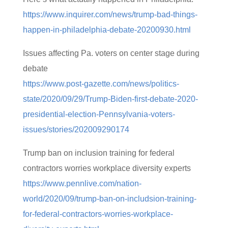
https://www.inquirer.com/news/trump-bad-things-
happen-in-philadelphia-debate-20200930.html
Issues affecting Pa. voters on center stage during
debate
https://www.post-gazette.com/news/politics-
state/2020/09/29/Trump-Biden-first-debate-2020-
presidential-election-Pennsylvania-voters-
issues/stories/202009290174
Trump ban on inclusion training for federal
contractors worries workplace diversity experts
https://www.pennlive.com/nation-
world/2020/09/trump-ban-on-includsion-training-
for-federal-contractors-worries-workplace-