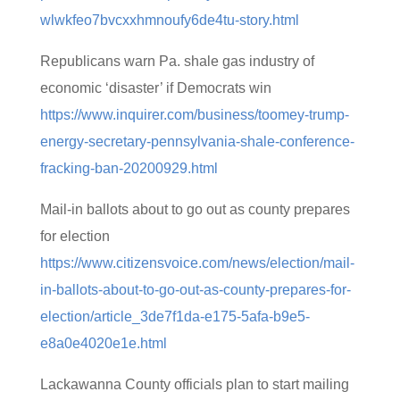
wlwkfeo7bvcxxhmnoufy6de4tu-story.html
Republicans warn Pa. shale gas industry of
economic ‘disaster’ if Democrats win
https://www.inquirer.com/business/toomey-trump-
energy-secretary-pennsylvania-shale-conference-
fracking-ban-20200929.html
Mail-in ballots about to go out as county prepares
for election
https://www.citizensvoice.com/news/election/mail-
in-ballots-about-to-go-out-as-county-prepares-for-
election/article_3de7f1da-e175-5afa-b9e5-
e8a0e4020e1e.html
Lackawanna County officials plan to start mailing