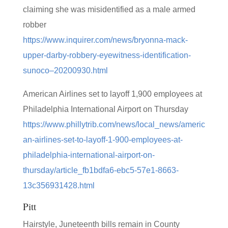
claiming she was misidentified as a male armed
robber
https://www.inquirer.com/news/bryonna-mack-
upper-darby-robbery-eyewitness-identification-
sunoco–20200930.html
American Airlines set to layoff 1,900 employees at
Philadelphia International Airport on Thursday
https://www.phillytrib.com/news/local_news/americ
an-airlines-set-to-layoff-1-900-employees-at-
philadelphia-international-airport-on-
thursday/article_fb1bdfa6-ebc5-57e1-8663-
13c356931428.html
Pitt
Hairstyle, Juneteenth bills remain in County