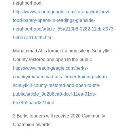
neighborhood
https://www.readingeagle.com/coronavirus/new-
food-pantry-opens-in-readings-glenside-
neighborhood/article_55a210b8-0282-11eb-8973-
9bb57a413c45.html
Muhammad Ali’s former training site in Schuylkill
County restored and open to the public
https://www.readingeagle.com/berks-
country/muhammad-alis-former-training-site-in-
schuylkill-county-restored-and-open-to-the-
public/article_9d2b6ca0-dccf-11ea-91de-
6b7455aaad22.html
3 Berks leaders will receive 2020 Community
Champion awards