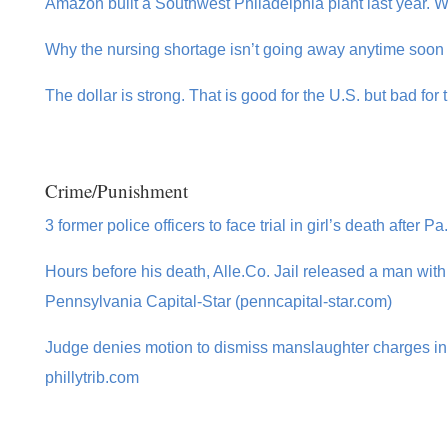
Amazon built a Southwest Philadelphia plant last year. Wh
Why the nursing shortage isn’t going away anytime soon 
The dollar is strong. That is good for the U.S. but bad for
Crime/Punishment
3 former police officers to face trial in girl’s death after 
Hours before his death, Alle.Co. Jail released a man with i
Pennsylvania Capital-Star (penncapital-star.com)
Judge denies motion to dismiss manslaughter charges in F
phillytrib.com