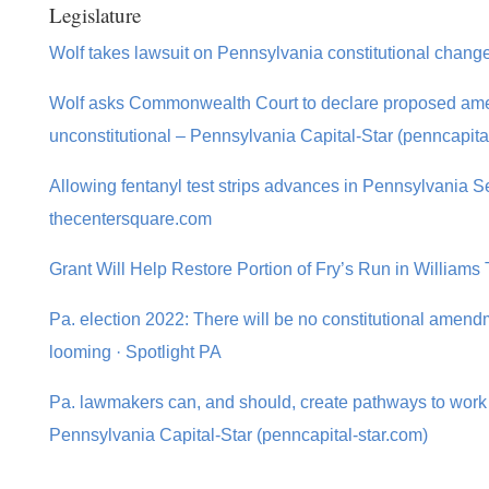
Legislature
Wolf takes lawsuit on Pennsylvania constitutional chang
Wolf asks Commonwealth Court to declare proposed amen
unconstitutional – Pennsylvania Capital-Star (penncapita
Allowing fentanyl test strips advances in Pennsylvania S
thecentersquare.com
Grant Will Help Restore Portion of Fry’s Run in William
Pa. election 2022: There will be no constitutional amendm
looming · Spotlight PA
Pa. lawmakers can, and should, create pathways to work f
Pennsylvania Capital-Star (penncapital-star.com)