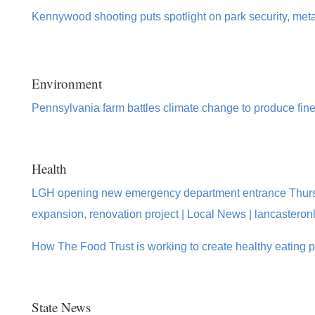
Kennywood shooting puts spotlight on park security, meta
Environment
Pennsylvania farm battles climate change to produce fin
Health
LGH opening new emergency department entrance Thurs
expansion, renovation project | Local News | lancasteron
How The Food Trust is working to create healthy eating 
State News