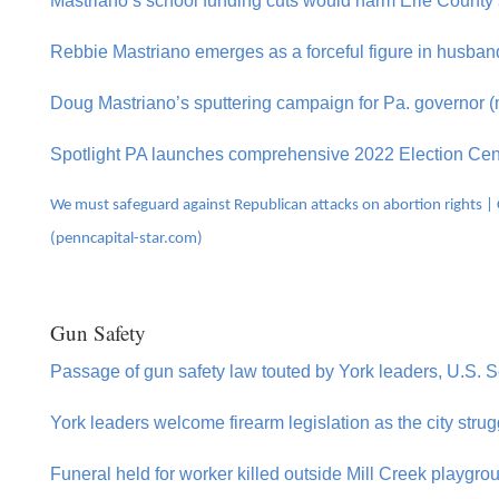
Mastriano’s school funding cuts would harm Erie County 
Rebbie Mastriano emerges as a forceful figure in husba
Doug Mastriano’s sputtering campaign for Pa. governor (
Spotlight PA launches comprehensive 2022 Election Cen
We must safeguard against Republican attacks on abortion rights | C
(penncapital-star.com)
Gun Safety
Passage of gun safety law touted by York leaders, U.S. 
York leaders welcome firearm legislation as the city stru
Funeral held for worker killed outside Mill Creek playgrou