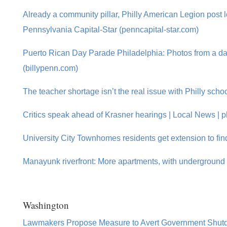
Already a community pillar, Philly American Legion post lo
Pennsylvania Capital-Star (penncapital-star.com)
Puerto Rican Day Parade Philadelphia: Photos from a day 
(billypenn.com)
The teacher shortage isn’t the real issue with Philly scho
Critics speak ahead of Krasner hearings | Local News | ph
University City Townhomes residents get extension to fin
Manayunk riverfront: More apartments, with underground 
Washington
Lawmakers Propose Measure to Avert Government Shut