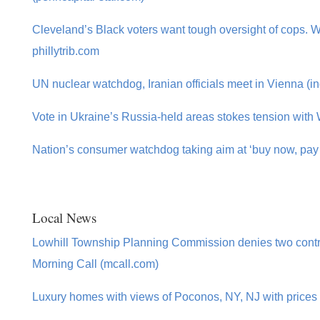
Cleveland’s Black voters want tough oversight of cops. Wil
phillytrib.com
UN nuclear watchdog, Iranian officials meet in Vienna (in
Vote in Ukraine’s Russia-held areas stokes tension with 
Nation’s consumer watchdog taking aim at ‘buy now, pay l
Local News
Lowhill Township Planning Commission denies two cont
Morning Call (mcall.com)
Luxury homes with views of Poconos, NY, NJ with prices