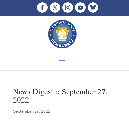
News Digest :: September 27,
2022
September 27, 2022