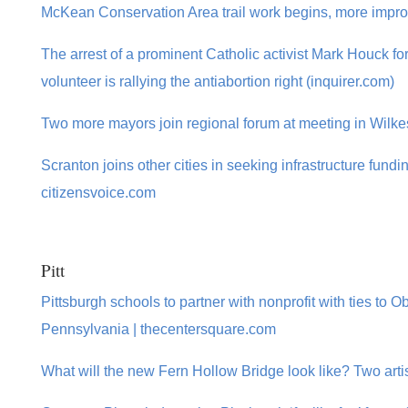
McKean Conservation Area trail work begins, more impr
The arrest of a prominent Catholic activist Mark Houck f
volunteer is rallying the antiabortion right (inquirer.com)
Two more mayors join regional forum at meeting in Wilke
Scranton joins other cities in seeking infrastructure fundi
citizensvoice.com
Pitt
Pittsburgh schools to partner with nonprofit with ties to O
Pennsylvania | thecentersquare.com
What will the new Fern Hollow Bridge look like? Two arti