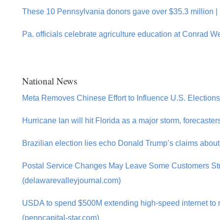
These 10 Pennsylvania donors gave over $35.3 million |
Pa. officials celebrate agriculture education at Conrad 
National News
Meta Removes Chinese Effort to Influence U.S. Election
Hurricane Ian will hit Florida as a major storm, forecaste
Brazilian election lies echo Donald Trump’s claims abou
Postal Service Changes May Leave Some Customers St
(delawarevalleyjournal.com)
USDA to spend $500M extending high-speed internet to r
(penncapital-star.com)