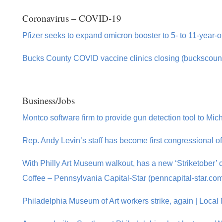
Coronavirus – COVID-19
Pfizer seeks to expand omicron booster to 5- to 11-year-o
Bucks County COVID vaccine clinics closing (buckscoun
Business/Jobs
Montco software firm to provide gun detection tool to Mich
Rep. Andy Levin’s staff has become first congressional of
With Philly Art Museum walkout, has a new ‘Striketober’
Coffee – Pennsylvania Capital-Star (penncapital-star.co
Philadelphia Museum of Art workers strike, again | Local 