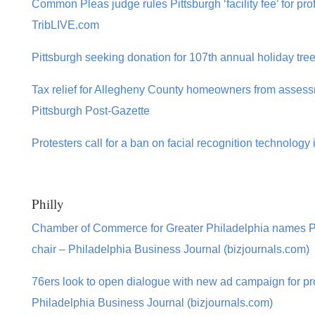
Common Pleas judge rules Pittsburgh ‘facility fee’ for prof
TribLIVE.com
Pittsburgh seeking donation for 107th annual holiday tre
Tax relief for Allegheny County homeowners from assessme
Pittsburgh Post-Gazette
Protesters call for a ban on facial recognition technology 
Philly
Chamber of Commerce for Greater Philadelphia names
chair – Philadelphia Business Journal (bizjournals.com)
76ers look to open dialogue with new ad campaign for p
Philadelphia Business Journal (bizjournals.com)