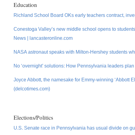
Education
Richland School Board OKs early teachers contract, inve
Conestoga Valley’s new middle school opens to students a
News | lancasteronline.com
NASA astronaut speaks with Milton-Hershey students whil
No ‘overnight’ solutions: How Pennsylvania leaders plan 
Joyce Abbott, the namesake for Emmy-winning ‘Abbott El
(delcotimes.com)
Elections/Politics
U.S. Senate race in Pennsylvania has usual divide on gun