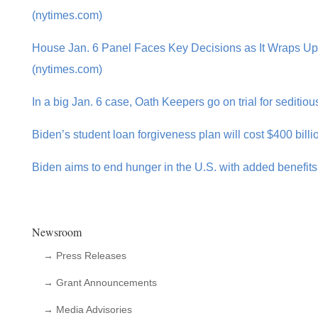
(nytimes.com)
House Jan. 6 Panel Faces Key Decisions as It Wraps U
(nytimes.com)
In a big Jan. 6 case, Oath Keepers go on trial for seditio
Biden’s student loan forgiveness plan will cost $400 billi
Biden aims to end hunger in the U.S. with added benefit
Newsroom
→ Press Releases
→ Grant Announcements
→ Media Advisories