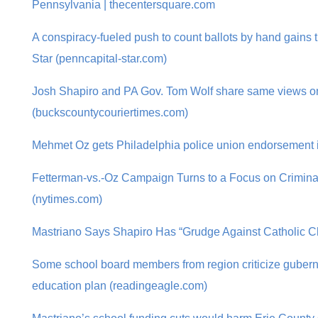
Pennsylvania | thecentersquare.com
A conspiracy-fueled push to count ballots by hand gains t
Star (penncapital-star.com)
Josh Shapiro and PA Gov. Tom Wolf share same views o
(buckscountycouriertimes.com)
Mehmet Oz gets Philadelphia police union endorsement i
Fetterman-vs.-Oz Campaign Turns to a Focus on Crimina
(nytimes.com)
Mastriano Says Shapiro Has “Grudge Against Catholic Ch
Some school board members from region criticize gubern
education plan (readingeagle.com)