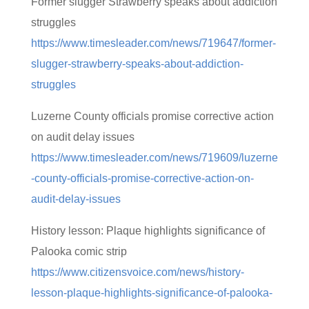
Former slugger Strawberry speaks about addiction
struggles
https://www.timesleader.com/news/719647/former-
slugger-strawberry-speaks-about-addiction-
struggles
Luzerne County officials promise corrective action
on audit delay issues
https://www.timesleader.com/news/719609/luzerne
-county-officials-promise-corrective-action-on-
audit-delay-issues
History lesson: Plaque highlights significance of
Palooka comic strip
https://www.citizensvoice.com/news/history-
lesson-plaque-highlights-significance-of-palooka-