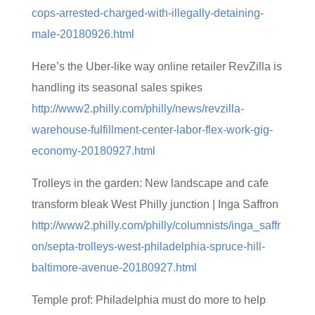
cops-arrested-charged-with-illegally-detaining-
male-20180926.html
Here’s the Uber-like way online retailer RevZilla is
handling its seasonal sales spikes
http://www2.philly.com/philly/news/revzilla-
warehouse-fulfillment-center-labor-flex-work-gig-
economy-20180927.html
Trolleys in the garden: New landscape and cafe
transform bleak West Philly junction | Inga Saffron
http://www2.philly.com/philly/columnists/inga_saffr
on/septa-trolleys-west-philadelphia-spruce-hill-
baltimore-avenue-20180927.html
Temple prof: Philadelphia must do more to help