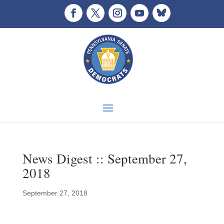
News Digest :: September 27,
2018
September 27, 2018