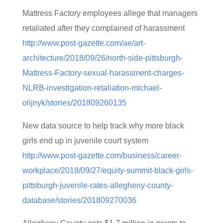
Mattress Factory employees allege that managers
retaliated after they complained of harassment
http://www.post-gazette.com/ae/art-
architecture/2018/09/26/north-side-pittsburgh-
Mattress-Factory-sexual-harassment-charges-
NLRB-investigation-retaliation-michael-
olijnyk/stories/201809260135
New data source to help track why more black
girls end up in juvenile court system
http://www.post-gazette.com/business/career-
workplace/2018/09/27/equity-summit-black-girls-
pittsburgh-juvenile-rates-allegheny-county-
database/stories/201809270036