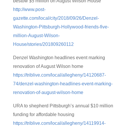
bestow $5 million on August Wilson House
http://www.post-
gazette.com/local/city/2018/09/26/Denzel-
Washington-Pittsburgh-Hollywood-friends-five-
million-August-Wilson-
House/stories/201809260112
Denzel Washington headlines event marking
renovation of August Wilson home
https://triblive.com/local/allegheny/14120687-
74/denzel-washington-headlines-event-marking-
renovation-of-august-wilson-home
URA to shepherd Pittsburgh’s annual $10 million
funding for affordable housing
https://triblive.com/local/allegheny/14119914-