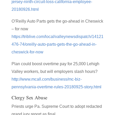
jersey-ninth-circuit-loss-california-employee-
20180926.html
O’Reilly Auto Parts gets the go-ahead in Cheswick
– for now
https://triblive.com/local/valleynewsdispatch/14121
476-74/oreilly-auto-parts-gets-the-go-ahead-in-
cheswick-for-now
Plan could boost overtime pay for 25,000 Lehigh
Valley workers, but will employers slash hours?
http://www.mcall.com/business/mc-biz-
pennsylvania-overtime-rules-20180925-story.html
Clergy Sex Abuse
Priests urge Pa. Supreme Court to adopt redacted
grand jury report as final