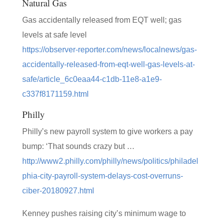
Natural Gas
Gas accidentally released from EQT well; gas
levels at safe level
https://observer-reporter.com/news/localnews/gas-
accidentally-released-from-eqt-well-gas-levels-at-
safe/article_6c0eaa44-c1db-11e8-a1e9-
c337f8171159.html
Philly
Philly’s new payroll system to give workers a pay
bump: ‘That sounds crazy but …
http://www2.philly.com/philly/news/politics/philadel
phia-city-payroll-system-delays-cost-overruns-
ciber-20180927.html
Kenney pushes raising city’s minimum wage to