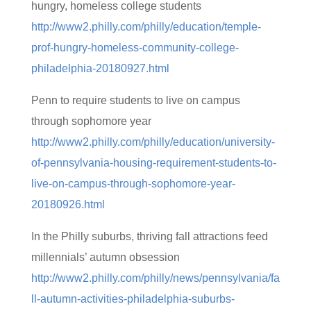
hungry, homeless college students
http://www2.philly.com/philly/education/temple-
prof-hungry-homeless-community-college-
philadelphia-20180927.html
Penn to require students to live on campus
through sophomore year
http://www2.philly.com/philly/education/university-
of-pennsylvania-housing-requirement-students-to-
live-on-campus-through-sophomore-year-
20180926.html
In the Philly suburbs, thriving fall attractions feed
millennials’ autumn obsession
http://www2.philly.com/philly/news/pennsylvania/fa
ll-autumn-activities-philadelphia-suburbs-