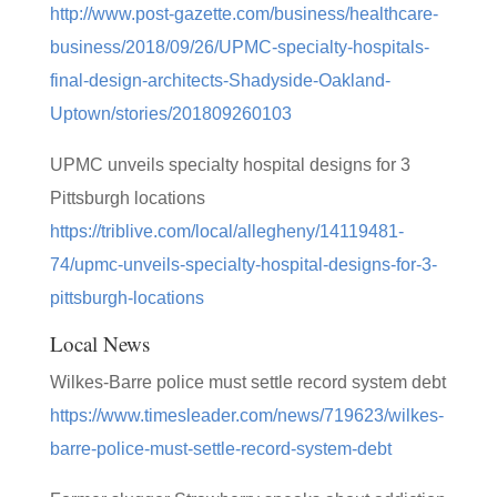
http://www.post-gazette.com/business/healthcare-
business/2018/09/26/UPMC-specialty-hospitals-
final-design-architects-Shadyside-Oakland-
Uptown/stories/201809260103
UPMC unveils specialty hospital designs for 3
Pittsburgh locations
https://triblive.com/local/allegheny/14119481-
74/upmc-unveils-specialty-hospital-designs-for-3-
pittsburgh-locations
Local News
Wilkes-Barre police must settle record system debt
https://www.timesleader.com/news/719623/wilkes-
barre-police-must-settle-record-system-debt