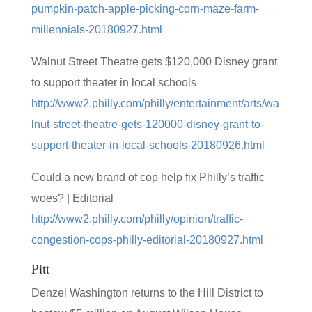
pumpkin-patch-apple-picking-corn-maze-farm-
millennials-20180927.html
Walnut Street Theatre gets $120,000 Disney grant
to support theater in local schools
http://www2.philly.com/philly/entertainment/arts/wa
lnut-street-theatre-gets-120000-disney-grant-to-
support-theater-in-local-schools-20180926.html
Could a new brand of cop help fix Philly’s traffic
woes? | Editorial
http://www2.philly.com/philly/opinion/traffic-
congestion-cops-philly-editorial-20180927.html
Pitt
Denzel Washington returns to the Hill District to