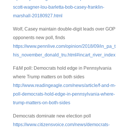
scott-wagner-lou-barletta-bob-casey-franklin-
marshall-20180927.html
Wolf, Casey maintain double-digit leads over GOP
opponents new poll, finds
https://www.pennlive.com/opinion/2018/09/in_pa_t
his_november_donald_tru.html#incart_river_index
F&M poll: Democrats hold edge in Pennsylvania
where Trump matters on both sides
http://www.readingeagle.com/news/article/f-and-m-
poll-democrats-hold-edge-in-pennsylvania-where-
trump-matters-on-both-sides
Democrats dominate new election poll
https://www.citizensvoice.com/news/democrats-