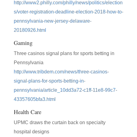
http://www2.philly.com/philly/news/politics/election
s/voter-registration-deadline-election-2018-how-to-
pennsylvania-new-jersey-delaware-
20180926.html
Gaming
Three casinos signal plans for sports betting in
Pennsylvania
http://www.tribdem.com/news/three-casinos-
signal-plans-for-sports-betting-in-
pennsylvania/article_10dd3a72-c1ff-11e8-99c7-
43357605bfa3.html
Health Care
UPMC draws the curtain back on specialty
hospital designs