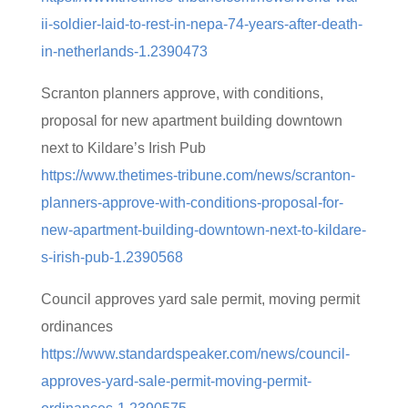
ii-soldier-laid-to-rest-in-nepa-74-years-after-death-
in-netherlands-1.2390473
Scranton planners approve, with conditions,
proposal for new apartment building downtown
next to Kildare’s Irish Pub
https://www.thetimes-tribune.com/news/scranton-
planners-approve-with-conditions-proposal-for-
new-apartment-building-downtown-next-to-kildare-
s-irish-pub-1.2390568
Council approves yard sale permit, moving permit
ordinances
https://www.standardspeaker.com/news/council-
approves-yard-sale-permit-moving-permit-