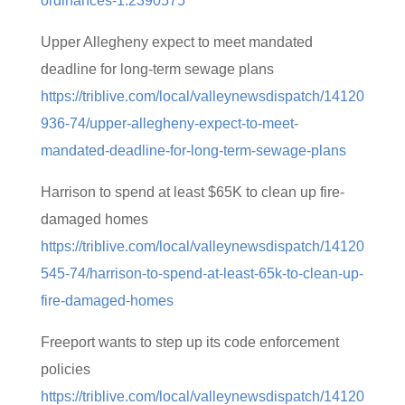
ordinances-1.2390575
Upper Allegheny expect to meet mandated
deadline for long-term sewage plans
https://triblive.com/local/valleynewsdispatch/14120
936-74/upper-allegheny-expect-to-meet-
mandated-deadline-for-long-term-sewage-plans
Harrison to spend at least $65K to clean up fire-
damaged homes
https://triblive.com/local/valleynewsdispatch/14120
545-74/harrison-to-spend-at-least-65k-to-clean-up-
fire-damaged-homes
Freeport wants to step up its code enforcement
policies
https://triblive.com/local/valleynewsdispatch/14120