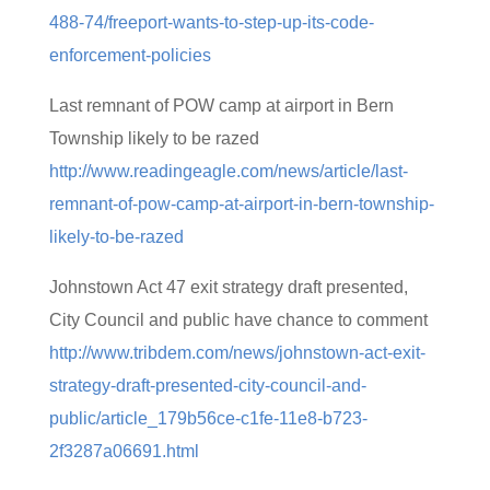
488-74/freeport-wants-to-step-up-its-code-
enforcement-policies
Last remnant of POW camp at airport in Bern
Township likely to be razed
http://www.readingeagle.com/news/article/last-
remnant-of-pow-camp-at-airport-in-bern-township-
likely-to-be-razed
Johnstown Act 47 exit strategy draft presented,
City Council and public have chance to comment
http://www.tribdem.com/news/johnstown-act-exit-
strategy-draft-presented-city-council-and-
public/article_179b56ce-c1fe-11e8-b723-
2f3287a06691.html