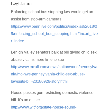
Legislature
Enforcing school bus stopping law would get an
assist from stop-arm cameras
https://www.pennlive.com/politics/index.ssf/2018/0
9/enforcing_school_bus_stopping.html#incart_rive
r_index
Lehigh Valley senators balk at bill giving child sex
abuse victims more time to sue
http://www.mcall.com/news/nationworld/pennsylva
nia/mc-nws-pennsylvania-child-sex-abuse-
lawsuits-bill-20180926-story.html
House passes gun-restricting domestic violence
bill. It’s an outlier.
http://www.witf.org/state-house-sound-