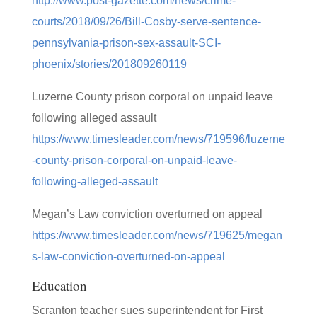
http://www.post-gazette.com/news/crime-
courts/2018/09/26/Bill-Cosby-serve-sentence-
pennsylvania-prison-sex-assault-SCI-
phoenix/stories/201809260119
Luzerne County prison corporal on unpaid leave
following alleged assault
https://www.timesleader.com/news/719596/luzerne
-county-prison-corporal-on-unpaid-leave-
following-alleged-assault
Megan’s Law conviction overturned on appeal
https://www.timesleader.com/news/719625/megan
s-law-conviction-overturned-on-appeal
Education
Scranton teacher sues superintendent for First