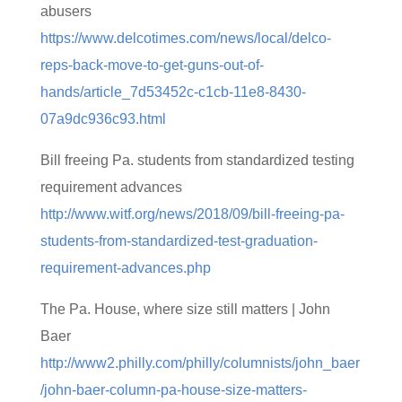
abusers
https://www.delcotimes.com/news/local/delco-
reps-back-move-to-get-guns-out-of-
hands/article_7d53452c-c1cb-11e8-8430-
07a9dc936c93.html
Bill freeing Pa. students from standardized testing
requirement advances
http://www.witf.org/news/2018/09/bill-freeing-pa-
students-from-standardized-test-graduation-
requirement-advances.php
The Pa. House, where size still matters | John
Baer
http://www2.philly.com/philly/columnists/john_baer
/john-baer-column-pa-house-size-matters-