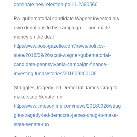
dominate-new-election-poll-1.2390566
Pa. gubernatorial candidate Wagner invested his
own donations to his campaign — and made
money on the deal
http://www.post-gazette.com/news/politics-
state/2018/09/26/scott-wagner-gubernatorial-
candidate-pennsylvania-campaign-finance-
investing-funds/stories/201809260138
Struggles, tragedy led Democrat James Craig to
make state Senate run
http://www.timesonline.com/news/20180926/strug
gles-tragedy-led-democrat-james-craig-to-make-
state-senate-run