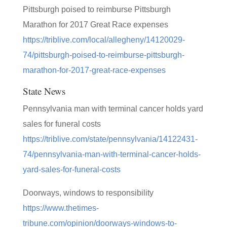
Pittsburgh poised to reimburse Pittsburgh
Marathon for 2017 Great Race expenses
https://triblive.com/local/allegheny/14120029-
74/pittsburgh-poised-to-reimburse-pittsburgh-
marathon-for-2017-great-race-expenses
State News
Pennsylvania man with terminal cancer holds yard
sales for funeral costs
https://triblive.com/state/pennsylvania/14122431-
74/pennsylvania-man-with-terminal-cancer-holds-
yard-sales-for-funeral-costs
Doorways, windows to responsibility
https://www.thetimes-
tribune.com/opinion/doorways-windows-to-