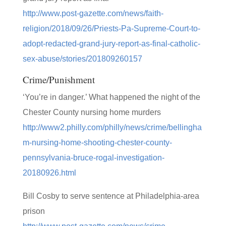
http://www.post-gazette.com/news/faith-
religion/2018/09/26/Priests-Pa-Supreme-Court-to-
adopt-redacted-grand-jury-report-as-final-catholic-
sex-abuse/stories/201809260157
Crime/Punishment
‘You’re in danger.’ What happened the night of the
Chester County nursing home murders
http://www2.philly.com/philly/news/crime/bellingha
m-nursing-home-shooting-chester-county-
pennsylvania-bruce-rogal-investigation-
20180926.html
Bill Cosby to serve sentence at Philadelphia-area
prison