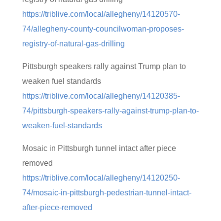
https://triblive.com/local/allegheny/14120570-
74/allegheny-county-councilwoman-proposes-
registry-of-natural-gas-drilling
Pittsburgh speakers rally against Trump plan to
weaken fuel standards
https://triblive.com/local/allegheny/14120385-
74/pittsburgh-speakers-rally-against-trump-plan-to-
weaken-fuel-standards
Mosaic in Pittsburgh tunnel intact after piece
removed
https://triblive.com/local/allegheny/14120250-
74/mosaic-in-pittsburgh-pedestrian-tunnel-intact-
after-piece-removed