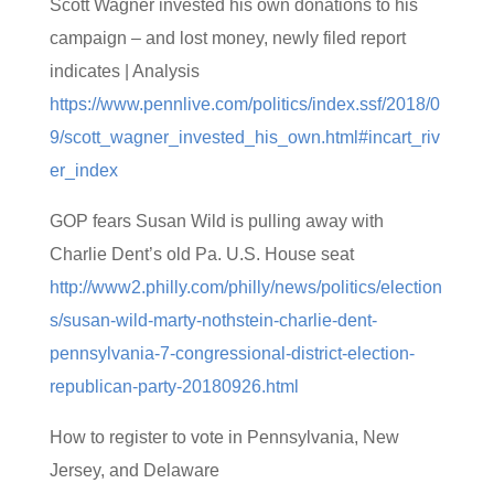
Scott Wagner invested his own donations to his
campaign – and lost money, newly filed report
indicates | Analysis
https://www.pennlive.com/politics/index.ssf/2018/0
9/scott_wagner_invested_his_own.html#incart_riv
er_index
GOP fears Susan Wild is pulling away with
Charlie Dent’s old Pa. U.S. House seat
http://www2.philly.com/philly/news/politics/election
s/susan-wild-marty-nothstein-charlie-dent-
pennsylvania-7-congressional-district-election-
republican-party-20180926.html
How to register to vote in Pennsylvania, New
Jersey, and Delaware