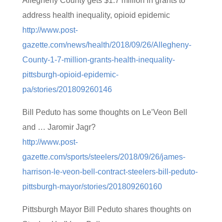
Allegheny County gets $1.7 million in grants to
address health inequality, opioid epidemic
http://www.post-
gazette.com/news/health/2018/09/26/Allegheny-
County-1-7-million-grants-health-inequality-
pittsburgh-opioid-epidemic-
pa/stories/201809260146
Bill Peduto has some thoughts on Le’Veon Bell
and … Jaromir Jagr?
http://www.post-
gazette.com/sports/steelers/2018/09/26/james-
harrison-le-veon-bell-contract-steelers-bill-peduto-
pittsburgh-mayor/stories/201809260160
Pittsburgh Mayor Bill Peduto shares thoughts on