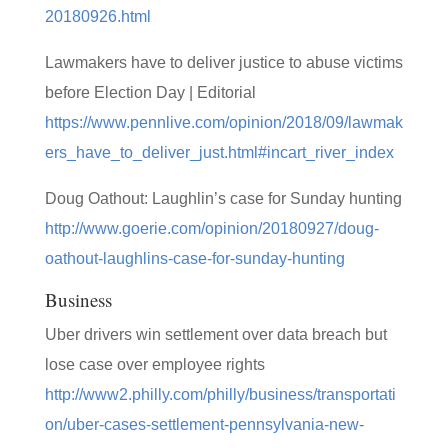
20180926.html
Lawmakers have to deliver justice to abuse victims
before Election Day | Editorial
https://www.pennlive.com/opinion/2018/09/lawmak
ers_have_to_deliver_just.html#incart_river_index
Doug Oathout: Laughlin’s case for Sunday hunting
http://www.goerie.com/opinion/20180927/doug-
oathout-laughlins-case-for-sunday-hunting
Business
Uber drivers win settlement over data breach but
lose case over employee rights
http://www2.philly.com/philly/business/transportati
on/uber-cases-settlement-pennsylvania-new-