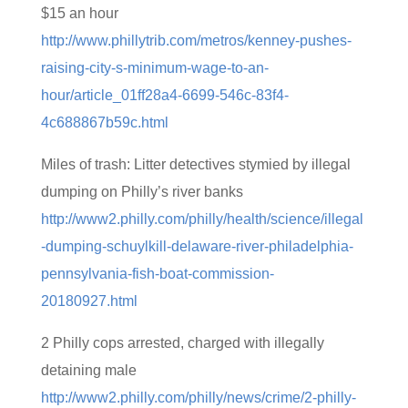
$15 an hour
http://www.phillytrib.com/metros/kenney-pushes-
raising-city-s-minimum-wage-to-an-
hour/article_01ff28a4-6699-546c-83f4-
4c688867b59c.html
Miles of trash: Litter detectives stymied by illegal
dumping on Philly’s river banks
http://www2.philly.com/philly/health/science/illegal
-dumping-schuylkill-delaware-river-philadelphia-
pennsylvania-fish-boat-commission-
20180927.html
2 Philly cops arrested, charged with illegally
detaining male
http://www2.philly.com/philly/news/crime/2-philly-