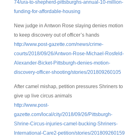
74/ura-to-shepherd-pittsburghs-annual-10-million-
funding-for-affordable-housing
New judge in Antwon Rose slaying denies motion
to keep discovery out of officer’s hands
http://www.post-gazette.com/news/crime-
courts/2018/09/26/Antwon-Rose-Michael-Rosfeld-
Alexander-Bicket-Pittsburgh-denies-motion-
discovery-officer-shooting/stories/201809260105
After camel mishap, petition pressures Shriners to
give up live circus animals
http://www.post-
gazette.com/local/city/2018/09/26/Pittsburgh-
Shrine-Circus-injuries-camel-bucking-Shriners-
International-Care2-petition/stories/201809260159