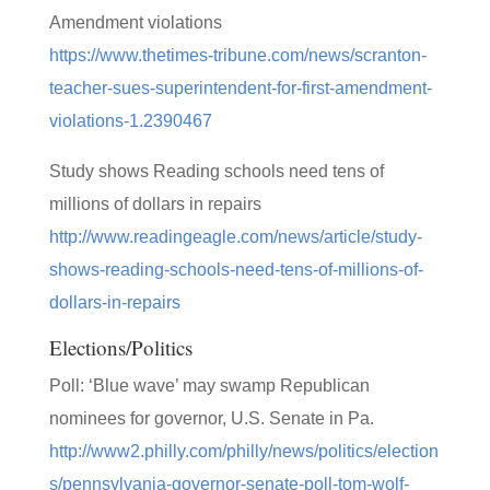
Amendment violations
https://www.thetimes-tribune.com/news/scranton-
teacher-sues-superintendent-for-first-amendment-
violations-1.2390467
Study shows Reading schools need tens of
millions of dollars in repairs
http://www.readingeagle.com/news/article/study-
shows-reading-schools-need-tens-of-millions-of-
dollars-in-repairs
Elections/Politics
Poll: ‘Blue wave’ may swamp Republican
nominees for governor, U.S. Senate in Pa.
http://www2.philly.com/philly/news/politics/election
s/pennsylvania-governor-senate-poll-tom-wolf-