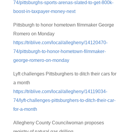
74/pittsburghs-sports-arenas-slated-to-get-800k-
boost-in-taxpayer-money-next
Pittsburgh to honor hometown filmmaker George
Romero on Monday
https://triblive.com/local/allegheny/14120470-
74/pittsburgh-to-honor-hometown-filmmaker-
george-romero-on-monday
Lyft challenges Pittsburghers to ditch their cars for
a month
https://triblive.com/local/allegheny/14119034-
74/lyft-challenges-pittsburghers-to-ditch-their-car-
for-a-month
Allegheny County Councilwoman proposes
registry of natural gas drilling