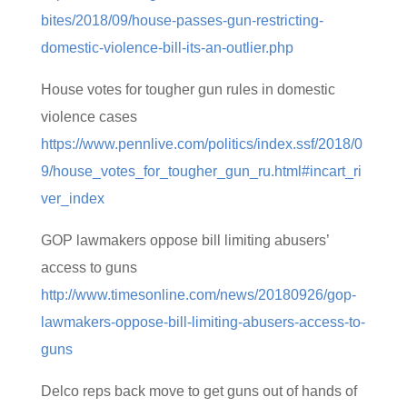
bites/2018/09/house-passes-gun-restricting-
domestic-violence-bill-its-an-outlier.php
House votes for tougher gun rules in domestic
violence cases
https://www.pennlive.com/politics/index.ssf/2018/0
9/house_votes_for_tougher_gun_ru.html#incart_ri
ver_index
GOP lawmakers oppose bill limiting abusers’
access to guns
http://www.timesonline.com/news/20180926/gop-
lawmakers-oppose-bill-limiting-abusers-access-to-
guns
Delco reps back move to get guns out of hands of