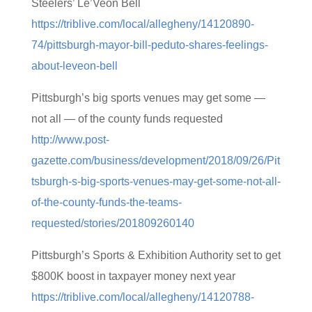
Steelers’ Le’Veon Bell
https://triblive.com/local/allegheny/14120890-
74/pittsburgh-mayor-bill-peduto-shares-feelings-
about-leveon-bell
Pittsburgh’s big sports venues may get some —
not all — of the county funds requested
http://www.post-
gazette.com/business/development/2018/09/26/Pit
tsburgh-s-big-sports-venues-may-get-some-not-all-
of-the-county-funds-the-teams-
requested/stories/201809260140
Pittsburgh’s Sports & Exhibition Authority set to get
$800K boost in taxpayer money next year
https://triblive.com/local/allegheny/14120788-