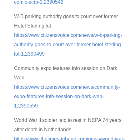
comic-strip-1.2390542
W-B parking authority goes to court over former
Hotel Sterling lot
https://www.citizensvoice.com/news/w-b-parking-
authority-goes-to-court-over-former-hotel-sterling-
lot-1.2390499
Community expo features info session on Dark
Web
https://www.citizensvoice.com/news/community-
expo-features-info-session-on-dark-web-
1.2390559
World War II soldier laid to rest in NEPA 74 years
after death in Netherlands
https://www.thetimes-tribune.com/news/world-war-