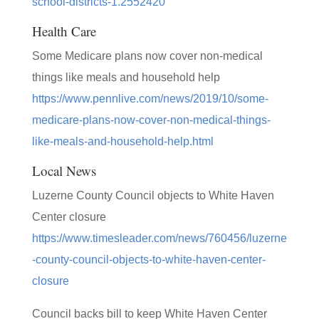
school-districts-1.2552420
Health Care
Some Medicare plans now cover non-medical
things like meals and household help
https://www.pennlive.com/news/2019/10/some-
medicare-plans-now-cover-non-medical-things-
like-meals-and-household-help.html
Local News
Luzerne County Council objects to White Haven
Center closure
https://www.timesleader.com/news/760456/luzerne
-county-council-objects-to-white-haven-center-
closure
Council backs bill to keep White Haven Center