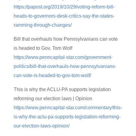
https://papost.org/2019/10/29/voting-reform-bill-
heads-to-governors-desk-critics-say-the-states-
ramming-through-changes/
Bill that overhauls how Pennsylvanians can vote
is headed to Gov. Tom Wolf
https://www.penncapital-star.com/government-
politics/bill-that-overhauls-how-pennsylvanians-
can-vote-is-headed-to-gov-tom-wolf/
This is why the ACLU-PA supports legislation
reforming our election laws | Opinion
https://www.penncapital-star.com/commentary/this-
is-why-the-aclu-pa-supports-legislation-reforming-
our-election-laws-opinion/