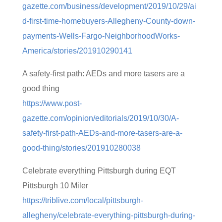
gazette.com/business/development/2019/10/29/ai
d-first-time-homebuyers-Allegheny-County-down-
payments-Wells-Fargo-NeighborhoodWorks-
America/stories/201910290141
A safety-first path: AEDs and more tasers are a
good thing
https://www.post-
gazette.com/opinion/editorials/2019/10/30/A-
safety-first-path-AEDs-and-more-tasers-are-a-
good-thing/stories/201910280038
Celebrate everything Pittsburgh during EQT
Pittsburgh 10 Miler
https://triblive.com/local/pittsburgh-
allegheny/celebrate-everything-pittsburgh-during-