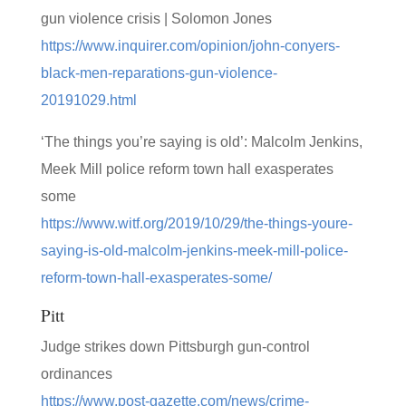
gun violence crisis | Solomon Jones
https://www.inquirer.com/opinion/john-conyers-
black-men-reparations-gun-violence-
20191029.html
‘The things you’re saying is old’: Malcolm Jenkins,
Meek Mill police reform town hall exasperates
some
https://www.witf.org/2019/10/29/the-things-youre-
saying-is-old-malcolm-jenkins-meek-mill-police-
reform-town-hall-exasperates-some/
Pitt
Judge strikes down Pittsburgh gun-control
ordinances
https://www.post-gazette.com/news/crime-