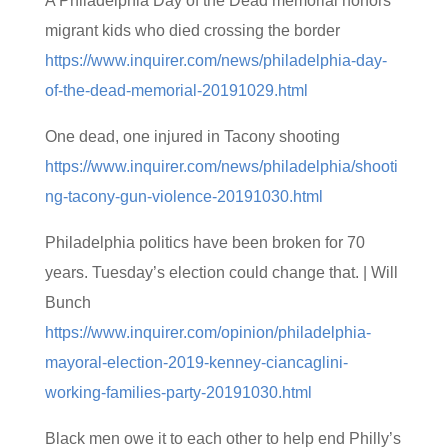
A Philadelphia Day of the Dead memorial honors
migrant kids who died crossing the border
https://www.inquirer.com/news/philadelphia-day-
of-the-dead-memorial-20191029.html
One dead, one injured in Tacony shooting
https://www.inquirer.com/news/philadelphia/shooti
ng-tacony-gun-violence-20191030.html
Philadelphia politics have been broken for 70
years. Tuesday’s election could change that. | Will
Bunch
https://www.inquirer.com/opinion/philadelphia-
mayoral-election-2019-kenney-ciancaglini-
working-families-party-20191030.html
Black men owe it to each other to help end Philly’s