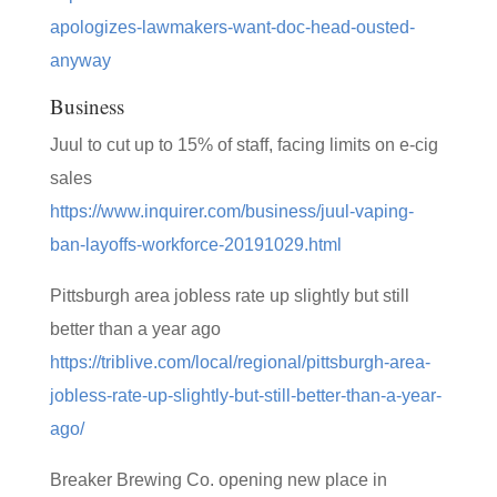
apologizes-lawmakers-want-doc-head-ousted-
anyway
Business
Juul to cut up to 15% of staff, facing limits on e-cig
sales
https://www.inquirer.com/business/juul-vaping-
ban-layoffs-workforce-20191029.html
Pittsburgh area jobless rate up slightly but still
better than a year ago
https://triblive.com/local/regional/pittsburgh-area-
jobless-rate-up-slightly-but-still-better-than-a-year-
ago/
Breaker Brewing Co. opening new place in