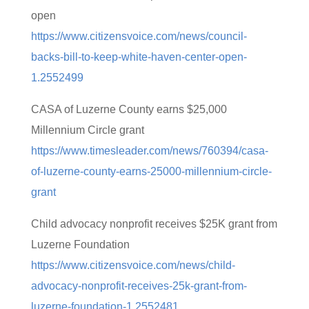
open
https://www.citizensvoice.com/news/council-
backs-bill-to-keep-white-haven-center-open-
1.2552499
CASA of Luzerne County earns $25,000
Millennium Circle grant
https://www.timesleader.com/news/760394/casa-
of-luzerne-county-earns-25000-millennium-circle-
grant
Child advocacy nonprofit receives $25K grant from
Luzerne Foundation
https://www.citizensvoice.com/news/child-
advocacy-nonprofit-receives-25k-grant-from-
luzerne-foundation-1.2552481