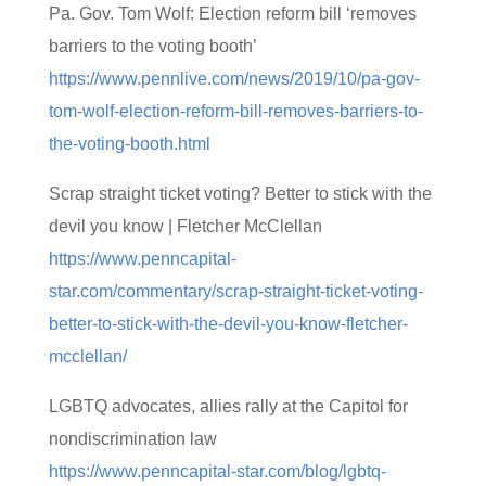
Pa. Gov. Tom Wolf: Election reform bill ‘removes
barriers to the voting booth’
https://www.pennlive.com/news/2019/10/pa-gov-
tom-wolf-election-reform-bill-removes-barriers-to-
the-voting-booth.html
Scrap straight ticket voting? Better to stick with the
devil you know | Fletcher McClellan
https://www.penncapital-
star.com/commentary/scrap-straight-ticket-voting-
better-to-stick-with-the-devil-you-know-fletcher-
mcclellan/
LGBTQ advocates, allies rally at the Capitol for
nondiscrimination law
https://www.penncapital-star.com/blog/lgbtq-