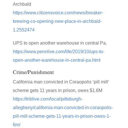
Archbald
https://www.citizensvoice.com/news/breaker-
brewing-co-opening-new-place-in-archbald-
1.2552474
UPS to open another warehouse in central Pa.
https://www.pennlive.com/life/2019/10/ups-to-
open-another-warehouse-in-central-pa.html
Crime/Punishment
California man convicted in Coraopolis ‘pill mill’
scheme gets 11 years in prison, owes $1.6M
https://triblive.com/local/pittsburgh-
allegheny/california-man-convicted-in-coraopolis-
pill-mill-scheme-gets-11-years-in-prison-owes-1-
6m/