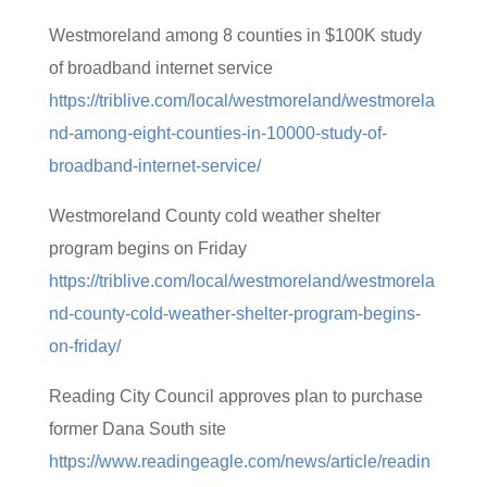
Westmoreland among 8 counties in $100K study
of broadband internet service
https://triblive.com/local/westmoreland/westmorela
nd-among-eight-counties-in-10000-study-of-
broadband-internet-service/
Westmoreland County cold weather shelter
program begins on Friday
https://triblive.com/local/westmoreland/westmorela
nd-county-cold-weather-shelter-program-begins-
on-friday/
Reading City Council approves plan to purchase
former Dana South site
https://www.readingeagle.com/news/article/readin