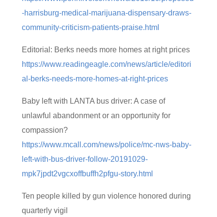
-harrisburg-medical-marijuana-dispensary-draws-
community-criticism-patients-praise.html
Editorial: Berks needs more homes at right prices
https://www.readingeagle.com/news/article/editori
al-berks-needs-more-homes-at-right-prices
Baby left with LANTA bus driver: A case of
unlawful abandonment or an opportunity for
compassion?
https://www.mcall.com/news/police/mc-nws-baby-
left-with-bus-driver-follow-20191029-
mpk7jpdt2vgcxoffbuffh2pfgu-story.html
Ten people killed by gun violence honored during
quarterly vigil