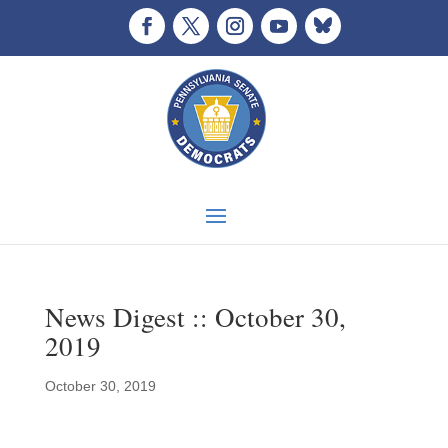
News Digest :: October 30,
2019
October 30, 2019