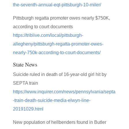
the-seventh-annual-eqt-pittsburgh-10-miler/
Pittsburgh regatta promoter owes nearly $750K,
according to court documents
https://triblive.com/local/pittsburgh-
allegheny/pittsburgh-regatta-promoter-owes-
nearly-750k-according-to-court-documents/
State News
Suicide ruled in death of 16-year-old girl hit by
SEPTA train
https://www.inquirer.com/news/pennsylvania/septa
-train-death-suicide-media-elwyn-line-
20191029.html
New population of hellbenders found in Butler