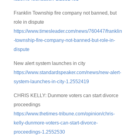
Franklin Township fire company not banned, but
role in dispute
https://www.timesleader.com/news/760447/franklin
-township-fire-company-not-banned-but-role-in-
dispute
New alert system launches in city
https://www.standardspeaker.com/news/new-alert-
system-launches-in-city-1.2552419
CHRIS KELLY: Dunmore voters can start divorce
proceedings
https://www.thetimes-tribune.com/opinion/chris-
kelly-dunmore-voters-can-start-divorce-
proceedings-1.2552530