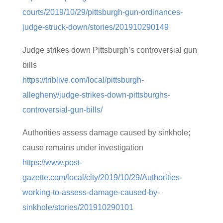
courts/2019/10/29/pittsburgh-gun-ordinances-
judge-struck-down/stories/201910290149
Judge strikes down Pittsburgh’s controversial gun
bills
https://triblive.com/local/pittsburgh-
allegheny/judge-strikes-down-pittsburghs-
controversial-gun-bills/
Authorities assess damage caused by sinkhole;
cause remains under investigation
https://www.post-
gazette.com/local/city/2019/10/29/Authorities-
working-to-assess-damage-caused-by-
sinkhole/stories/201910290101