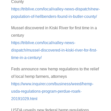
County
https://triblive.com/local/valley-news-dispatch/new-
population-of-hellbenders-found-in-butler-county/
Mussel discovered in Kiski River for first time in a
century
https://triblive.com/local/valley-news-
dispatch/mussel-discovered-in-kiski-river-for-first-
time-in-a-century/
Feds announce new hemp regulations to the relief
of local hemp farmers, attorneys
https://www.inquirer.com/business/weed/hemp-
usda-regulations-program-perdue-roark-
20191029.html
USDA unveils new federal hemp regulations