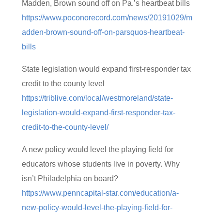
Madden, Brown sound off on Pa.’s heartbeat bills
https://www.poconorecord.com/news/20191029/m
adden-brown-sound-off-on-parsquos-heartbeat-
bills
State legislation would expand first-responder tax
credit to the county level
https://triblive.com/local/westmoreland/state-
legislation-would-expand-first-responder-tax-
credit-to-the-county-level/
A new policy would level the playing field for
educators whose students live in poverty. Why
isn’t Philadelphia on board?
https://www.penncapital-star.com/education/a-
new-policy-would-level-the-playing-field-for-