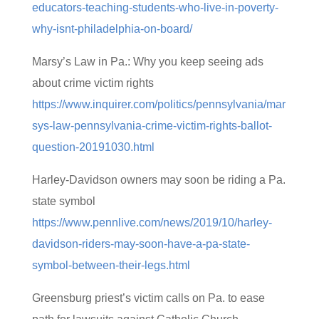
educators-teaching-students-who-live-in-poverty-
why-isnt-philadelphia-on-board/
Marsy’s Law in Pa.: Why you keep seeing ads
about crime victim rights
https://www.inquirer.com/politics/pennsylvania/mar
sys-law-pennsylvania-crime-victim-rights-ballot-
question-20191030.html
Harley-Davidson owners may soon be riding a Pa.
state symbol
https://www.pennlive.com/news/2019/10/harley-
davidson-riders-may-soon-have-a-pa-state-
symbol-between-their-legs.html
Greensburg priest’s victim calls on Pa. to ease