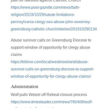
path for lawsuits against Catholic Church
https://www.post-gazette.com/news/faith-
religion/2019/10/29/satute-limitations-
pennsylvania-clergy-sex-abuse-john-sweeney-
greensburg-catholic-church/stories/201910290134
Abuse survivor calls on Greensburg Diocese to
support window of opportunity for clergy abuse
claims
https://triblive.com/local/westmoreland/abuse-
survivor-calls-on-greensburg-diocese-to-support-
window-of-opportunity-for-clergy-abuse-claims/
Administration
Wolf pulls Wetzel off Retreat closure process
https://www.timesleader.com/news/760408/wolf-