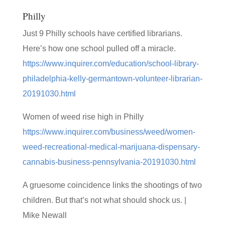
Philly
Just 9 Philly schools have certified librarians.
Here’s how one school pulled off a miracle.
https://www.inquirer.com/education/school-library-
philadelphia-kelly-germantown-volunteer-librarian-
20191030.html
Women of weed rise high in Philly
https://www.inquirer.com/business/weed/women-
weed-recreational-medical-marijuana-dispensary-
cannabis-business-pennsylvania-20191030.html
A gruesome coincidence links the shootings of two
children. But that’s not what should shock us. |
Mike Newall