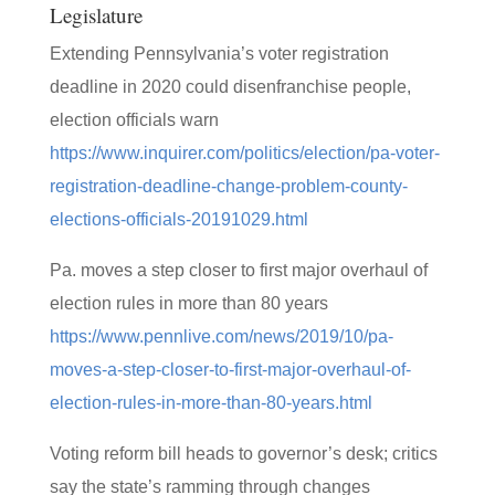
Legislature
Extending Pennsylvania’s voter registration
deadline in 2020 could disenfranchise people,
election officials warn
https://www.inquirer.com/politics/election/pa-voter-
registration-deadline-change-problem-county-
elections-officials-20191029.html
Pa. moves a step closer to first major overhaul of
election rules in more than 80 years
https://www.pennlive.com/news/2019/10/pa-
moves-a-step-closer-to-first-major-overhaul-of-
election-rules-in-more-than-80-years.html
Voting reform bill heads to governor’s desk; critics
say the state’s ramming through changes