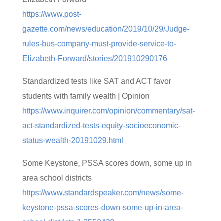
https://www.post-
gazette.com/news/education/2019/10/29/Judge-
rules-bus-company-must-provide-service-to-
Elizabeth-Forward/stories/201910290176
Standardized tests like SAT and ACT favor
students with family wealth | Opinion
https://www.inquirer.com/opinion/commentary/sat-
act-standardized-tests-equity-socioeconomic-
status-wealth-20191029.html
Some Keystone, PSSA scores down, some up in
area school districts
https://www.standardspeaker.com/news/some-
keystone-pssa-scores-down-some-up-in-area-