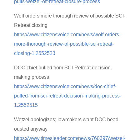
pulls-wetzel-off-retreat-closure-process
Wolf orders more thorough review of possible SCI-
Retreat closing
https://www.citizensvoice.com/news/wolf-orders-
more-thorough-review-of-possible-sci-retreat-
closing-1.2552523
DOC chief pulled from SCI-Retreat decision-
making process
https://www.citizensvoice.com/news/doc-chief-
pulled-from-sci-retreat-decision-making-process-
1.2552515
Wetzel apologizes; lawmakers want DOC head
ousted anyway
https://www.timesleader.com/news/760397/wetzel-