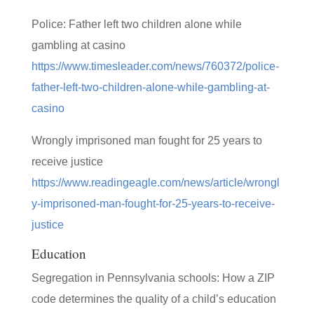
Police: Father left two children alone while
gambling at casino
https://www.timesleader.com/news/760372/police-
father-left-two-children-alone-while-gambling-at-
casino
Wrongly imprisoned man fought for 25 years to
receive justice
https://www.readingeagle.com/news/article/wrongl
y-imprisoned-man-fought-for-25-years-to-receive-
justice
Education
Segregation in Pennsylvania schools: How a ZIP
code determines the quality of a child’s education