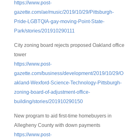
https://www.post-
gazette.com/ae/music/2019/10/29/Pittsburgh-
Pride-LGBTQIA-gay-moving-Point-State-
Park/stories/201910290111
City zoning board rejects proposed Oakland office
tower
https://www.post-
gazette.com/business/development/2019/10/29/O
akland-Wexford-Science-Technology-Pittsburgh-
zoning-board-of-adjustment-office-
building/stories/201910290150
New program to aid first-time homebuyers in
Allegheny County with down payments
https://www.post-