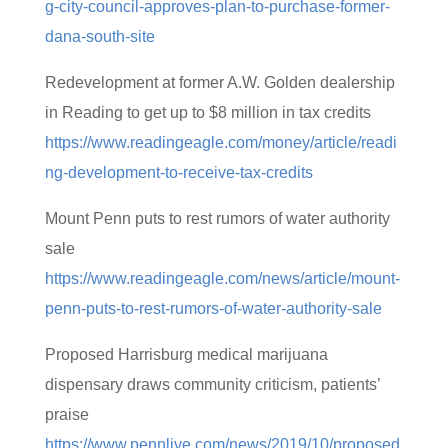
g-city-council-approves-plan-to-purchase-former-
dana-south-site
Redevelopment at former A.W. Golden dealership
in Reading to get up to $8 million in tax credits
https://www.readingeagle.com/money/article/readi
ng-development-to-receive-tax-credits
Mount Penn puts to rest rumors of water authority
sale
https://www.readingeagle.com/news/article/mount-
penn-puts-to-rest-rumors-of-water-authority-sale
Proposed Harrisburg medical marijuana
dispensary draws community criticism, patients’
praise
https://www.pennlive.com/news/2019/10/proposed