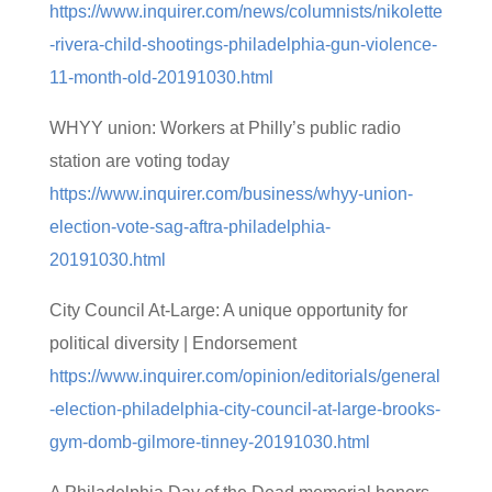
https://www.inquirer.com/news/columnists/nikolette
-rivera-child-shootings-philadelphia-gun-violence-
11-month-old-20191030.html
WHYY union: Workers at Philly’s public radio
station are voting today
https://www.inquirer.com/business/whyy-union-
election-vote-sag-aftra-philadelphia-
20191030.html
City Council At-Large: A unique opportunity for
political diversity | Endorsement
https://www.inquirer.com/opinion/editorials/general
-election-philadelphia-city-council-at-large-brooks-
gym-domb-gilmore-tinney-20191030.html