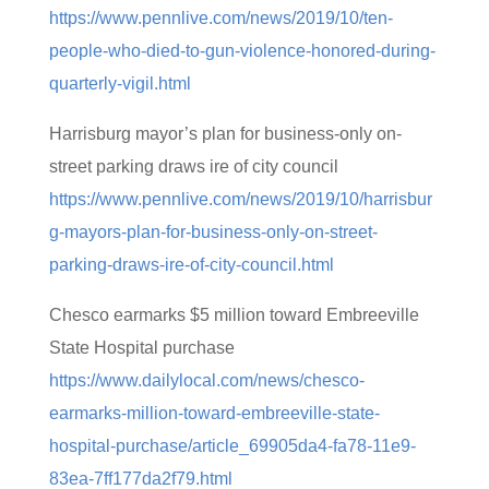
https://www.pennlive.com/news/2019/10/ten-
people-who-died-to-gun-violence-honored-during-
quarterly-vigil.html
Harrisburg mayor’s plan for business-only on-
street parking draws ire of city council
https://www.pennlive.com/news/2019/10/harrisbur
g-mayors-plan-for-business-only-on-street-
parking-draws-ire-of-city-council.html
Chesco earmarks $5 million toward Embreeville
State Hospital purchase
https://www.dailylocal.com/news/chesco-
earmarks-million-toward-embreeville-state-
hospital-purchase/article_69905da4-fa78-11e9-
83ea-7ff177da2f79.html