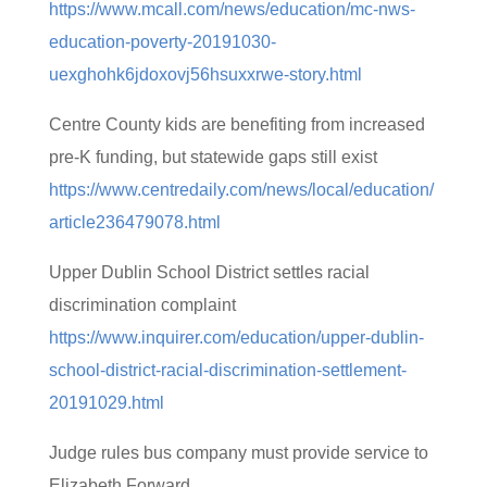
https://www.mcall.com/news/education/mc-nws-
education-poverty-20191030-
uexghohk6jdoxovj56hsuxxrwe-story.html
Centre County kids are benefiting from increased
pre-K funding, but statewide gaps still exist
https://www.centredaily.com/news/local/education/
article236479078.html
Upper Dublin School District settles racial
discrimination complaint
https://www.inquirer.com/education/upper-dublin-
school-district-racial-discrimination-settlement-
20191029.html
Judge rules bus company must provide service to
Elizabeth Forward