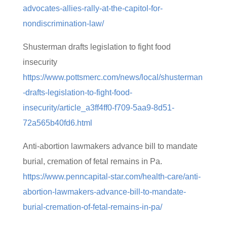
advocates-allies-rally-at-the-capitol-for-
nondiscrimination-law/
Shusterman drafts legislation to fight food
insecurity
https://www.pottsmerc.com/news/local/shusterman
-drafts-legislation-to-fight-food-
insecurity/article_a3ff4ff0-f709-5aa9-8d51-
72a565b40fd6.html
Anti-abortion lawmakers advance bill to mandate
burial, cremation of fetal remains in Pa.
https://www.penncapital-star.com/health-care/anti-
abortion-lawmakers-advance-bill-to-mandate-
burial-cremation-of-fetal-remains-in-pa/