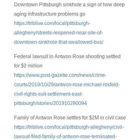
Downtown Pittsburgh sinkhole a sign of how deep
aging infrastructure problems go
https://triblive.com/local/pittsburgh-
allegheny/streets-reopened-near-site-of-
downtown-sinkhole-that-swallowed-bus/
Federal lawsuit in Antwon Rose shooting settled
for $2 million
https://www.post-gazette.com/news/crime-
courts/2019/10/29/antwon-rose-michael-rosfeld-
civil-rights-suit-settlement-east-
pittsburgh/stories/201910290094
Family of Antwon Rose settles for $2M in civil case
https://triblive.com/local/pittsburgh-allegheny/civil-
lawsuit-filed-family-of-antwon-rose-terminated-