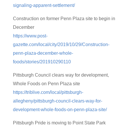
signaling-apparent-settlement/
Construction on former Penn Plaza site to begin in
December
https://www.post-
gazette.com/local/city/2019/10/29/Construction-
penn-plaza-december-whole-
foods/stories/201910290110
Pittsburgh Council clears way for development,
Whole Foods on Penn Plaza site
https://triblive.com/local/pittsburgh-
allegheny/pittsburgh-council-clears-way-for-
development-whole-foods-on-penn-plaza-site/
Pittsburgh Pride is moving to Point State Park