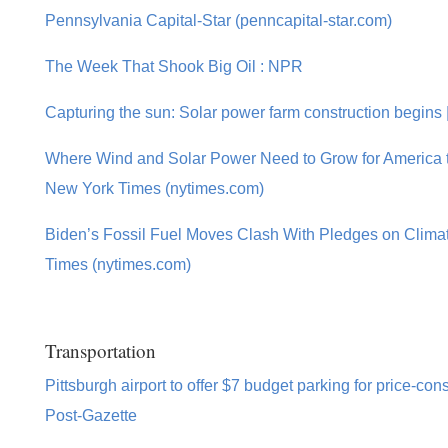
Pennsylvania Capital-Star (penncapital-star.com)
The Week That Shook Big Oil : NPR
Capturing the sun: Solar power farm construction begins
Where Wind and Solar Power Need to Grow for America t
New York Times (nytimes.com)
Biden’s Fossil Fuel Moves Clash With Pledges on Clim
Times (nytimes.com)
Transportation
Pittsburgh airport to offer $7 budget parking for price-con
Post-Gazette