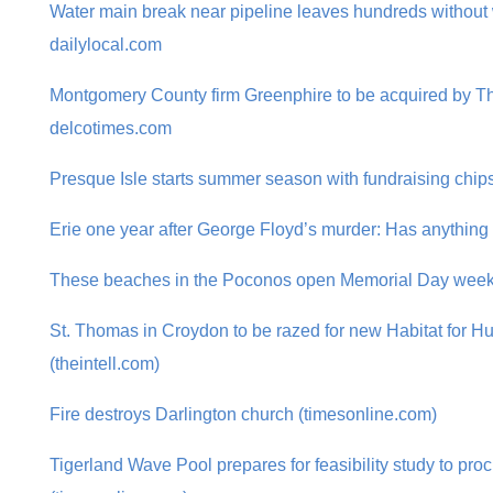
Water main break near pipeline leaves hundreds without 
dailylocal.com
Montgomery County firm Greenphire to be acquired by T
delcotimes.com
Presque Isle starts summer season with fundraising chip
Erie one year after George Floyd’s murder: Has anythin
These beaches in the Poconos open Memorial Day wee
St. Thomas in Croydon to be razed for new Habitat for 
(theintell.com)
Fire destroys Darlington church (timesonline.com)
Tigerland Wave Pool prepares for feasibility study to pr