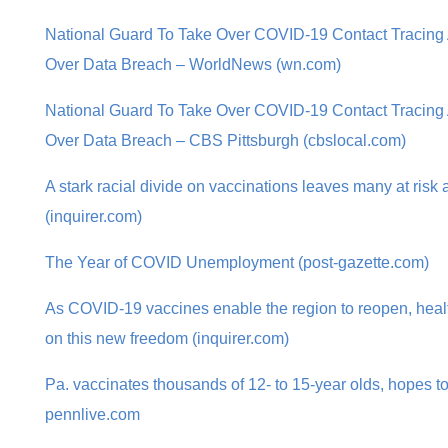
National Guard To Take Over COVID-19 Contact Tracing A
Over Data Breach – WorldNews (wn.com)
National Guard To Take Over COVID-19 Contact Tracing A
Over Data Breach – CBS Pittsburgh (cbslocal.com)
A stark racial divide on vaccinations leaves many at risk
(inquirer.com)
The Year of COVID Unemployment (post-gazette.com)
As COVID-19 vaccines enable the region to reopen, heal
on this new freedom (inquirer.com)
Pa. vaccinates thousands of 12- to 15-year olds, hopes 
pennlive.com