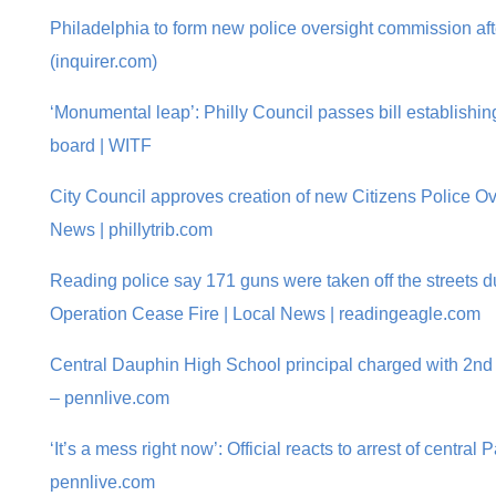
Philadelphia to form new police oversight commission aft
(inquirer.com)
‘Monumental leap’: Philly Council passes bill establishin
board | WITF
City Council approves creation of new Citizens Police O
News | phillytrib.com
Reading police say 171 guns were taken off the streets du
Operation Cease Fire | Local News | readingeagle.com
Central Dauphin High School principal charged with 2nd D
– pennlive.com
‘It’s a mess right now’: Official reacts to arrest of central
pennlive.com