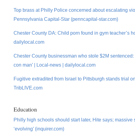
Top brass at Philly Police concerned about escalating vi
Pennsylvania Capital-Star (penncapital-star.com)
Chester County DA: Child porn found in gym teacher’s h
dailylocal.com
Chester County businessman who stole $2M sentenced: 
con man’ | Local-news | dailylocal.com
Fugitive extradited from Israel to Pittsburgh stands trial o
TribLIVE.com
Education
Philly high schools should start later, Hite says; massiv
‘evolving’ (inquirer.com)