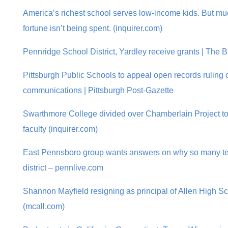
America’s richest school serves low-income kids. But mu
fortune isn’t being spent. (inquirer.com)
Pennridge School District, Yardley receive grants | The
Pittsburgh Public Schools to appeal open records ruling
communications | Pittsburgh Post-Gazette
Swarthmore College divided over Chamberlain Project to b
faculty (inquirer.com)
East Pennsboro group wants answers on why so many teac
district – pennlive.com
Shannon Mayfield resigning as principal of Allen High S
(mcall.com)