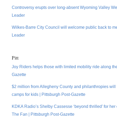
Controversy erupts over long-absent Wyoming Valley We
Leader
Wilkes-Barre City Council will welcome public back to m
Leader
Pitt
Joy Riders helps those with limited mobility ride along the
Gazette
$2 million from Allegheny County and philanthropies wil
camps for kids | Pittsburgh Post-Gazette
KDKA Radio’s Shelby Cassesse ‘beyond thrilled’ for her
The Fan | Pittsburgh Post-Gazette