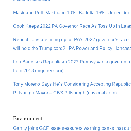
Mastriano Poll: Mastriano 19%, Barletta 16%, Undecided
Cook Keeps 2022 PA Governor Race As Toss Up in Latest
Republicans are lining up for PA’s 2022 governor’s race.
will hold the Trump card? | PA Power and Policy | lancas
Lou Barletta’s Republican 2022 Pennsylvania governor 
from 2018 (inquirer.com)
Tony Moreno Says He’s Considering Accepting Republic
Pittsburgh Mayor – CBS Pittsburgh (cbslocal.com)
Environment
Garrity joins GOP state treasurers warning banks that dump