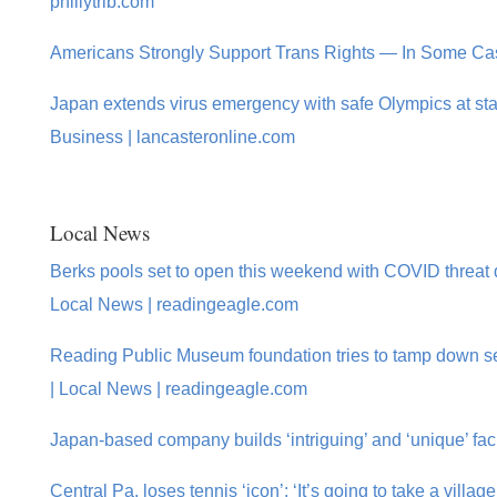
phillytrib.com
Americans Strongly Support Trans Rights — In Some C
Japan extends virus emergency with safe Olympics at sta
Business | lancasteronline.com
Local News
Berks pools set to open this weekend with COVID threat
Local News | readingeagle.com
Reading Public Museum foundation tries to tamp down s
| Local News | readingeagle.com
Japan-based company builds ‘intriguing’ and ‘unique’ fac
Central Pa. loses tennis ‘icon’: ‘It’s going to take a villag