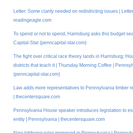
Letter: Some clarity needed on redistricting issues | Letter
readingeagle.com
To spend or not to spend, Harrisburg asks this budget s
Capital-Star (penncapital-star.com)
The fight over critical race theory lands in Harrisburg; 
districts that teach it | Thursday Morning Coffee | Pennsy
(penncapital-star.com)
Law adds more representatives to Pennsylvania timber r
| thecentersquare.com
Pennsylvania House speaker introduces legislation to est
entity | Pennsylvania | thecentersquare.com
New lobbying rules proposed in Pennsylvania | Pennsylv