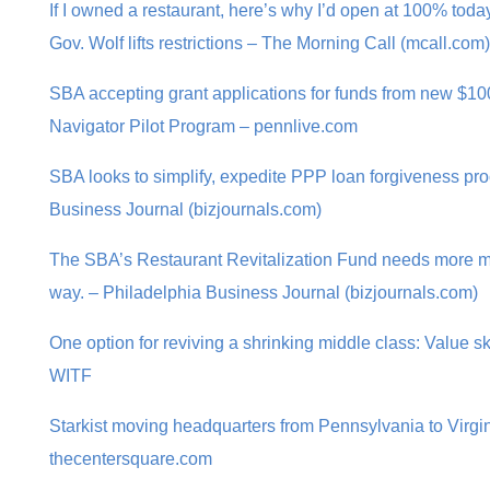
If I owned a restaurant, here’s why I’d open at 100% to
Gov. Wolf lifts restrictions – The Morning Call (mcall.com)
SBA accepting grant applications for funds from new $1
Navigator Pilot Program – pennlive.com
SBA looks to simplify, expedite PPP loan forgiveness pr
Business Journal (bizjournals.com)
The SBA’s Restaurant Revitalization Fund needs more m
way. – Philadelphia Business Journal (bizjournals.com)
One option for reviving a shrinking middle class: Value ski
WITF
Starkist moving headquarters from Pennsylvania to Virgini
thecentersquare.com