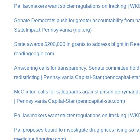
Pa. lawmakers want stricter regulations on fracking | W
Senate Democrats push for greater accountability from nat
StateImpact Pennsylvania (npr.org)
State awards $200,000 in grants to address blight in Rea
readingeagle.com
Answering calls for transparency, Senate committee holds 
redistricting | Pennsylvania Capital-Star (penncapital-sta
McClinton calls for safeguards against prison gerrymande
| Pennsylvania Capital-Star (penncapital-star.com)
Pa. lawmakers want stricter regulations on fracking | W
Pa. proposes board to investigate drug prices rising so fas
medicine (inquirer.com)