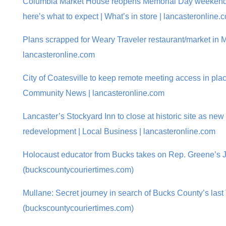
Columbia Market House reopens Memorial Day weekend a
here’s what to expect | What’s in store | lancasteronline.
Plans scrapped for Weary Traveler restaurant/market in M
lancasteronline.com
City of Coatesville to keep remote meeting access in plac
Community News | lancasteronline.com
Lancaster’s Stockyard Inn to close at historic site as ne
redevelopment | Local Business | lancasteronline.com
Holocaust educator from Bucks takes on Rep. Greene’s 
(buckscountycouriertimes.com)
Mullane: Secret journey in search of Bucks County’s las
(buckscountycouriertimes.com)