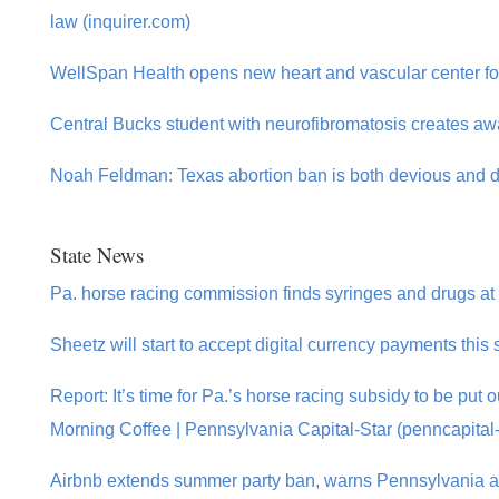
law (inquirer.com)
WellSpan Health opens new heart and vascular center for
Central Bucks student with neurofibromatosis creates aw
Noah Feldman: Texas abortion ban is both devious and 
State News
Pa. horse racing commission finds syringes and drugs at
Sheetz will start to accept digital currency payments th
Report: It’s time for Pa.’s horse racing subsidy to be put o
Morning Coffee | Pennsylvania Capital-Star (penncapital-
Airbnb extends summer party ban, warns Pennsylvania a