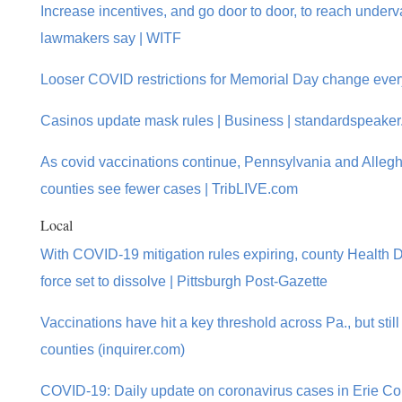
Increase incentives, and go door to door, to reach under
lawmakers say | WITF
Looser COVID restrictions for Memorial Day change eve
Casinos update mask rules | Business | standardspeake
As covid vaccinations continue, Pennsylvania and Alle
counties see fewer cases | TribLIVE.com
Local
With COVID-19 mitigation rules expiring, county Health D
force set to dissolve | Pittsburgh Post-Gazette
Vaccinations have hit a key threshold across Pa., but still
counties (inquirer.com)
COVID-19: Daily update on coronavirus cases in Erie Co