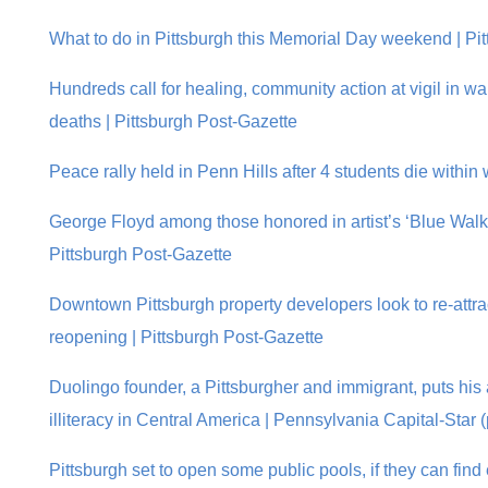
What to do in Pittsburgh this Memorial Day weekend | Pi
Hundreds call for healing, community action at vigil in wa
deaths | Pittsburgh Post-Gazette
Peace rally held in Penn Hills after 4 students die withi
George Floyd among those honored in artist’s ‘Blue Walk’ 
Pittsburgh Post-Gazette
Downtown Pittsburgh property developers look to re-attract
reopening | Pittsburgh Post-Gazette
Duolingo founder, a Pittsburgher and immigrant, puts his 
illiteracy in Central America | Pennsylvania Capital-Star 
Pittsburgh set to open some public pools, if they can find