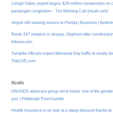
Lehigh Valley airport begins $29 million construction on 
passenger congestion – The Morning Call (mcall.com)
Airport still seeking service to Florida | Business | theti
Route 247 reopens in Jessup, Olyphant after construction 
tribune.com
Turnpike officials expect Memorial Day traffic to nearly do
TribLIVE.com
Health
HIV/AIDS advocacy group set to honor ‘one of the greate
you’ | Pittsburgh Post-Gazette
Health insurance is on sale at a steep discount thanks to 