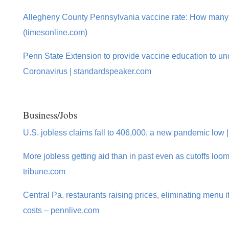
Allegheny County Pennsylvania vaccine rate: How many
(timesonline.com)
Penn State Extension to provide vaccine education to u
Coronavirus | standardspeaker.com
Business/Jobs
U.S. jobless claims fall to 406,000, a new pandemic low 
More jobless getting aid than in past even as cutoffs loom
tribune.com
Central Pa. restaurants raising prices, eliminating menu 
costs – pennlive.com