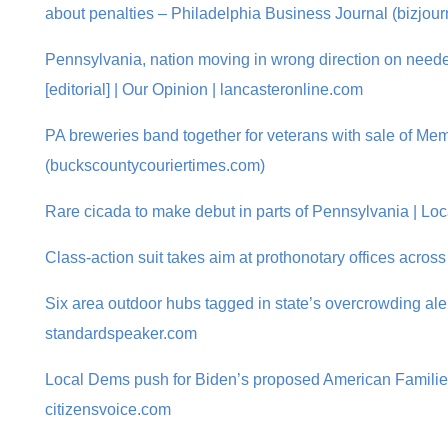
about penalties – Philadelphia Business Journal (bizjou
Pennsylvania, nation moving in wrong direction on neede
[editorial] | Our Opinion | lancasteronline.com
PA breweries band together for veterans with sale of Me
(buckscountycouriertimes.com)
Rare cicada to make debut in parts of Pennsylvania | Lo
Class-action suit takes aim at prothonotary offices acros
Six area outdoor hubs tagged in state’s overcrowding aler
standardspeaker.com
Local Dems push for Biden’s proposed American Families
citizensvoice.com