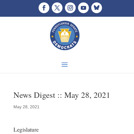
News Digest :: May 28, 2021
May 28, 2021
Legislature