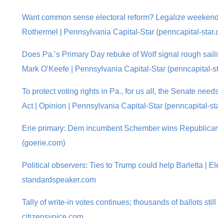
Want common sense electoral reform? Legalize weekend 
Rothermel | Pennsylvania Capital-Star (penncapital-star
Does Pa.’s Primary Day rebuke of Wolf signal rough saili
Mark O’Keefe | Pennsylvania Capital-Star (penncapital-s
To protect voting rights in Pa., for us all, the Senate nee
Act | Opinion | Pennsylvania Capital-Star (penncapital-st
Erie primary: Dem incumbent Schember wins Republican 
(goerie.com)
Political observers: Ties to Trump could help Barletta | Ele
standardspeaker.com
Tally of write-in votes continues; thousands of ballots still 
citizensvoice.com