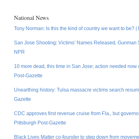
National News
Tony Norman: Is this the kind of country we want to be? |
San Jose Shooting: Victims’ Names Released, Gunman S
NPR
10 more dead, this time in San Jose; action needed now o
Post-Gazette
Unearthing history: Tulsa massacre victims search resume
Gazette
CDC approves first revenue cruise from Fla., but governo
Pittsburgh Post-Gazette
Black Lives Matter co-founder to step down from movemen