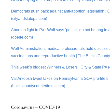
Democrats push back against anti-abortion legislation | C
(cityandstatepa.com)
Abortion fight in Pa.: Wolf says ‘politics do not belong in a
(goerie.com)
Wolf Administration, medical professionals hold discus
vaccinations and reproductive health | The Bucks Count
This week’s biggest Winners & Losers | City & State PA 
Val Arkoosh tweet takes on Pennsylvania GOP pro-life bil
(buckscountycouriertimes.com)
Coronavirus – COVID-19