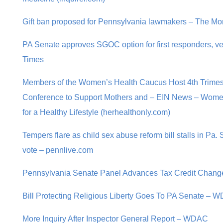
Gift ban proposed for Pennsylvania lawmakers – The Mor
PA Senate approves SGOC option for first responders, ve
Times
Members of the Women’s Health Caucus Host 4th Trime
Conference to Support Mothers and – EIN News – Women
for a Healthy Lifestyle (herhealthonly.com)
Tempers flare as child sex abuse reform bill stalls in Pa
vote – pennlive.com
Pennsylvania Senate Panel Advances Tax Credit Change
Bill Protecting Religious Liberty Goes To PA Senate – 
More Inquiry After Inspector General Report – WDAC