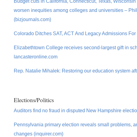
Budget cuts in California, Connecticut, Texas, Wisconsin 
worsen inequities among colleges and universities – Phi
(bizjournals.com)
Colorado Ditches SAT, ACT And Legacy Admissions For 
Elizabethtown College receives second-largest gift in sch
lancasteronline.com
Rep. Natalie Mihalek: Restoring our education system aft
Elections/Politics
Auditors find no fraud in disputed New Hampshire electio
Pennsylvania primary election reveals small problems, an
changes (inquirer.com)