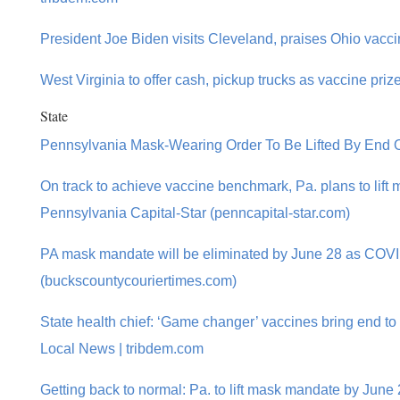
President Joe Biden visits Cleveland, praises Ohio vaccin
West Virginia to offer cash, pickup trucks as vaccine priz
State
Pennsylvania Mask-Wearing Order To Be Lifted By End
On track to achieve vaccine benchmark, Pa. plans to lift
Pennsylvania Capital-Star (penncapital-star.com)
PA mask mandate will be eliminated by June 28 as COV
(buckscountycouriertimes.com)
State health chief: ‘Game changer’ vaccines bring end to 
Local News | tribdem.com
Getting back to normal: Pa. to lift mask mandate by June 