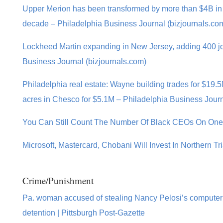
Upper Merion has been transformed by more than $4B in 
decade – Philadelphia Business Journal (bizjournals.co
Lockheed Martin expanding in New Jersey, adding 400 jo
Business Journal (bizjournals.com)
Philadelphia real estate: Wayne building trades for $19
acres in Chesco for $5.1M – Philadelphia Business Journ
You Can Still Count The Number Of Black CEOs On On
Microsoft, Mastercard, Chobani Will Invest In Northern T
Crime/Punishment
Pa. woman accused of stealing Nancy Pelosi’s computer
detention | Pittsburgh Post-Gazette