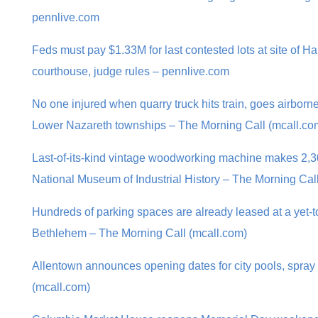
pennlive.com
Feds must pay $1.33M for last contested lots at site of H
courthouse, judge rules – pennlive.com
No one injured when quarry truck hits train, goes airbor
Lower Nazareth townships – The Morning Call (mcall.co
Last-of-its-kind vintage woodworking machine makes 2,30
National Museum of Industrial History – The Morning Cal
Hundreds of parking spaces are already leased at a yet-to
Bethlehem – The Morning Call (mcall.com)
Allentown announces opening dates for city pools, spray
(mcall.com)