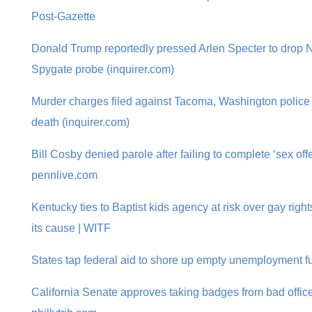
Post-Gazette
Donald Trump reportedly pressed Arlen Specter to drop 
Spygate probe (inquirer.com)
Murder charges filed against Tacoma, Washington police 
death (inquirer.com)
Bill Cosby denied parole after failing to complete ‘sex of
pennlive.com
Kentucky ties to Baptist kids agency at risk over gay rig
its cause | WITF
States tap federal aid to shore up empty unemployment f
California Senate approves taking badges from bad office