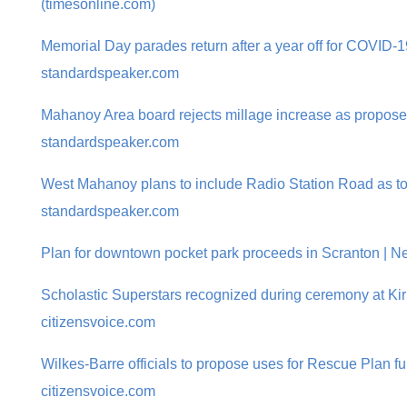
(timesonline.com)
Memorial Day parades return after a year off for COVID-1
standardspeaker.com
Mahanoy Area board rejects millage increase as propose
standardspeaker.com
West Mahanoy plans to include Radio Station Road as to
standardspeaker.com
Plan for downtown pocket park proceeds in Scranton | Ne
Scholastic Superstars recognized during ceremony at Kir
citizensvoice.com
Wilkes-Barre officials to propose uses for Rescue Plan f
citizensvoice.com