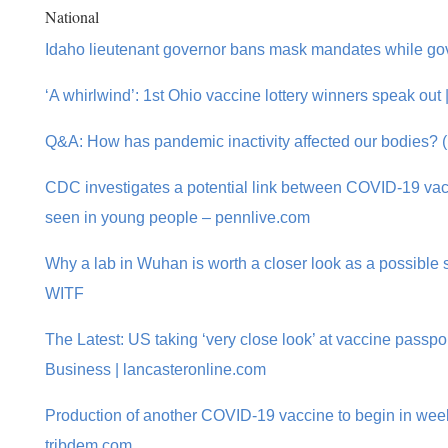
National
Idaho lieutenant governor bans mask mandates while go
‘A whirlwind’: 1st Ohio vaccine lottery winners speak out 
Q&A: How has pandemic inactivity affected our bodies? (
CDC investigates a potential link between COVID-19 va
seen in young people – pennlive.com
Why a lab in Wuhan is worth a closer look as a possible 
WITF
The Latest: US taking ‘very close look’ at vaccine passpo
Business | lancasteronline.com
Production of another COVID-19 vaccine to begin in week
tribdem.com