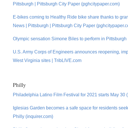
Pittsburgh | Pittsburgh City Paper (pghcitypaper.com)
E-bikes coming to Healthy Ride bike share thanks to gr
News | Pittsburgh | Pittsburgh City Paper (pghcitypaper.
Olympic sensation Simone Biles to perform in Pittsburgh
U.S. Army Corps of Engineers announces reopening, imp
West Virginia sites | TribLIVE.com
Philly
Philadelphia Latino Film Festival for 2021 starts May 30 
Iglesias Garden becomes a safe space for residents seeki
Philly (inquirer.com)