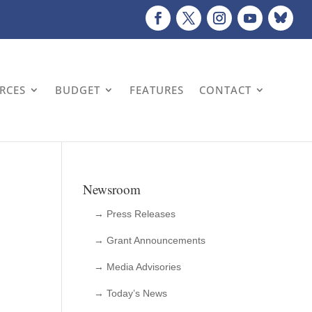
URCES
BUDGET
FEATURES
CONTACT
Newsroom
→ Press Releases
→ Grant Announcements
→ Media Advisories
→ Today’s News