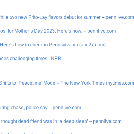
hile two new Frito-Lay flavors debut for summer – pennlive.co
ros. for Mother’s Day 2023. Here’s how. – pennlive.com
? Here’s how to check in Pennsylvania (abc27.com)
 faces challenging times : NPR
hifts to ‘Peacetime’ Mode – The New York Times (nytimes.com
ring chase, police say – pennlive.com
thought dead friend was in ‘a deep sleep’ – pennlive.com