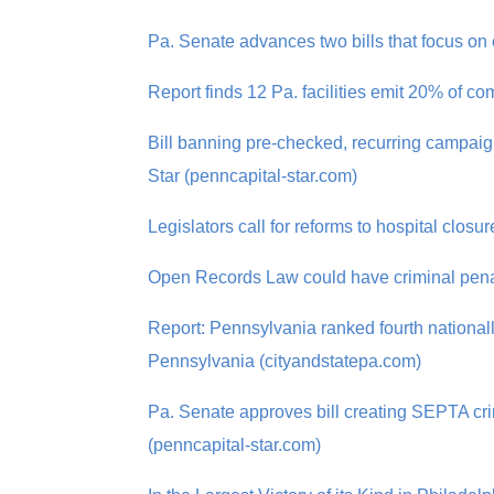
Pa. Senate advances two bills that focus on
Report finds 12 Pa. facilities emit 20% of
Bill banning pre-checked, recurring campai
Star (penncapital-star.com)
Legislators call for reforms to hospital clos
Open Records Law could have criminal penalt
Report: Pennsylvania ranked fourth national
Pennsylvania (cityandstatepa.com)
Pa. Senate approves bill creating SEPTA crim
(penncapital-star.com)