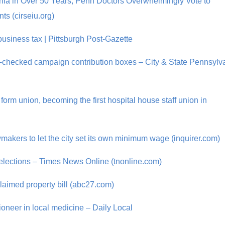
elphia in Over 50 Years, Penn Doctors Overwhelmingly Vote to
ts (cirseiu.org)
business tax | Pittsburgh Post-Gazette
-checked campaign contribution boxes – City & State Pennsylv
form union, becoming the first hospital house staff union in
wmakers to let the city set its own minimum wage (inquirer.com)
l elections – Times News Online (tnonline.com)
aimed property bill (abc27.com)
pioneer in local medicine – Daily Local