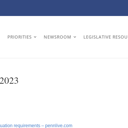
PRIORITIES
NEWSROOM
LEGISLATIVE RESO
 2023
raduation requirements – pennlive.com