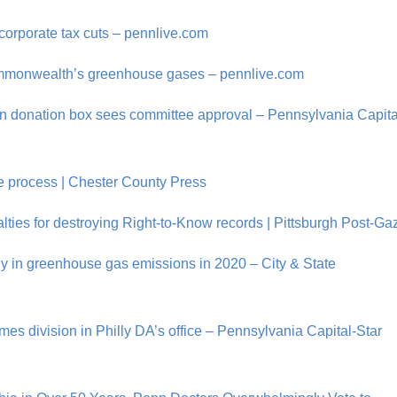
 corporate tax cuts – pennlive.com
 commonwealth’s greenhouse gases – pennlive.com
gn donation box sees committee approval – Pennsylvania Capita
ure process | Chester County Press
ies for destroying Right-to-Know records | Pittsburgh Post-Ga
ly in greenhouse gas emissions in 2020 – City & State
es division in Philly DA’s office – Pennsylvania Capital-Star