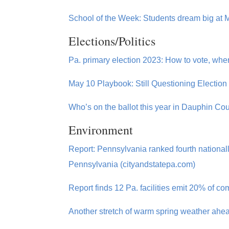
School of the Week: Students dream big at M
Elections/Politics
Pa. primary election 2023: How to vote, whe
May 10 Playbook: Still Questioning Election
Who’s on the ballot this year in Dauphin C
Environment
Report: Pennsylvania ranked fourth national
Pennsylvania (cityandstatepa.com)
Report finds 12 Pa. facilities emit 20% of
Another stretch of warm spring weather ahea