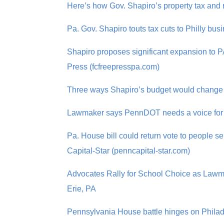
Here’s how Gov. Shapiro’s property tax and 
Pa. Gov. Shapiro touts tax cuts to Philly 
Shapiro proposes significant expansion to P
Press (fcfreepresspa.com)
Three ways Shapiro’s budget would change pu
Lawmaker says PennDOT needs a voice for d
Pa. House bill could return vote to people 
Capital-Star (penncapital-star.com)
Advocates Rally for School Choice as Law
Erie, PA
Pennsylvania House battle hinges on Phila