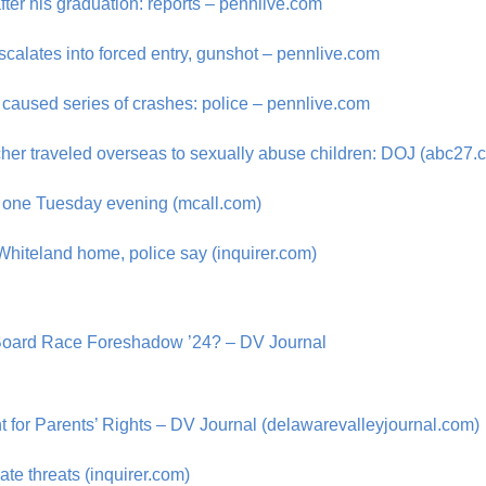
ter his graduation: reports – pennlive.com
scalates into forced entry, gunshot – pennlive.com
 caused series of crashes: police – pennlive.com
her traveled overseas to sexually abuse children: DOJ (abc27.
ls one Tuesday evening (mcall.com)
Whiteland home, police say (inquirer.com)
 Board Race Foreshadow ’24? – DV Journal
 for Parents’ Rights – DV Journal (delawarevalleyjournal.com)
ate threats (inquirer.com)