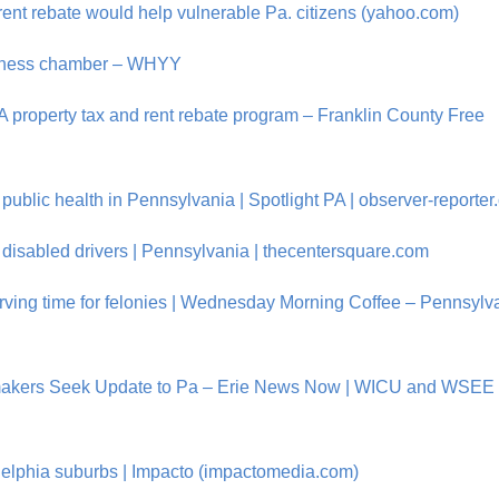
rent rebate would help vulnerable Pa. citizens (yahoo.com)
business chamber – WHYY
A property tax and rent rebate program – Franklin County Free
blic health in Pennsylvania | Spotlight PA | observer-reporte
isabled drivers | Pennsylvania | thecentersquare.com
serving time for felonies | Wednesday Morning Coffee – Pennsylv
makers Seek Update to Pa – Erie News Now | WICU and WSEE 
delphia suburbs | Impacto (impactomedia.com)