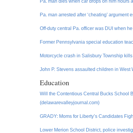
Pa. man dies when car drops on him hours af
Pa. man arrested after ‘cheating’ argument e
Off-duty central Pa. officer was DUI when he
Former Pennsylvania special education teac
Motorcycle crash in Salisbury Township kil
John P. Stevens assaulted children in West 
Education
Will the Contentious Central Bucks School
(delawarevalleyjournal.com)
GRADY: Moms for Liberty’s Candidates Fight
Lower Merion School District, police investig