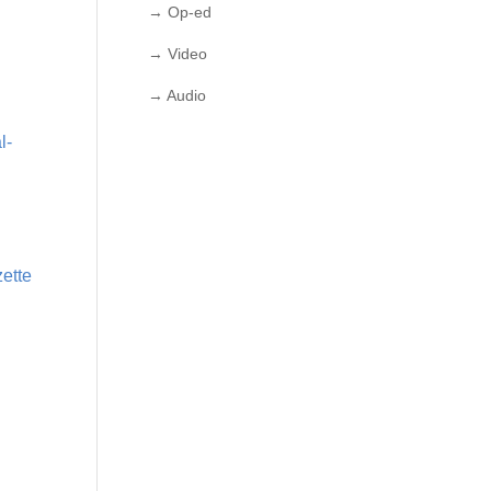
→ Op-ed
→ Video
→ Audio
l-
zette