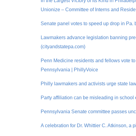
In the Largest Victory of its Kind in Philad
Unionize – Committee of Interns and Residen
Senate panel votes to speed up drop in Pa. 
Lawmakers advance legislation banning pre
(cityandstatepa.com)
Penn Medicine residents and fellows vote to 
Pennsylvania | PhillyVoice
Philly lawmakers and activists urge state la
Party affiliation can be misleading in schoo
Pennsylvania Senate committee passes uncl
A celebration for Dr. Whittier C. Atkinson, a 