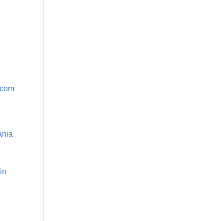
r.com
ania
in