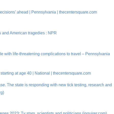
decisions’ ahead | Pennsylvania | thecentersquare.com
5s and American tragedies : NPR
 with life-threatening complications to travel – Pennsylvania
tarting at age 40 | National | thecentersquare.com
e. The state is responding with new tick testing, research and
rg)
s 2023: Tv stars, scientists and politicians (inquirer.com)