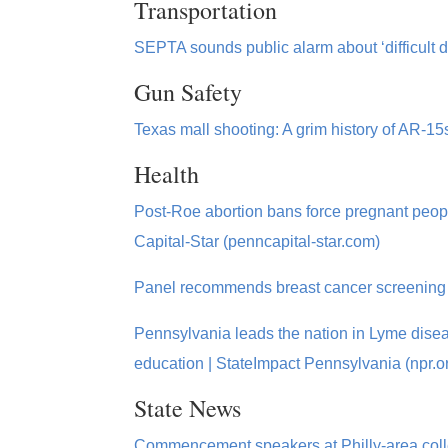
Transportation
SEPTA sounds public alarm about ‘difficult 
Gun Safety
Texas mall shooting: A grim history of AR-1
Health
Post-Roe abortion bans force pregnant people
Capital-Star (penncapital-star.com)
Panel recommends breast cancer screening s
Pennsylvania leads the nation in Lyme diseas
education | StateImpact Pennsylvania (npr.o
State News
Commencement speakers at Philly-area college