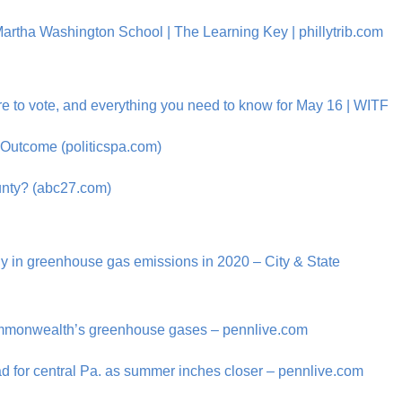
artha Washington School | The Learning Key | phillytrib.com
re to vote, and everything you need to know for May 16 | WITF
 Outcome (politicspa.com)
ounty? (abc27.com)
ly in greenhouse gas emissions in 2020 – City & State
 commonwealth’s greenhouse gases – pennlive.com
d for central Pa. as summer inches closer – pennlive.com