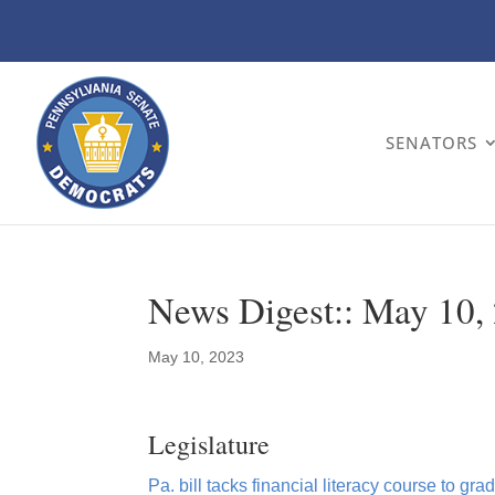
SENATORS
News Digest:: May 10,
May 10, 2023
Legislature
Pa. bill tacks financial literacy course to g