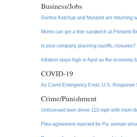
Business/Jobs
Doritos Ketchup and Mustard are returning w
Moms can get a free sandwich at Primanti B
Is your company planning layoffs, closures
Inflation stays high in April as the economy
COVID-19
As Covid Emergency Ends, U.S. Response S
Crime/Punishment
Unlicensed teen drove 110 mph with mom du
Plea agreement rejected for Pa. woman who 