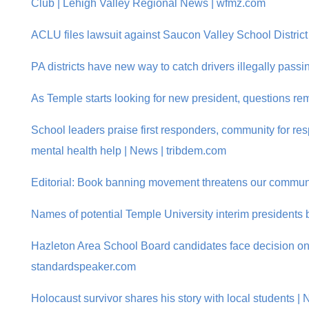
Club | Lehigh Valley Regional News | wfmz.com
ACLU files lawsuit against Saucon Valley School District
PA districts have new way to catch drivers illegally pass
As Temple starts looking for new president, questions rem
School leaders praise first responders, community for res
mental health help | News | tribdem.com
Editorial: Book banning movement threatens our communi
Names of potential Temple University interim presidents b
Hazleton Area School Board candidates face decision on fi
standardspeaker.com
Holocaust survivor shares his story with local students |