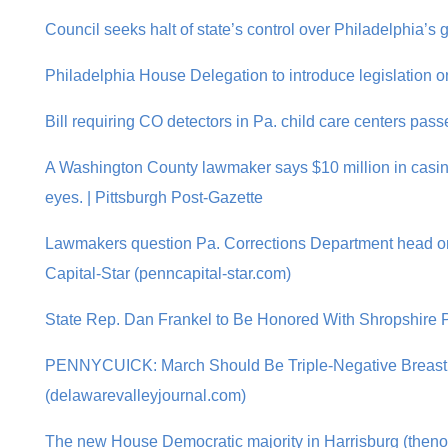
Council seeks halt of state’s control over Philadelphia’s 
Philadelphia House Delegation to introduce legislation on
Bill requiring CO detectors in Pa. child care centers pa
A Washington County lawmaker says $10 million in casino
eyes. | Pittsburgh Post-Gazette
Lawmakers question Pa. Corrections Department head on
Capital-Star (penncapital-star.com)
State Rep. Dan Frankel to Be Honored With Shropshire P
PENNYCUICK: March Should Be Triple-Negative Breast
(delawarevalleyjournal.com)
The new House Democratic majority in Harrisburg (theno