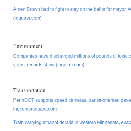
Amen Brown had to fight to stay on the ballot for mayor.
(inquirer.com)
Environment
Companies have discharged millions of pounds of toxic ch
years, records show (inquirer.com)
Transportation
PennDOT supports speed cameras, transit-oriented deve
thecentersquare.com
Train carrying ethanol derails in western Minnesota, evac