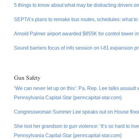
5 things to know about what may be distracting drivers on
SEPTA’s plans to remake bus routes, schedules: what to 
Arnold Palmer airport awarded $855K for control tower 
Sound barriers focus of info session on I-81 expansion pr
Gun Safety
‘We can never let up on this’: Pa. Rep. Lee talks assaul
Pennsylvania Capital-Star (penncapital-star.com)
Congresswoman Summer Lee speaks out on House floor a
She lost her grandson to gun violence: ‘It’s so hard to live
Pennsylvania Capital-Star (penncapital-star.com)