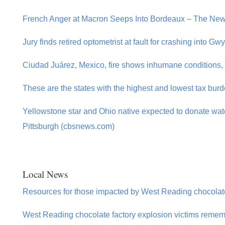
French Anger at Macron Seeps Into Bordeaux – The New
Jury finds retired optometrist at fault for crashing into G
Ciudad Juárez, Mexico, fire shows inhumane conditions,
These are the states with the highest and lowest tax bur
Yellowstone star and Ohio native expected to donate wate
Pittsburgh (cbsnews.com)
Local News
Resources for those impacted by West Reading chocolate
West Reading chocolate factory explosion victims remem