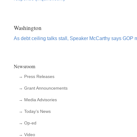
Washington
As debt ceiling talks stall, Speaker McCarthy says GOP 
Newsroom
→ Press Releases
→ Grant Announcements
→ Media Advisories
→ Today’s News
→ Op-ed
→ Video