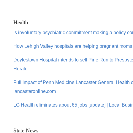
Health
Is involuntary psychiatric commitment making a policy 
How Lehigh Valley hospitals are helping pregnant moms 
Doylestown Hospital intends to sell Pine Run to Presbyt
Herald
Full impact of Penn Medicine Lancaster General Health cu
lancasteronline.com
LG Health eliminates about 65 jobs [update] | Local Busi
State News