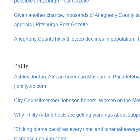
possible | Pittsburgh Post-Gazette
Given another chance, thousands of Allegheny County ta
appeals | Pittsburgh Post-Gazette
Allegheny County hit with steep declines in population | 
Philly
Ashley Jordan, African American Museum in Philadelphi
| phillytrib.com
City Councilmember Johnson honors ‘Women on the Move’
Why Philly Airbnb hosts are getting warnings about subp
‘Shifting blame backfires every time’ and other takeaways
response (inquirer.com)