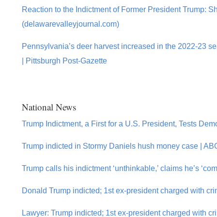
Reaction to the Indictment of Former President Trump: 
(delawarevalleyjournal.com)
Pennsylvania’s deer harvest increased in the 2022-23 sea
| Pittsburgh Post-Gazette
National News
Trump Indictment, a First for a U.S. President, Tests D
Trump indicted in Stormy Daniels hush money case | A
Trump calls his indictment ‘unthinkable,’ claims he’s ‘co
Donald Trump indicted; 1st ex-president charged with crim
Lawyer: Trump indicted; 1st ex-president charged with cr