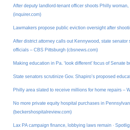
After deputy landlord-tenant officer shoots Philly woman
(inquirer.com)
Lawmakers propose public eviction oversight after shoot
After district attorney calls out Kennywood, state senator s
officials – CBS Pittsburgh (cbsnews.com)
Making education in Pa. ‘look different’ focus of Senate
State senators scrutinize Gov. Shapiro’s proposed educ
Philly area slated to receive millions for home repairs 
No more private equity hospital purchases in Pennsylva
(beckershospitalreview.com)
Lax PA campaign finance, lobbying laws remain · Spotli