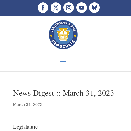
News Digest :: March 31, 2023
March 31, 2023
Legislature