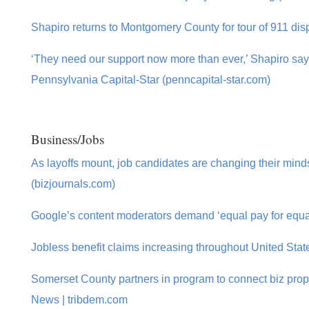
Shapiro returns to Montgomery County for tour of 911 disp
‘They need our support now more than ever,’ Shapiro sa
Pennsylvania Capital-Star (penncapital-star.com)
Business/Jobs
As layoffs mount, job candidates are changing their min
(bizjournals.com)
Google’s content moderators demand ‘equal pay for equa
Jobless benefit claims increasing throughout United Sta
Somerset County partners in program to connect biz prope
News | tribdem.com