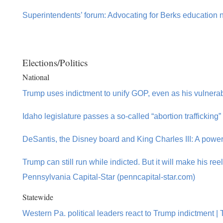
Superintendents’ forum: Advocating for Berks education
Elections/Politics
National
Trump uses indictment to unify GOP, even as his vulnerabi
Idaho legislature passes a so-called “abortion trafficking”
DeSantis, the Disney board and King Charles III: A power
Trump can still run while indicted. But it will make his re
Pennsylvania Capital-Star (penncapital-star.com)
Statewide
Western Pa. political leaders react to Trump indictment |