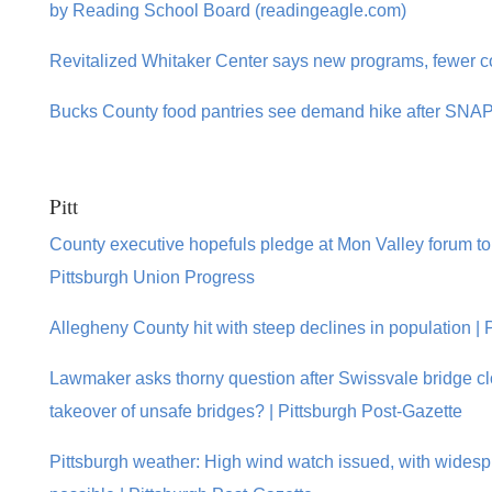
by Reading School Board (readingeagle.com)
Revitalized Whitaker Center says new programs, fewer cost
Bucks County food pantries see demand hike after SNAP 
Pitt
County executive hopefuls pledge at Mon Valley forum to
Pittsburgh Union Progress
Allegheny County hit with steep declines in population | 
Lawmaker asks thorny question after Swissvale bridge 
takeover of unsafe bridges? | Pittsburgh Post-Gazette
Pittsburgh weather: High wind watch issued, with wide