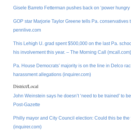
Gisele Barreto Fetterman pushes back on ‘power hungry 
GOP star Marjorie Taylor Greene tells Pa. conservatives t
pennlive.com
This Lehigh U. grad spent $500,000 on the last Pa. scho
his involvement this year. – The Morning Call (mcall.com
Pa. House Democrats’ majority is on the line in Delco ra
harassment allegations (inquirer.com)
District/Local
John Weinstein says he doesn’t ‘need to be trained’ to b
Post-Gazette
Philly mayor and City Council election: Could this be the y
(inquirer.com)