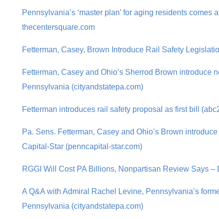
Pennsylvania’s ‘master plan’ for aging residents comes at
thecentersquare.com
Fetterman, Casey, Brown Introduce Rail Safety Legislatio
Fetterman, Casey and Ohio’s Sherrod Brown introduce new 
Pennsylvania (cityandstatepa.com)
Fetterman introduces rail safety proposal as first bill (ab
Pa. Sens. Fetterman, Casey and Ohio’s Brown introduce n
Capital-Star (penncapital-star.com)
RGGI Will Cost PA Billions, Nonpartisan Review Says – 
A Q&A with Admiral Rachel Levine, Pennsylvania’s former
Pennsylvania (cityandstatepa.com)