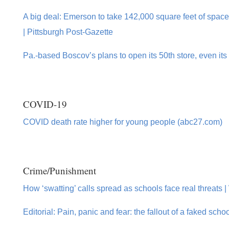
A big deal: Emerson to take 142,000 square feet of spac
| Pittsburgh Post-Gazette
Pa.-based Boscov’s plans to open its 50th store, even its 
COVID-19
COVID death rate higher for young people (abc27.com)
Crime/Punishment
How ‘swatting’ calls spread as schools face real threats 
Editorial: Pain, panic and fear: the fallout of a faked sch