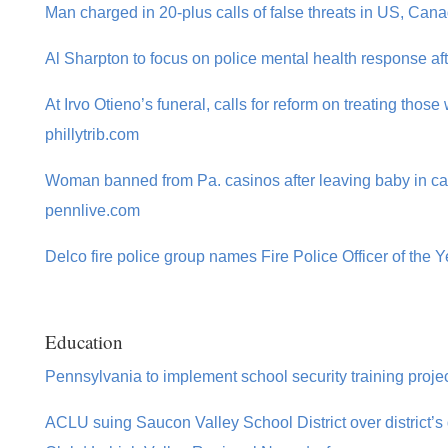
Man charged in 20-plus calls of false threats in US, Can
Al Sharpton to focus on police mental health response aft
At Irvo Otieno’s funeral, calls for reform on treating those
phillytrib.com
Woman banned from Pa. casinos after leaving baby in car
pennlive.com
Delco fire police group names Fire Police Officer of the 
Education
Pennsylvania to implement school security training proj
ACLU suing Saucon Valley School District over district’s 