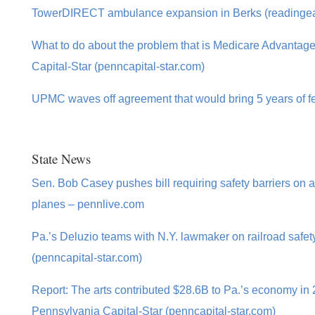
TowerDIRECT ambulance expansion in Berks (readinge
What to do about the problem that is Medicare Advantag
Capital-Star (penncapital-star.com)
UPMC waves off agreement that would bring 5 years of fed
State News
Sen. Bob Casey pushes bill requiring safety barriers on
planes – pennlive.com
Pa.’s Deluzio teams with N.Y. lawmaker on railroad safety
(penncapital-star.com)
Report: The arts contributed $28.6B to Pa.’s economy in
Pennsylvania Capital-Star (penncapital-star.com)