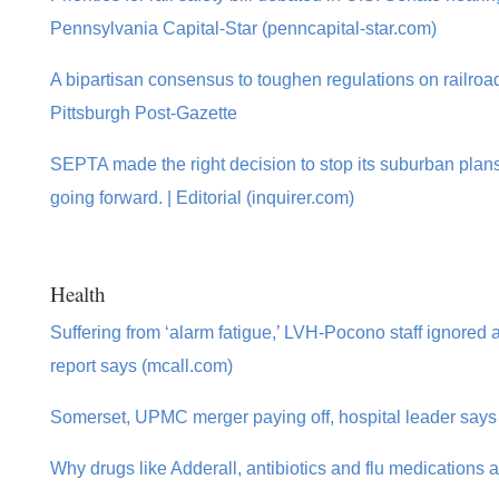
Pennsylvania Capital-Star (penncapital-star.com)
A bipartisan consensus to toughen regulations on railroad
Pittsburgh Post-Gazette
SEPTA made the right decision to stop its suburban plans
going forward. | Editorial (inquirer.com)
Health
Suffering from ‘alarm fatigue,’ LVH-Pocono staff ignored ale
report says (mcall.com)
Somerset, UPMC merger paying off, hospital leader says
Why drugs like Adderall, antibiotics and flu medications 