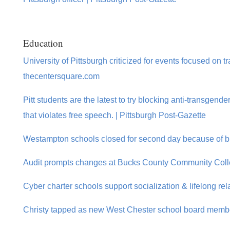
Education
University of Pittsburgh criticized for events focused on 
thecentersquare.com
Pitt students are the latest to try blocking anti-transgen
that violates free speech. | Pittsburgh Post-Gazette
Westampton schools closed for second day because of bru
Audit prompts changes at Bucks County Community Coll
Cyber charter schools support socialization & lifelong rel
Christy tapped as new West Chester school board membe