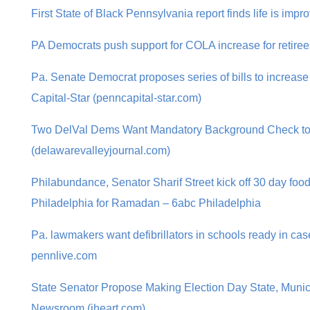
First State of Black Pennsylvania report finds life is imp
PA Democrats push support for COLA increase for retir
Pa. Senate Democrat proposes series of bills to increase
Capital-Star (penncapital-star.com)
Two DelVal Dems Want Mandatory Background Check t
(delawarevalleyjournal.com)
Philabundance, Senator Sharif Street kick off 30 day food
Philadelphia for Ramadan – 6abc Philadelphia
Pa. lawmakers want defibrillators in schools ready in ca
pennlive.com
State Senator Propose Making Election Day State, Muni
Newsroom (iheart.com)