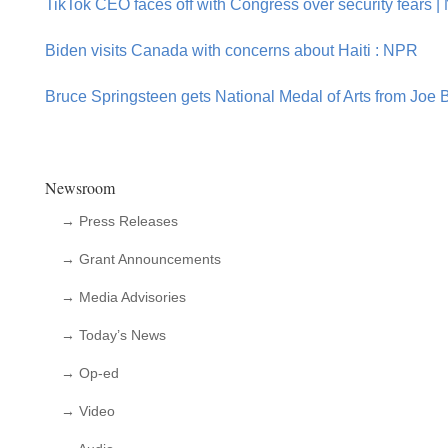
TikTok CEO faces off with Congress over security fears |
Biden visits Canada with concerns about Haiti : NPR
Bruce Springsteen gets National Medal of Arts from Joe B
Newsroom
→ Press Releases
→ Grant Announcements
→ Media Advisories
→ Today’s News
→ Op-ed
→ Video