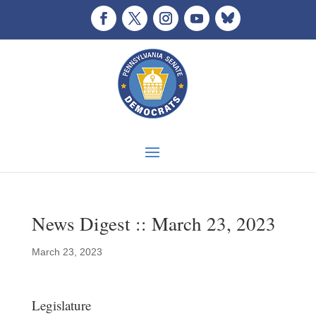
News Digest :: March 23, 2023
March 23, 2023
Legislature