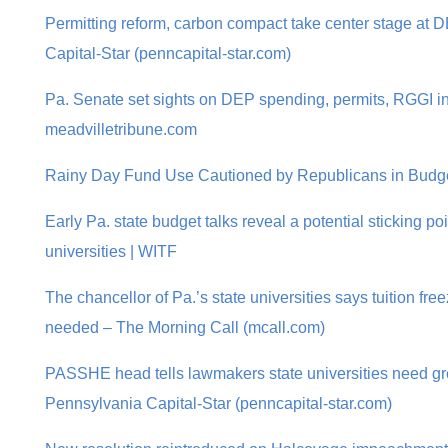
Permitting reform, carbon compact take center stage at 
Capital-Star (penncapital-star.com)
Pa. Senate set sights on DEP spending, permits, RGGI in
meadvilletribune.com
Rainy Day Fund Use Cautioned by Republicans in Budge
Early Pa. state budget talks reveal a potential sticking p
universities | WITF
The chancellor of Pa.’s state universities says tuition fre
needed – The Morning Call (mcall.com)
PASSHE head tells lawmakers state universities need gr
Pennsylvania Capital-Star (penncapital-star.com)