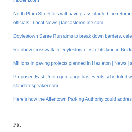
tribdem.com
North Plum Street lots will have grass planted, be returne
officials | Local News | lancasteronline.com
Doylestown Saree Run aims to break down barriers, celeb
Rainbow crosswalk in Doylestown first of its kind in Buc
Millions in paving projects planned in Hazleton | News 
Proposed East Union gun range has events scheduled whi
standardspeaker.com
Here’s how the Allentown Parking Authority could addres
Pitt