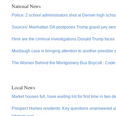
National News
Police: 2 school administrators shot at Denver high school
Sources: Manhattan DA postpones Trump grand jury sessi
Here are the criminal investigations Donald Trump faces
Murdaugh case is bringing attention to another possible
The Women Behind the Montgomery Bus Boycott : Code
Local News
Market houses full, have waiting list for first time in two 
Prospect Homes residents: Key questions unanswered aft