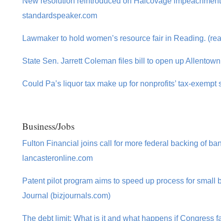
New resolution reintroduced on Halcovage impeachment b
standardspeaker.com
Lawmaker to hold women’s resource fair in Reading. (re
State Sen. Jarrett Coleman files bill to open up Allentow
Could Pa’s liquor tax make up for nonprofits’ tax-exempt 
Business/Jobs
Fulton Financial joins call for more federal backing of ba
lancasteronline.com
Patent pilot program aims to speed up process for small
Journal (bizjournals.com)
The debt limit: What is it and what happens if Congress fa