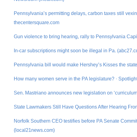
Pennsylvania’s permitting delays, carbon taxes still vex
thecentersquare.com
Gun violence to bring hearing, rally to Pennsylvania Cap
In-car subscriptions might soon be illegal in Pa. (abc27.
Pennsylvania bill would make Hershey’s Kisses the state
How many women serve in the PA legislature? · Spotligh
Sen. Mastriano announces new legislation on ‘curriculu
State Lawmakers Still Have Questions After Hearing F
Norfolk Southern CEO testifies before PA Senate Commit
(local21news.com)