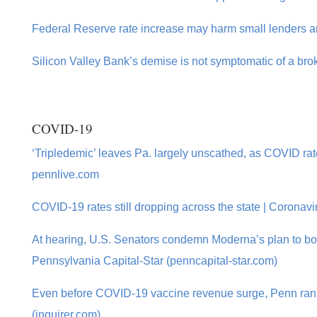
Federal Reserve rate increase may harm small lenders an
Silicon Valley Bank’s demise is not symptomatic of a bro
COVID-19
‘Tripledemic’ leaves Pa. largely unscathed, as COVID rates
pennlive.com
COVID-19 rates still dropping across the state | Coronavi
At hearing, U.S. Senators condemn Moderna’s plan to bo
Pennsylvania Capital-Star (penncapital-star.com)
Even before COVID-19 vaccine revenue surge, Penn ranke
(inquirer.com)