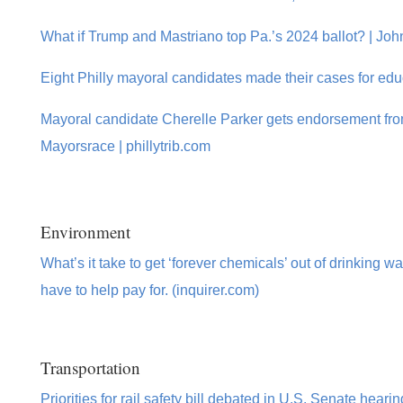
What if Trump and Mastriano top Pa.’s 2024 ballot? | Jo
Eight Philly mayoral candidates made their cases for edu
Mayoral candidate Cherelle Parker gets endorsement from
Mayorsrace | phillytrib.com
Environment
What’s it take to get ‘forever chemicals’ out of drinking 
have to help pay for. (inquirer.com)
Transportation
Priorities for rail safety bill debated in U.S. Senate hea