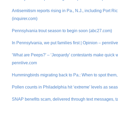
Antisemitism reports rising in Pa., N.J., including Port 
(inquirer.com)
Pennsylvania trout season to begin soon (abc27.com)
In Pennsylvania, we put families first | Opinion – pennliv
‘What are Peeps?’ – ‘Jeopardy’ contestants make quick wo
pennlive.com
Hummingbirds migrating back to Pa.: When to spot them,
Pollen counts in Philadelphia hit ‘extreme’ levels as seas
SNAP benefits scam, delivered through text messages, t