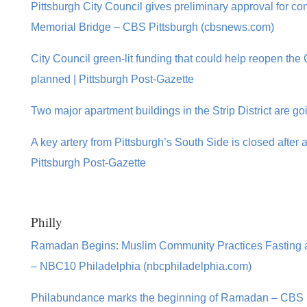
Pittsburgh City Council gives preliminary approval for co
Memorial Bridge – CBS Pittsburgh (cbsnews.com)
City Council green-lit funding that could help reopen th
planned | Pittsburgh Post-Gazette
Two major apartment buildings in the Strip District are go
A key artery from Pittsburgh’s South Side is closed after a
Pittsburgh Post-Gazette
Philly
Ramadan Begins: Muslim Community Practices Fasting a
– NBC10 Philadelphia (nbcphiladelphia.com)
Philabundance marks the beginning of Ramadan – CBS 