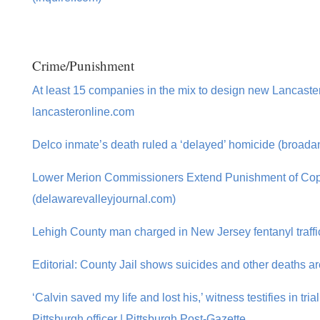
Crime/Punishment
At least 15 companies in the mix to design new Lancaste
lancasteronline.com
Delco inmate’s death ruled a ‘delayed’ homicide (broada
Lower Merion Commissioners Extend Punishment of Cop,
(delawarevalleyjournal.com)
Lehigh County man charged in New Jersey fentanyl traffi
Editorial: County Jail shows suicides and other deaths ar
‘Calvin saved my life and lost his,’ witness testifies in tria
Pittsburgh officer | Pittsburgh Post-Gazette