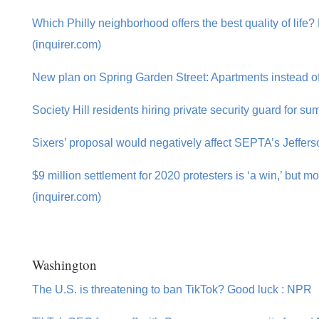
Which Philly neighborhood offers the best quality of life
(inquirer.com)
New plan on Spring Garden Street: Apartments instead of 
Society Hill residents hiring private security guard for s
Sixers’ proposal would negatively affect SEPTA’s Jefferso
$9 million settlement for 2020 protesters is ‘a win,’ but 
(inquirer.com)
Washington
The U.S. is threatening to ban TikTok? Good luck : NPR