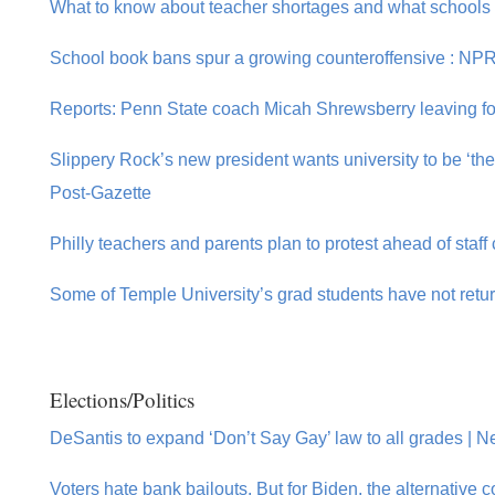
What to know about teacher shortages and what schools
School book bans spur a growing counteroffensive : NP
Reports: Penn State coach Micah Shrewsberry leaving fo
Slippery Rock’s new president wants university to be ‘the 
Post-Gazette
Philly teachers and parents plan to protest ahead of staff 
Some of Temple University’s grad students have not retur
Elections/Politics
DeSantis to expand ‘Don’t Say Gay’ law to all grades | Ne
Voters hate bank bailouts. But for Biden, the alternative