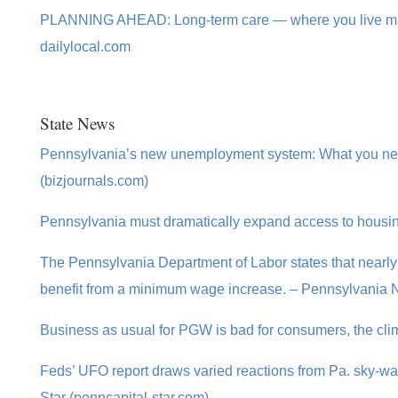
PLANNING AHEAD: Long-term care — where you live make
dailylocal.com
State News
Pennsylvania’s new unemployment system: What you nee
(bizjournals.com)
Pennsylvania must dramatically expand access to housi
The Pennsylvania Department of Labor states that nearly 
benefit from a minimum wage increase. – Pennsylvania
Business as usual for PGW is bad for consumers, the clim
Feds’ UFO report draws varied reactions from Pa. sky-wat
Star (penncapital-star.com)