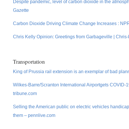
Despite pandemic, level of carbon dioxide in the atmospher
Gazette
Carbon Dioxide Driving Climate Change Increases : NP
Chris Kelly Opinion: Greetings from Garbageville | Chris-
Transportation
King of Prussia rail extension is an exemplar of bad plan
Wilkes-Barre/Scranton International Airportgets COVID-19
tribune.com
Selling the American public on electric vehicles handicapp
them – pennlive.com