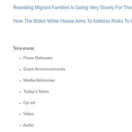
Reuniting Migrant Families Is Going Very Slowly For The
How The Biden White House Aims To Address Risks To 
Newsroom
→ Press Releases
→ Grant Announcements
→ Media Advisories
→ Today’s News
→ Op-ed
→ Video
→ Audio