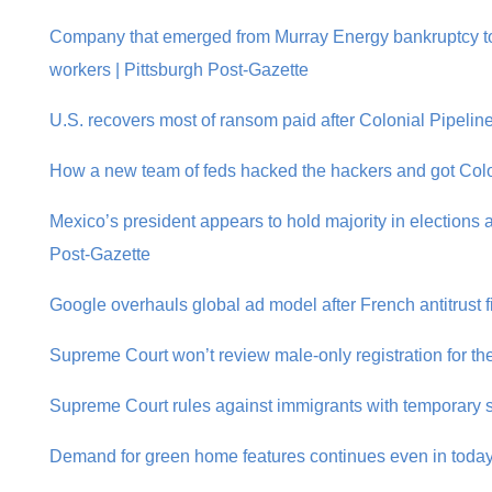
Company that emerged from Murray Energy bankruptcy to 
workers | Pittsburgh Post-Gazette
U.S. recovers most of ransom paid after Colonial Pipelin
How a new team of feds hacked the hackers and got Colon
Mexico’s president appears to hold majority in elections a
Post-Gazette
Google overhauls global ad model after French antitrust f
Supreme Court won’t review male-only registration for the 
Supreme Court rules against immigrants with temporary st
Demand for green home features continues even in today’