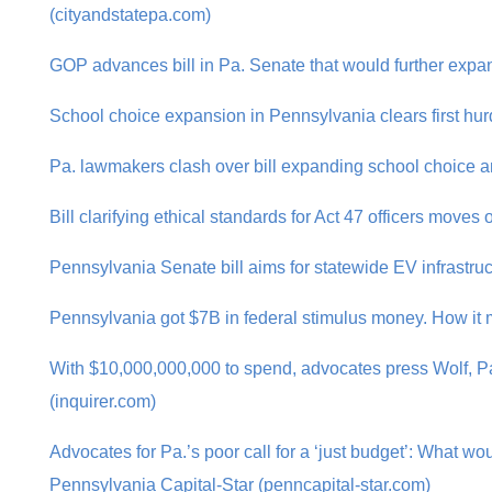
(cityandstatepa.com)
GOP advances bill in Pa. Senate that would further expan
School choice expansion in Pennsylvania clears first hu
Pa. lawmakers clash over bill expanding school choice a
Bill clarifying ethical standards for Act 47 officers move
Pennsylvania Senate bill aims for statewide EV infrastruc
Pennsylvania got $7B in federal stimulus money. How it m
With $10,000,000,000 to spend, advocates press Wolf, Pa
(inquirer.com)
Advocates for Pa.’s poor call for a ‘just budget’: What wo
Pennsylvania Capital-Star (penncapital-star.com)