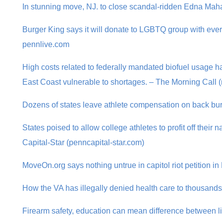
In stunning move, NJ. to close scandal-ridden Edna Ma
Burger King says it will donate to LGBTQ group with ever
pennlive.com
High costs related to federally mandated biofuel usage ha
East Coast vulnerable to shortages. – The Morning Call 
Dozens of states leave athlete compensation on back bu
States poised to allow college athletes to profit off thei
Capital-Star (penncapital-star.com)
MoveOn.org says nothing untrue in capitol riot petition 
How the VA has illegally denied health care to thousand
Firearm safety, education can mean difference between l