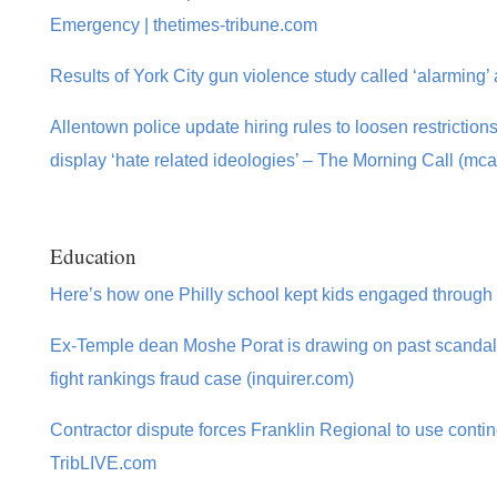
Emergency | thetimes-tribune.com
Results of York City gun violence study called ‘alarming’
Allentown police update hiring rules to loosen restriction
display ‘hate related ideologies’ – The Morning Call (mca
Education
Here’s how one Philly school kept kids engaged through a 
Ex-Temple dean Moshe Porat is drawing on past scandals 
fight rankings fraud case (inquirer.com)
Contractor dispute forces Franklin Regional to use conti
TribLIVE.com