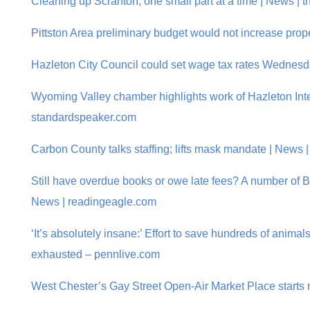
Cleaning up Scranton, one small part at a time | News | 
Pittston Area preliminary budget would not increase prope
Hazleton City Council could set wage tax rates Wednes
Wyoming Valley chamber highlights work of Hazleton Inte
standardspeaker.com
Carbon County talks staffing; lifts mask mandate | News
Still have overdue books or owe late fees? A number of Be
News | readingeagle.com
‘It’s absolutely insane:’ Effort to save hundreds of anima
exhausted – pennlive.com
West Chester’s Gay Street Open-Air Market Place starts 