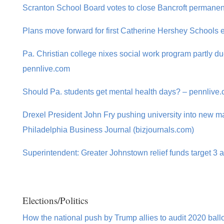
Scranton School Board votes to close Bancroft permanent
Plans move forward for first Catherine Hershey Schools e
Pa. Christian college nixes social work program partly due
pennlive.com
Should Pa. students get mental health days? – pennlive
Drexel President John Fry pushing university into new ma
Philadelphia Business Journal (bizjournals.com)
Superintendent: Greater Johnstown relief funds target 3 
Elections/Politics
How the national push by Trump allies to audit 2020 ballo