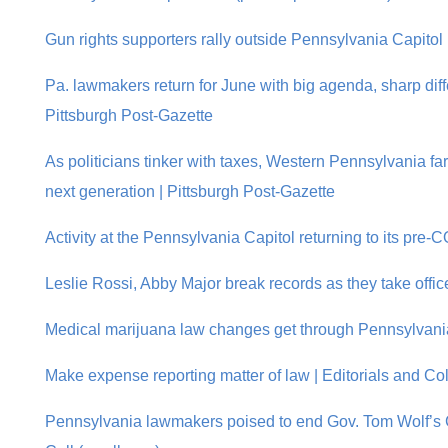
Gun rights supporters rally outside Pennsylvania Capitol |
Pa. lawmakers return for June with big agenda, sharp diff
Pittsburgh Post-Gazette
As politicians tinker with taxes, Western Pennsylvania fa
next generation | Pittsburgh Post-Gazette
Activity at the Pennsylvania Capitol returning to its pre
Leslie Rossi, Abby Major break records as they take offic
Medical marijuana law changes get through Pennsylvani
Make expense reporting matter of law | Editorials and Co
Pennsylvania lawmakers poised to end Gov. Tom Wolf’s 