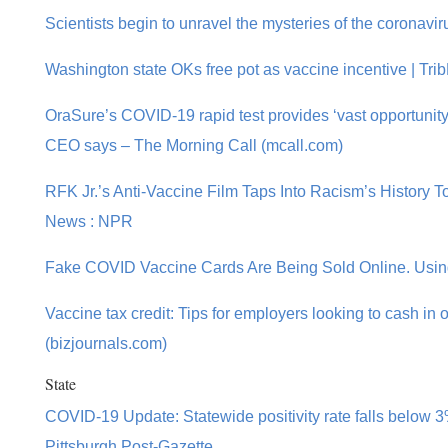
Scientists begin to unravel the mysteries of the coronavir
Washington state OKs free pot as vaccine incentive | Tr
OraSure’s COVID-19 rapid test provides ‘vast opportunity’ 
CEO says – The Morning Call (mcall.com)
RFK Jr.’s Anti-Vaccine Film Taps Into Racism’s History 
News : NPR
Fake COVID Vaccine Cards Are Being Sold Online. Usin
Vaccine tax credit: Tips for employers looking to cash in
(bizjournals.com)
State
COVID-19 Update: Statewide positivity rate falls below 3
Pittsburgh Post-Gazette