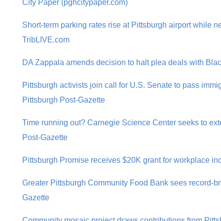
City Paper (pghcitypaper.com)
Short-term parking rates rise at Pittsburgh airport while n
TribLIVE.com
DA Zappala amends decision to halt plea deals with Black
Pittsburgh activists join call for U.S. Senate to pass imm
Pittsburgh Post-Gazette
Time running out? Carnegie Science Center seeks to exten
Post-Gazette
Pittsburgh Promise receives $20K grant for workplace incl
Greater Pittsburgh Community Food Bank sees record-bre
Gazette
Community mosaic project draws contributions from Pitt