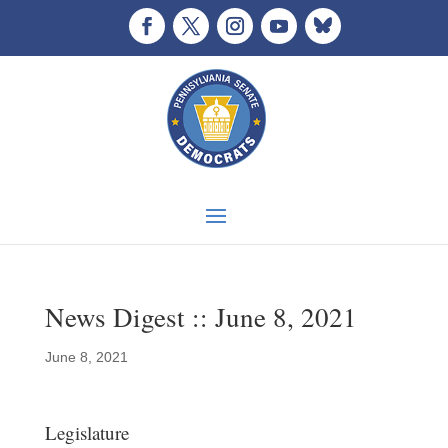
News Digest :: June 8, 2021
June 8, 2021
Legislature