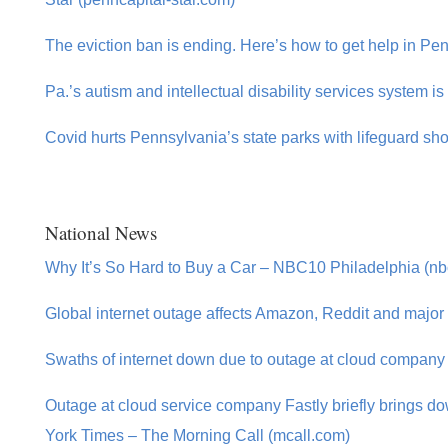
The eviction ban is ending. Here’s how to get help in P
Pa.’s autism and intellectual disability services system is 
Covid hurts Pennsylvania’s state parks with lifeguard sh
National News
Why It’s So Hard to Buy a Car – NBC10 Philadelphia (nb
Global internet outage affects Amazon, Reddit and major
Swaths of internet down due to outage at cloud company 
Outage at cloud service company Fastly briefly brings
York Times – The Morning Call (mcall.com)