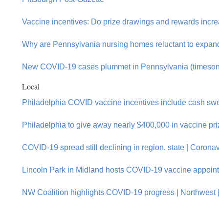
Vaccine incentives: Do prize drawings and rewards increas
Why are Pennsylvania nursing homes reluctant to expand
New COVID-19 cases plummet in Pennsylvania (timeson
Local
Philadelphia COVID vaccine incentives include cash swe
Philadelphia to give away nearly $400,000 in vaccine pr
COVID-19 spread still declining in region, state | Corona
Lincoln Park in Midland hosts COVID-19 vaccine appoin
NW Coalition highlights COVID-19 progress | Northwest | 