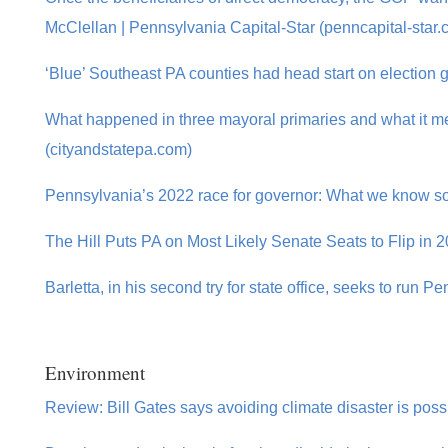
McClellan | Pennsylvania Capital-Star (penncapital-star.
‘Blue’ Southeast PA counties had head start on election 
What happened in three mayoral primaries and what it mea
(cityandstatepa.com)
Pennsylvania’s 2022 race for governor: What we know so 
The Hill Puts PA on Most Likely Senate Seats to Flip in 20
Barletta, in his second try for state office, seeks to run P
Environment
Review: Bill Gates says avoiding climate disaster is possi