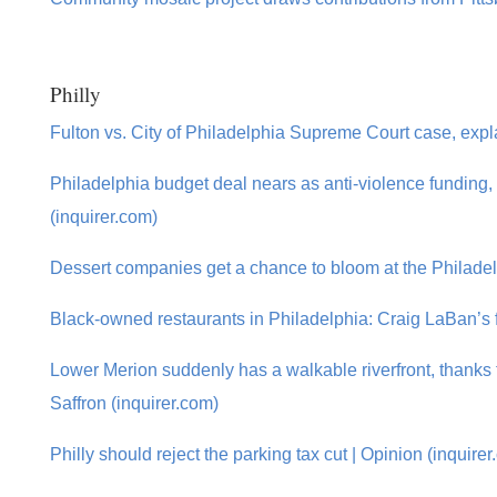
Philly
Fulton vs. City of Philadelphia Supreme Court case, expl
Philadelphia budget deal nears as anti-violence funding, 
(inquirer.com)
Dessert companies get a chance to bloom at the Philade
Black-owned restaurants in Philadelphia: Craig LaBan’s f
Lower Merion suddenly has a walkable riverfront, thank
Saffron (inquirer.com)
Philly should reject the parking tax cut | Opinion (inquire