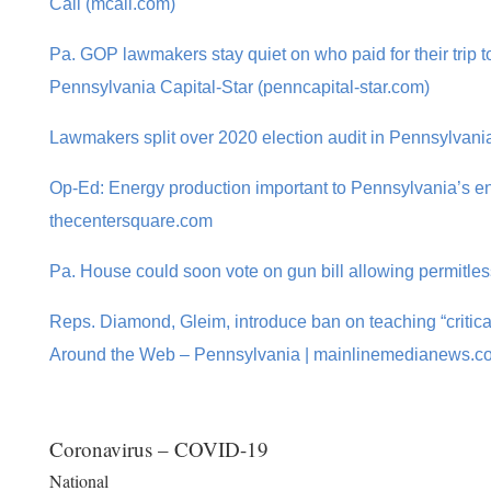
Call (mcall.com)
Pa. GOP lawmakers stay quiet on who paid for their trip t
Pennsylvania Capital-Star (penncapital-star.com)
Lawmakers split over 2020 election audit in Pennsylvani
Op-Ed: Energy production important to Pennsylvania’s env
thecentersquare.com
Pa. House could soon vote on gun bill allowing permitle
Reps. Diamond, Gleim, introduce ban on teaching “critica
Around the Web – Pennsylvania | mainlinemedianews.c
Coronavirus – COVID-19
National