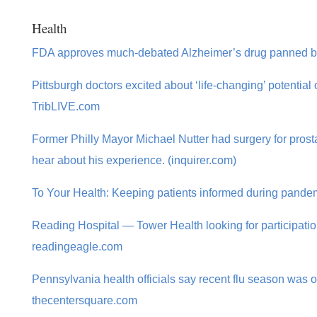
Health
FDA approves much-debated Alzheimer’s drug panned by
Pittsburgh doctors excited about ‘life-changing’ potential
TribLIVE.com
Former Philly Mayor Michael Nutter had surgery for prost
hear about his experience. (inquirer.com)
To Your Health: Keeping patients informed during pande
Reading Hospital — Tower Health looking for participation
readingeagle.com
Pennsylvania health officials say recent flu season was o
thecentersquare.com