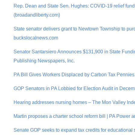
Rep. Dean and State Sen. Hughes: COVID-19 relief funds
(broadandliberty.com)
State senator delivers grant to Newtown Township to pur
buckslocalnews.com
Senator Santarsiero Announces $131,900 in State Fund
Publishing Newspapers, Inc.
PA Bill Gives Workers Displaced by Carbon Tax Pennies o
GOP Senators in PA Lobbied for Election Audit in Decem
Hearing addresses nursing homes – The Mon Valley Ind
Martin proposes a charter school reform bill | PA Power a
Senate GOP seeks to expand tax credits for educational s