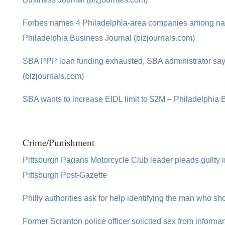
Forbes names 4 Philadelphia-area companies among nati
Philadelphia Business Journal (bizjournals.com)
SBA PPP loan funding exhausted, SBA administrator say
(bizjournals.com)
SBA wants to increase EIDL limit to $2M – Philadelphia 
Crime/Punishment
Pittsburgh Pagans Motorcycle Club leader pleads guilty in 
Pittsburgh Post-Gazette
Philly authorities ask for help identifying the man who sh
Former Scranton police officer solicited sex from informa