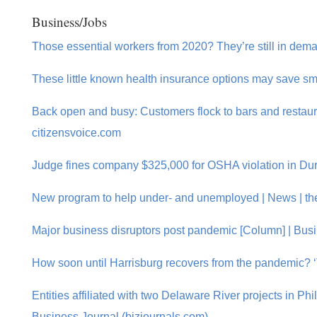
Business/Jobs
Those essential workers from 2020? They’re still in dema
These little known health insurance options may save sm
Back open and busy: Customers flock to bars and restauran
citizensvoice.com
Judge fines company $325,000 for OSHA violation in Dury
New program to help under- and unemployed | News | th
Major business disruptors post pandemic [Column] | Bus
How soon until Harrisburg recovers from the pandemic? ‘
Entities affiliated with two Delaware River projects in Phi
Business Journal (bizjournals.com)