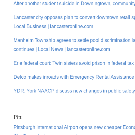
After another student suicide in Downingtown, community 
Lancaster city opposes plan to convert downtown retail sp
Local Business | lancasteronline.com
Manheim Township agrees to settle pool discrimination la
continues | Local News | lancasteronline.com
Erie federal court: Twin sisters avoid prison in federal ta
Delco makes inroads with Emergency Rental Assistance 
YDR, York NAACP discuss new changes in public safety 
Pitt
Pittsburgh International Airport opens new cheaper Econom