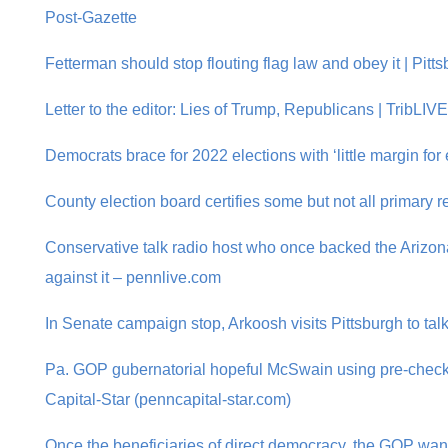
Post-Gazette
Fetterman should stop flouting flag law and obey it | Pitt
Letter to the editor: Lies of Trump, Republicans | TribLIV
Democrats brace for 2022 elections with ‘little margin for 
County election board certifies some but not all primary re
Conservative talk radio host who once backed the Arizo
against it – pennlive.com
In Senate campaign stop, Arkoosh visits Pittsburgh to talk
Pa. GOP gubernatorial hopeful McSwain using pre-checke
Capital-Star (penncapital-star.com)
Once the beneficiaries of direct democracy, the GOP wants