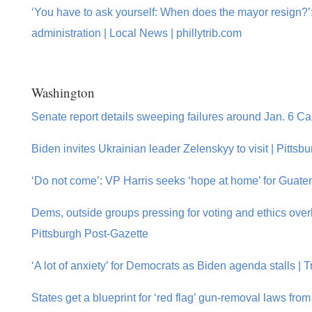
‘You have to ask yourself: When does the mayor resign?’:
administration | Local News | phillytrib.com
Washington
Senate report details sweeping failures around Jan. 6 Capi
Biden invites Ukrainian leader Zelenskyy to visit | Pittsb
‘Do not come’: VP Harris seeks ‘hope at home’ for Guate
Dems, outside groups pressing for voting and ethics ove
Pittsburgh Post-Gazette
‘A lot of anxiety’ for Democrats as Biden agenda stalls |
States get a blueprint for ‘red flag’ gun-removal laws fr