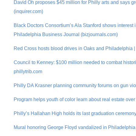
David Oh proposes $45 million for Philly arts and says g
(inquirer.com)
Black Doctors Consortium’s Ala Stanford shows interest 
Philadelphia Business Journal (bizjournals.com)
Red Cross hosts blood drives in Oaks and Philadelphia |
Council to Kenney: $100 million needed to combat histori
phillytrib.com
Philly DA Krasner planning community forums on gun violen
Program helps youth of color learn about real estate over
Philly’s Hallahan High holds its last graduation ceremony
Mural honoring George Floyd vandalized in Philadelphia |