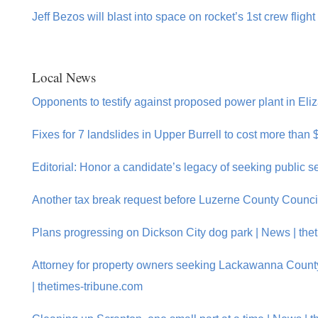
Jeff Bezos will blast into space on rocket’s 1st crew flight
Local News
Opponents to testify against proposed power plant in Eliz
Fixes for 7 landslides in Upper Burrell to cost more than
Editorial: Honor a candidate’s legacy of seeking public s
Another tax break request before Luzerne County Counci
Plans progressing on Dickson City dog park | News | the
Attorney for property owners seeking Lackawanna Coun
| thetimes-tribune.com