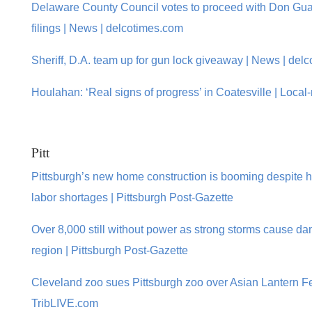
Delaware County Council votes to proceed with Don Gu
filings | News | delcotimes.com
Sheriff, D.A. team up for gun lock giveaway | News | del
Houlahan: ‘Real signs of progress’ in Coatesville | Local
Pitt
Pittsburgh’s new home construction is booming despite 
labor shortages | Pittsburgh Post-Gazette
Over 8,000 still without power as strong storms cause d
region | Pittsburgh Post-Gazette
Cleveland zoo sues Pittsburgh zoo over Asian Lantern Fe
TribLIVE.com