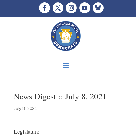
News Digest :: July 8, 2021
July 8, 2021
Legislature