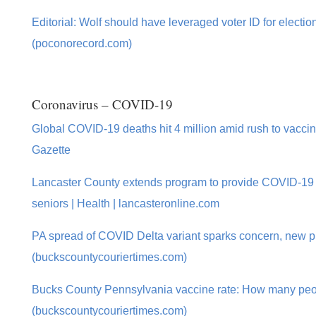
Editorial: Wolf should have leveraged voter ID for electio
(poconorecord.com)
Coronavirus – COVID-19
Global COVID-19 deaths hit 4 million amid rush to vaccina
Gazette
Lancaster County extends program to provide COVID-19
seniors | Health | lancasteronline.com
PA spread of COVID Delta variant sparks concern, new p
(buckscountycouriertimes.com)
Bucks County Pennsylvania vaccine rate: How many peo
(buckscountycouriertimes.com)