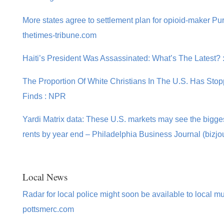
More states agree to settlement plan for opioid-maker Pu
thetimes-tribune.com
Haiti’s President Was Assassinated: What’s The Latest?
The Proportion Of White Christians In The U.S. Has Sto
Finds : NPR
Yardi Matrix data: These U.S. markets may see the bigge
rents by year end – Philadelphia Business Journal (bizjo
Local News
Radar for local police might soon be available to local mu
pottsmerc.com