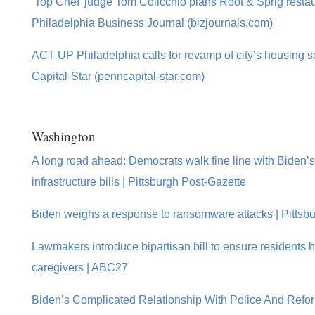
‘Top Chef’ judge Tom Colicchio plans Root & Sprig restau
Philadelphia Business Journal (bizjournals.com)
ACT UP Philadelphia calls for revamp of city’s housing s
Capital-Star (penncapital-star.com)
Washington
A long road ahead: Democrats walk fine line with Biden’s 
infrastructure bills | Pittsburgh Post-Gazette
Biden weighs a response to ransomware attacks | Pittsb
Lawmakers introduce bipartisan bill to ensure residents 
caregivers | ABC27
Biden’s Complicated Relationship With Police And Refo