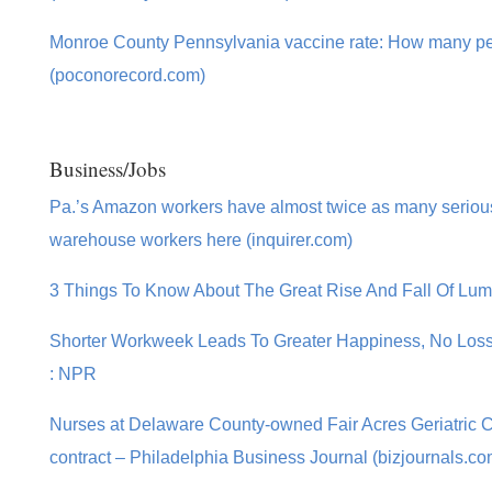
Monroe County Pennsylvania vaccine rate: How many pe
(poconorecord.com)
Business/Jobs
Pa.’s Amazon workers have almost twice as many serious 
warehouse workers here (inquirer.com)
3 Things To Know About The Great Rise And Fall Of Lum
Shorter Workweek Leads To Greater Happiness, No Loss in
: NPR
Nurses at Delaware County-owned Fair Acres Geriatric 
contract – Philadelphia Business Journal (bizjournals.co