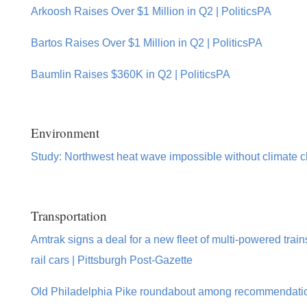
Arkoosh Raises Over $1 Million in Q2 | PoliticsPA
Bartos Raises Over $1 Million in Q2 | PoliticsPA
Baumlin Raises $360K in Q2 | PoliticsPA
Environment
Study: Northwest heat wave impossible without climate 
Transportation
Amtrak signs a deal for a new fleet of multi-powered train
rail cars | Pittsburgh Post-Gazette
Old Philadelphia Pike roundabout among recommendation