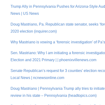
Trump Ally in Pennsylvania Pushes for Arizona-Style Audi
News | US News
Doug Mastriano, Pa. Republican state senator, seeks ‘fore
2020 election (inquirer.com)
Why Mastriano is vowing a ‘forensic investigation’ of Pa’
Sen. Mastriano: Why I am initiating a forensic investigat
Election and 2021 Primary | | phoenixvillenews.com
Senate Republican’s request for 3 counties’ election reco
Local News | ncnewsonline.com
Doug Mastriano | Pennsylvania Trump ally tries to initiate
review in his state – Pennsylvania (headtopics.com)