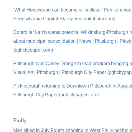
‘What Homewood can become is limitless,’ Pgh community
Pennsylvania Capital-Star (penncapital-star.com)
Controller Lamb wants potential Wilkinsburg-Pittsburgh m
about municipal consolidation | News | Pittsburgh | Pitts
(pghcitypaper.com)
Pittsburgh taps Casey Droege to lead program bringing publ
Visual Art | Pittsburgh | Pittsburgh City Paper (pghcitypa
Picklesburgh returning to Downtown Pittsburgh in August |
Pittsburgh City Paper (pghcitypaper.com)
Philly
Men killed in July Fourth shooting in West Philly not bel