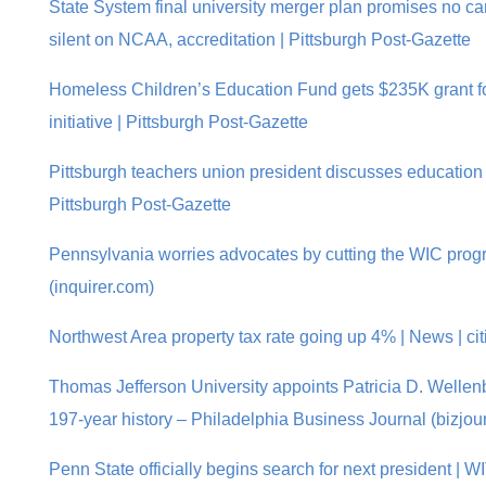
State System final university merger plan promises no ca
silent on NCAA, accreditation | Pittsburgh Post-Gazette
Homeless Children’s Education Fund gets $235K grant fo
initiative | Pittsburgh Post-Gazette
Pittsburgh teachers union president discusses education 
Pittsburgh Post-Gazette
Pennsylvania worries advocates by cutting the WIC progr
(inquirer.com)
Northwest Area property tax rate going up 4% | News | ci
Thomas Jefferson University appoints Patricia D. Wellen
197-year history – Philadelphia Business Journal (bizjou
Penn State officially begins search for next president | W