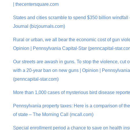
| thecentersquare.com
States and cities scramble to spend $350 billion windfal
Journal (bizjournals.com)
Rural or urban, we all bear the economic cost of gun violen
Opinion | Pennsylvania Capital-Star (penncapital-star.co
Our streets are awash in guns. To stop the violence, cut 
with a 20-year ban on new guns | Opinion | Pennsylvania
(penncapital-star.com)
More than 1,000 cases of mysterious bird disease report
Pennsylvania property taxes: Here is a comparison of the
of state – The Morning Call (mcall.com)
Special enrollment period a chance to save on health in