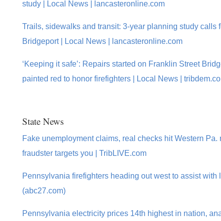
study | Local News | lancasteronline.com
Trails, sidewalks and transit: 3-year planning study calls 
Bridgeport | Local News | lancasteronline.com
‘Keeping it safe’: Repairs started on Franklin Street Brid
painted red to honor firefighters | Local News | tribdem.c
State News
Fake unemployment claims, real checks hit Western Pa. m
fraudster targets you | TribLIVE.com
Pennsylvania firefighters heading out west to assist with l
(abc27.com)
Pennsylvania electricity prices 14th highest in nation, an