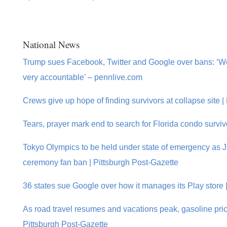
National News
Trump sues Facebook, Twitter and Google over bans: ‘We’
very accountable’ – pennlive.com
Crews give up hope of finding survivors at collapse site |
Tears, prayer mark end to search for Florida condo survi
Tokyo Olympics to be held under state of emergency as 
ceremony fan ban | Pittsburgh Post-Gazette
36 states sue Google over how it manages its Play store 
As road travel resumes and vacations peak, gasoline pric
Pittsburgh Post-Gazette