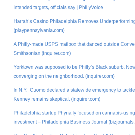
intended targets, officials say | PhillyVoice
Harrah’s Casino Philadelphia Removes Underperforming
(playpennsylvania.com)
A Philly-made USPS mailbox that danced outside Convent
Smithsonian (inquirer.com)
Yorktown was supposed to be Philly’s Black suburb. No
converging on the neighborhood. (inquirer.com)
In N.Y., Cuomo declared a statewide emergency to tackle 
Kenney remains skeptical. (inquirer.com)
Philadelphia startup Phynally focused on cannabis-using 
investment – Philadelphia Business Journal (bizjournals