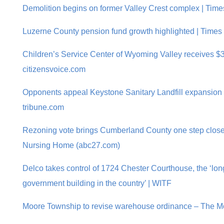
Demolition begins on former Valley Crest complex | Tim
Luzerne County pension fund growth highlighted | Times
Children’s Service Center of Wyoming Valley receives $3
citizensvoice.com
Opponents appeal Keystone Sanitary Landfill expansion 
tribune.com
Rezoning vote brings Cumberland County one step closer
Nursing Home (abc27.com)
Delco takes control of 1724 Chester Courthouse, the ‘lo
government building in the country’ | WITF
Moore Township to revise warehouse ordinance – The Mo