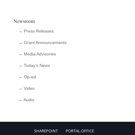
Newsroom
→ Press Releases
→ Grant Announcements
→ Media Advisories
→ Today’s News
→ Op-ed
→ Video
→ Audio
SHAREPOINT
PORTAL.OFFICE