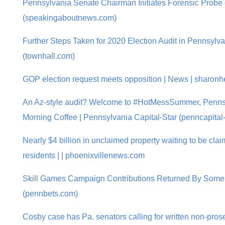
Pennsylvania Senate Chairman Initiates Forensic Probe 
(speakingaboutnews.com)
Further Steps Taken for 2020 Election Audit in Pennsy
(townhall.com)
GOP election request meets opposition | News | sharonh
An Az-style audit? Welcome to #HotMessSummer, Pennsy
Morning Coffee | Pennsylvania Capital-Star (penncapital-
Nearly $4 billion in unclaimed property waiting to be cl
residents | | phoenixvillenews.com
Skill Games Campaign Contributions Returned By Som
(pennbets.com)
Cosby case has Pa. senators calling for written non-pros