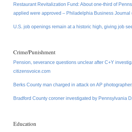
Restaurant Revitalization Fund: About one-third of Penns
applied were approved – Philadelphia Business Journal 
U.S. job openings remain at a historic high, giving job s
Crime/Punishment
Pension, severance questions unclear after C+Y investig
citizensvoice.com
Berks County man charged in attack on AP photographer, 
Bradford County coroner investigated by Pennsylvania 
Education