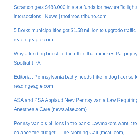
Scranton gets $488,000 in state funds for new traffic lig
intersections | News | thetimes-tribune.com
5 Berks municipalities get $1.58 million to upgrade traffic
readingeagle.com
Why a funding boost for the office that exposes Pa. puppy 
Spotlight PA
Editorial: Pennsylvania badly needs hike in dog license fe
readingeagle.com
ASA and PSA Applaud New Pennsylvania Law Requiring 
Anesthesia Care (newswise.com)
Pennsylvania’s billions in the bank: Lawmakers want it to
balance the budget – The Morning Call (mcall.com)