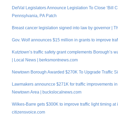
DelVal Legislators Announce Legislation To Close ‘Bill 
Pennsylvania, PA Patch
Breast cancer legislation signed into law by governor |
Gov. Wolf announces $15 million in grants to improve traf
Kutztown’s traffic safety grant complements Borough’s w
| Local News | berksmontnews.com
Newtown Borough Awarded $270K To Upgrade Traffic Si
Lawmakers announcce $271K for traffic improvements i
Newtown Area | buckslocalnews.com
Wilkes-Barre gets $300K to improve traffic light timing at 
citizensvoice.com