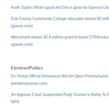
Keith Taylor: What’s good for Erie is good for Gannon Uni
Erie County Community College allocated almost $5 milli
(goerie.com)
Mercyhurst shares $2.8 million grant to boost STEM educ
(goerie.com)
Elections/Politics
Ex-Trump Official Announces Bid for Open Pennsylvania
(westernjournal.com)
An Appeals Court Suspended Rudy Giuliani’s Ability To P
NPR