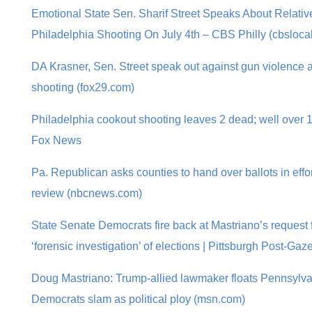
Emotional State Sen. Sharif Street Speaks About Relative
Philadelphia Shooting On July 4th – CBS Philly (cbsloca
DA Krasner, Sen. Street speak out against gun violence a
shooting (fox29.com)
Philadelphia cookout shooting leaves 2 dead; well over 10
Fox News
Pa. Republican asks counties to hand over ballots in effort
review (nbcnews.com)
State Senate Democrats fire back at Mastriano’s request 
‘forensic investigation’ of elections | Pittsburgh Post-Gaze
Doug Mastriano: Trump-allied lawmaker floats Pennsylvan
Democrats slam as political ploy (msn.com)