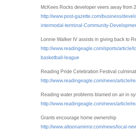
McKees Rocks developer veers away from 2011
http://www.post-gazette.com/business/dev
intermodal-terminal-Community-Developme
Lonnie Walker IV assists in giving back to 
http://www.readingeagle.com/sports/article/l
basketball-league
Reading Pride Celebration Festival culminat
http://www.readingeagle.com/news/article/rea
Reading water problems blamed on air in s
http://www.readingeagle.com/news/article/r
Grants encourage home ownership
http://www.altoonamirror.com/news/local-n