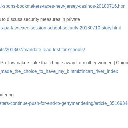
egal-sports-bookmakers-taxes-new-jersey-casinos-20180716.html
to discuss security measures in private
s-pa-law-exec-session-school-security-20180710-story.html
als/2018/07/mandate-lead-test-for-schools/
t Pa. lawmakers take that choice away from other women | Opini
/i_made_the_choice_to_have_my_b.html#incart_river_index
ndering
sters-continue-push-for-end-to-gerrymandering/article_3516934