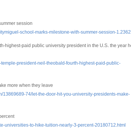
 summer session
ivitymiguel-school-marks-milestone-with-summer-session-1.236
highest-paid public university president in the U.S. the year 
r-temple-president-neil-theobald-fourth-highest-paid-public-
 make more when they leave
om/13869689-74/let-the-door-hit-you-university-presidents-make-
 percent
te-universities-to-hike-tuition-nearly-3-percent-20180712.html