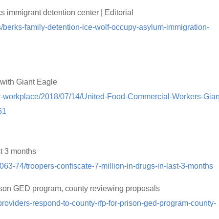
 immigrant detention center | Editorial
als/berks-family-detention-ice-wolf-occupy-asylum-immigration-
with Giant Eagle
er-workplace/2018/07/14/United-Food-Commercial-Workers-Gian
61
st 3 months
6063-74/troopers-confiscate-7-million-in-drugs-in-last-3-months
ison GED program, county reviewing proposals
roviders-respond-to-county-rfp-for-prison-ged-program-county-