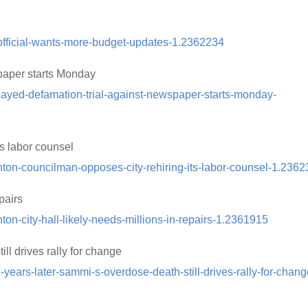
official-wants-more-budget-updates-1.2362234
paper starts Monday
layed-defamation-trial-against-newspaper-starts-monday-
ts labor counsel
nton-councilman-opposes-city-rehiring-its-labor-counsel-1.236
pairs
on-city-hall-likely-needs-millions-in-repairs-1.2361915
ll drives rally for change
years-later-sammi-s-overdose-death-still-drives-rally-for-chang