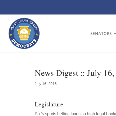
SENATORS
News Digest :: July 16
July 16, 2018
Legislature
Pa.’s sports betting taxes so high legal bo