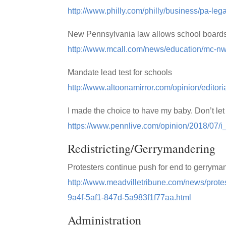
http://www.philly.com/philly/business/pa-l
New Pennsylvania law allows school boards 
http://www.mcall.com/news/education/mc-nw
Mandate lead test for schools
http://www.altoonamirror.com/opinion/editori
I made the choice to have my baby. Don’t le
https://www.pennlive.com/opinion/2018/07
Redistricting/Gerrymandering
Protesters continue push for end to gerryma
http://www.meadvilletribune.com/news/prote
9a4f-5af1-847d-5a983f1f77aa.html
Administration