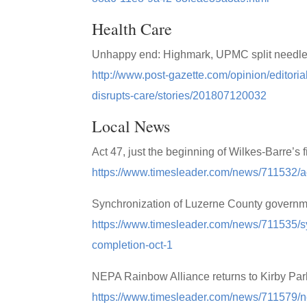
Health Care
Unhappy end: Highmark, UPMC split needles
http://www.post-gazette.com/opinion/edito
disrupts-care/stories/201807120032
Local News
Act 47, just the beginning of Wilkes-Barre’s 
https://www.timesleader.com/news/711532/act
Synchronization of Luzerne County governmen
https://www.timesleader.com/news/711535/sy
completion-oct-1
NEPA Rainbow Alliance returns to Kirby Park
https://www.timesleader.com/news/711579/ne