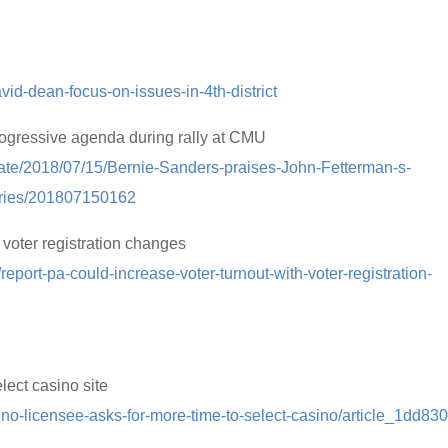
id-dean-focus-on-issues-in-4th-district
ogressive agenda during rally at CMU
state/2018/07/15/Bernie-Sanders-praises-John-Fetterman-s-
ories/201807150162
 voter registration changes
port-pa-could-increase-voter-turnout-with-voter-registration-
lect casino site
no-licensee-asks-for-more-time-to-select-casino/article_1dd83