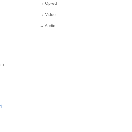
→ Op-ed
→ Video
→ Audio
on
4-