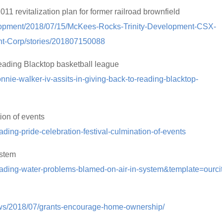
 revitalization plan for former railroad brownfield
elopment/2018/07/15/McKees-Rocks-Trinity-Development-CSX-
nt-Corp/stories/201807150088
Reading Blacktop basketball league
onnie-walker-iv-assits-in-giving-back-to-reading-blacktop-
ion of events
ding-pride-celebration-festival-culmination-of-events
ystem
eading-water-problems-blamed-on-air-in-system&template=ourcit
ews/2018/07/grants-encourage-home-ownership/