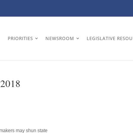
PRIORITIES
NEWSROOM
LEGISLATIVE RESO
, 2018
okmakers may shun state