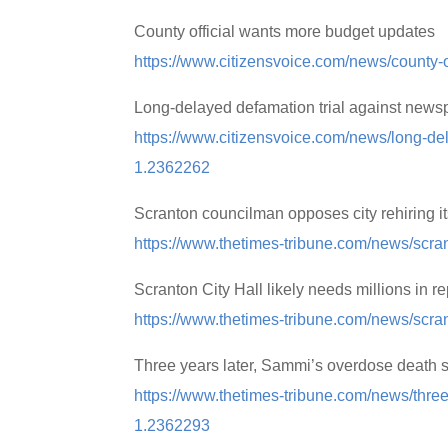
County official wants more budget updates
https://www.citizensvoice.com/news/county-
Long-delayed defamation trial against news
https://www.citizensvoice.com/news/long-de
1.2362262
Scranton councilman opposes city rehiring i
https://www.thetimes-tribune.com/news/scra
Scranton City Hall likely needs millions in re
https://www.thetimes-tribune.com/news/scrant
Three years later, Sammi’s overdose death sti
https://www.thetimes-tribune.com/news/three-
1.2362293