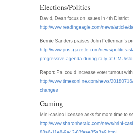
Elections/Politics
David, Dean focus on issues in 4th District
http://www.readingeagle.com/news/article/dav
Bernie Sanders praises John Fetterman’s pr
http://www.post-gazette.com/news/politics-
progressive-agenda-during-rally-at-CMU/st
Report: Pa. could increase voter turnout with
http://www.timesonline.com/news/20180716/re
changes
Gaming
Mini-casino licensee asks for more time to se
http://www.sharonherald.com/news/mini-casi
88a6-11e8-9a42-83feae35a3a9.html