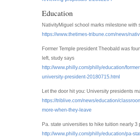
Education
NativityMiguel school marks milestone with
https://www.thetimes-tribune.com/news/nat
Former Temple president Theobald was fourth-
left, study says
http://www.philly.com/philly/education/forme
university-president-20180715.html
Let the door hit you: University presidents
https://triblive.com/news/education/classro
more-when-they-leave
Pa. state universities to hike tuition nearly 3
http://www.philly.com/philly/education/pa-sta