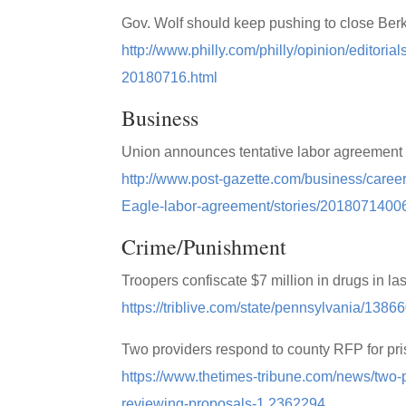
Gov. Wolf should keep pushing to close Berks
http://www.philly.com/philly/opinion/editori
20180716.html
Business
Union announces tentative labor agreement 
http://www.post-gazette.com/business/care
Eagle-labor-agreement/stories/2018071400
Crime/Punishment
Troopers confiscate $7 million in drugs in la
https://triblive.com/state/pennsylvania/1386
Two providers respond to county RFP for pr
https://www.thetimes-tribune.com/news/two-p
reviewing-proposals-1.2362294