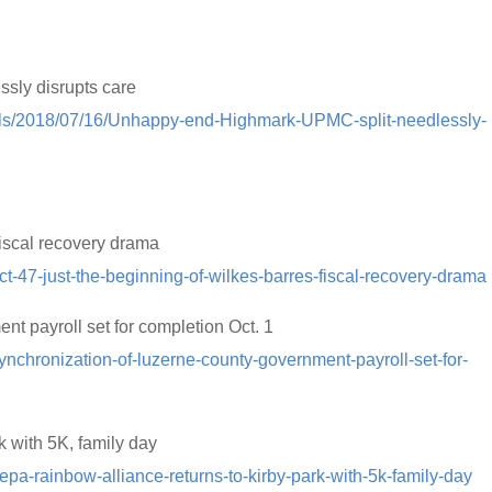
sly disrupts care
rials/2018/07/16/Unhappy-end-Highmark-UPMC-split-needlessly-
fiscal recovery drama
-47-just-the-beginning-of-wilkes-barres-fiscal-recovery-drama
t payroll set for completion Oct. 1
nchronization-of-luzerne-county-government-payroll-set-for-
 with 5K, family day
pa-rainbow-alliance-returns-to-kirby-park-with-5k-family-day