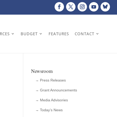
URCES
BUDGET
FEATURES
CONTACT
Newsroom
→ Press Releases
→ Grant Announcements
→ Media Advisories
→ Today’s News