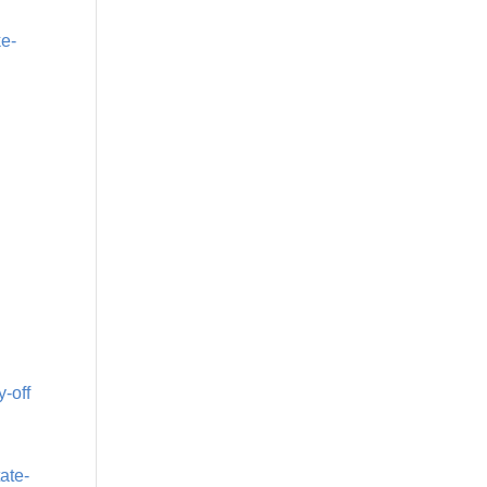
ke-
y-off
ate-