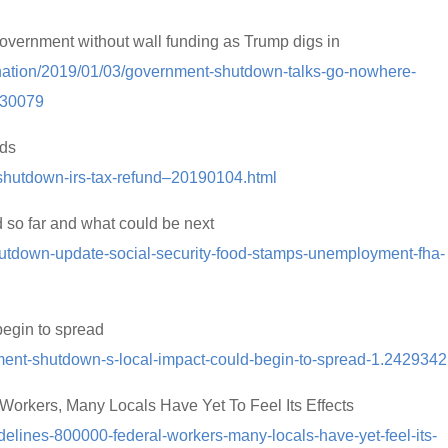
vernment without wall funding as Trump digs in
-nation/2019/01/03/government-shutdown-talks-go-nowhere-
030079
nds
-shutdown-irs-tax-refund–20190104.html
so far and what could be next
shutdown-update-social-security-food-stamps-unemployment-fha-
egin to spread
ment-shutdown-s-local-impact-could-begin-to-spread-1.2429342
orkers, Many Locals Have Yet To Feel Its Effects
elines-800000-federal-workers-many-locals-have-yet-feel-its-