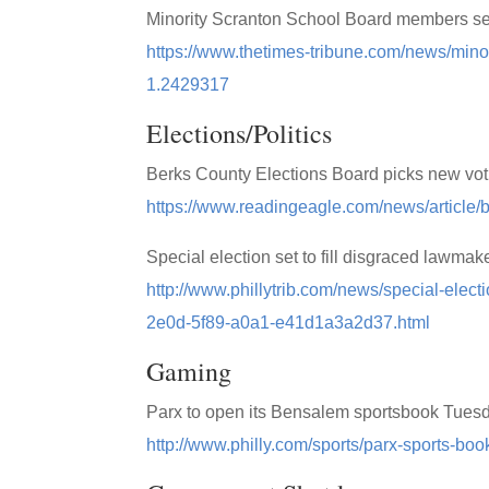
Minority Scranton School Board members see
https://www.thetimes-tribune.com/news/mino
1.2429317
Elections/Politics
Berks County Elections Board picks new vo
https://www.readingeagle.com/news/article/
Special election set to fill disgraced lawmake
http://www.phillytrib.com/news/special-electi
2e0d-5f89-a0a1-e41d1a3a2d37.html
Gaming
Parx to open its Bensalem sportsbook Tues
http://www.philly.com/sports/parx-sports-