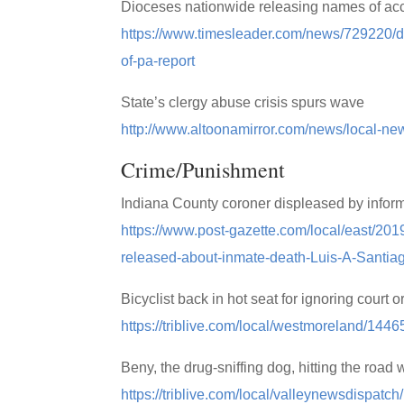
Dioceses nationwide releasing names of accu
https://www.timesleader.com/news/729220/d
of-pa-report
State’s clergy abuse crisis spurs wave
http://www.altoonamirror.com/news/local-ne
Crime/Punishment
Indiana County coroner displeased by infor
https://www.post-gazette.com/local/east/201
released-about-inmate-death-Luis-A-Santia
Bicyclist back in hot seat for ignoring court
https://triblive.com/local/westmoreland/14465
Beny, the drug-sniffing dog, hitting the road w
https://triblive.com/local/valleynewsdispatc