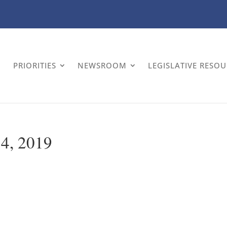
PRIORITIES
NEWSROOM
LEGISLATIVE RESO
 4, 2019