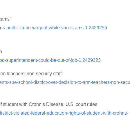
scams’
rns-public-to-be-wary-of-white-van-scams-1.2429256
ob
od-superintendent-could-be-out-of-job-1.2429323
arm teachers, non-security staff
ts-sue-school-district-over-decision-to-arm-teachers-non-secur
 of student with Crohn’s Disease, U.S. court rules
trict-violated-federal-education-rights-of-student-with-crohns-