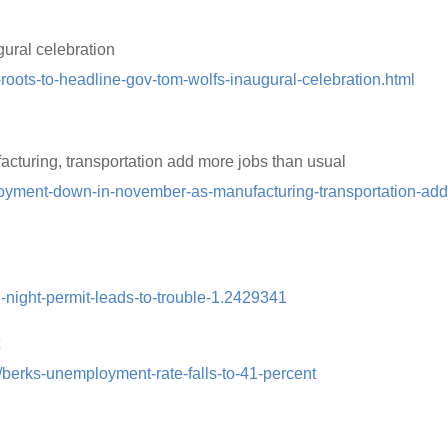
ural celebration
oots-to-headline-gov-tom-wolfs-inaugural-celebration.html
uring, transportation add more jobs than usual
oyment-down-in-november-as-manufacturing-transportation-add
l-night-permit-leads-to-trouble-1.2429341
t
/berks-unemployment-rate-falls-to-41-percent