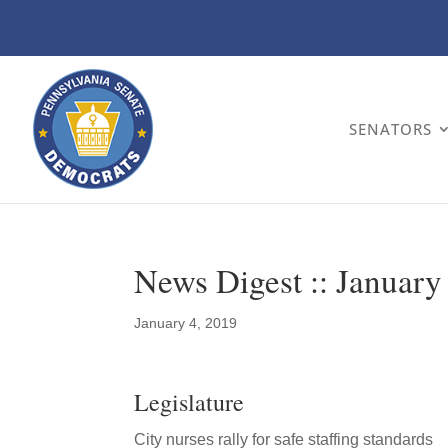
SENATORS
News Digest :: January
January 4, 2019
Legislature
City nurses rally for safe staffing standards