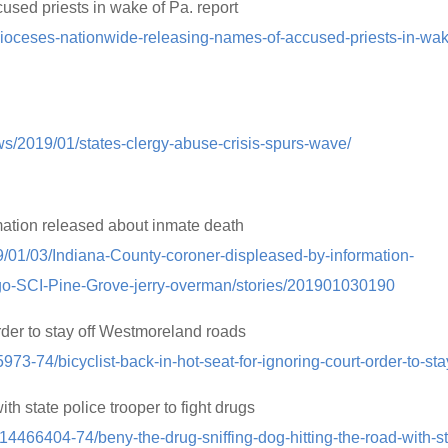
sed priests in wake of Pa. report
ioceses-nationwide-releasing-names-of-accused-priests-in-wa
ws/2019/01/states-clergy-abuse-crisis-spurs-wave/
mation released about inmate death
9/01/03/Indiana-County-coroner-displeased-by-information-
go-SCI-Pine-Grove-jerry-overman/stories/201901030190
 order to stay off Westmoreland roads
973-74/bicyclist-back-in-hot-seat-for-ignoring-court-order-to-sta
ith state police trooper to fight drugs
h/14466404-74/beny-the-drug-sniffing-dog-hitting-the-road-with-st