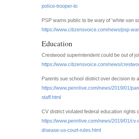
police-trooper-to
PSP warns public to be wary of ‘white van 
https://www.citizensvoice.com/news/psp-wa
Education
Crestwood superintendent could be out of j
https://www.citizensvoice.com/news/crestwo
Parents sue school district over decision to 
https://www.pennlive.com/news/2019/01/paren
staff.html
CV district violated federal education rights
https://www.pennlive.com/news/2019/01/cv-dis
disease-us-court-rules.html