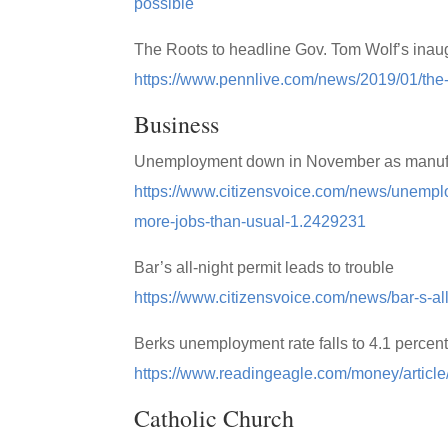
possible
The Roots to headline Gov. Tom Wolf’s inaug
https://www.pennlive.com/news/2019/01/the-r
Business
Unemployment down in November as manufact
https://www.citizensvoice.com/news/unempl
more-jobs-than-usual-1.2429231
Bar’s all-night permit leads to trouble
https://www.citizensvoice.com/news/bar-s-al
Berks unemployment rate falls to 4.1 percen
https://www.readingeagle.com/money/article
Catholic Church