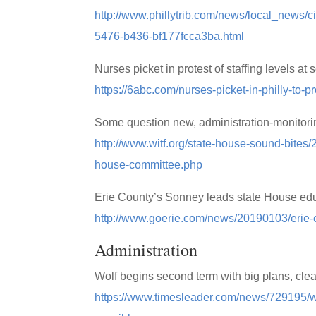
http://www.phillytrib.com/news/local_news/ci
5476-b436-bf177fcca3ba.html
Nurses picket in protest of staffing levels at
https://6abc.com/nurses-picket-in-philly-to-p
Some question new, administration-monitor
http://www.witf.org/state-house-sound-bites
house-committee.php
Erie County’s Sonney leads state House ed
http://www.goerie.com/news/20190103/erie-
Administration
Wolf begins second term with big plans, clea
https://www.timesleader.com/news/729195/wo