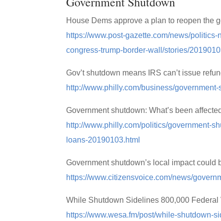
Government Shutdown
House Dems approve a plan to reopen the go
https://www.post-gazette.com/news/politics
congress-trump-border-wall/stories/201901
Gov’t shutdown means IRS can’t issue refu
http://www.philly.com/business/government
Government shutdown: What’s been affected 
http://www.philly.com/politics/government-
loans-20190103.html
Government shutdown’s local impact could b
https://www.citizensvoice.com/news/govern
While Shutdown Sidelines 800,000 Federal W
https://www.wesa.fm/post/while-shutdown-sid