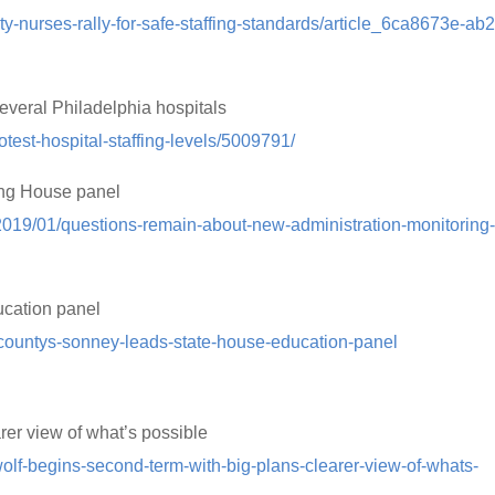
ty-nurses-rally-for-safe-staffing-standards/article_6ca8673e-ab
 several Philadelphia hospitals
rotest-hospital-staffing-levels/5009791/
ing House panel
/2019/01/questions-remain-about-new-administration-monitoring
ucation panel
countys-sonney-leads-state-house-education-panel
rer view of what’s possible
lf-begins-second-term-with-big-plans-clearer-view-of-whats-