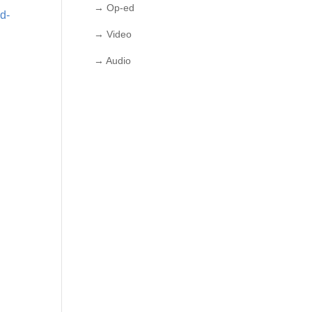
→ Op-ed
2d-
→ Video
→ Audio
-