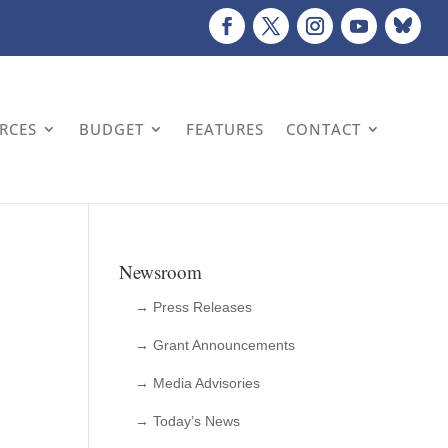
URCES
BUDGET
FEATURES
CONTACT
Newsroom
→ Press Releases
→ Grant Announcements
→ Media Advisories
→ Today’s News