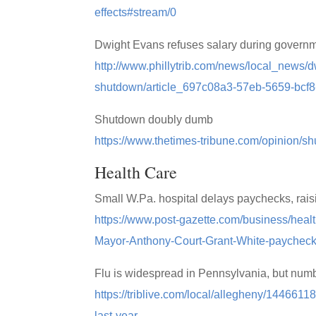
effects#stream/0
Dwight Evans refuses salary during govern
http://www.phillytrib.com/news/local_news/
shutdown/article_697c08a3-57eb-5659-bcf
Shutdown doubly dumb
https://www.thetimes-tribune.com/opinion/
Health Care
Small W.Pa. hospital delays paychecks, raisi
https://www.post-gazette.com/business/heal
Mayor-Anthony-Court-Grant-White-paycheck
Flu is widespread in Pennsylvania, but numb
https://triblive.com/local/allegheny/144661
last-year