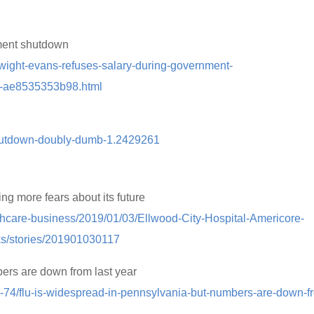
ment shutdown
dwight-evans-refuses-salary-during-government-
8-ae8535353b98.html
shutdown-doubly-dumb-1.2429261
ng more fears about its future
thcare-business/2019/01/03/Ellwood-City-Hospital-Americore-
s/stories/201901030117
ers are down from last year
18-74/flu-is-widespread-in-pennsylvania-but-numbers-are-down-f