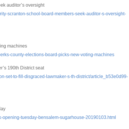
k auditor’s oversight
rity-scranton-school-board-members-seek-auditor-s-oversight-
ting machines
berks-county-elections-board-picks-new-voting-machines
r’s 190th District seat
on-set-to-fill-disgraced-lawmaker-s-th-district/article_b53e0d99-
day
book-opening-tuesday-bensalem-sugarhouse-20190103.html