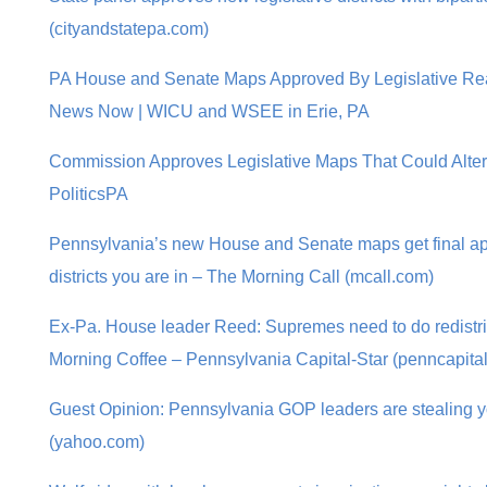
(cityandstatepa.com)
PA House and Senate Maps Approved By Legislative Rea
News Now | WICU and WSEE in Erie, PA
Commission Approves Legislative Maps That Could Alter
PoliticsPA
Pennsylvania’s new House and Senate maps get final ap
districts you are in – The Morning Call (mcall.com)
Ex-Pa. House leader Reed: Supremes need to do redistric
Morning Coffee – Pennsylvania Capital-Star (penncapital
Guest Opinion: Pennsylvania GOP leaders are stealing you
(yahoo.com)