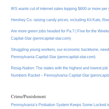
IRS wants cut of internet sales topping $600 or more per
Hershey Co. raising candy prices, including Kit Kats, Re
Are more green jobs headed for Pa.? | Five for the Wee
Capital-Star (penncapital-star.com)
Struggling young workers, our economic backbone, need
Pennsylvania Capital-Star (penncapital-star.com)
Resig-Nation: The states with the highest and lowest job 
Numbers Racket – Pennsylvania Capital-Star (penncapita
Crime/Punishment
Pennsylvania’s Probation System Keeps Some Locked in