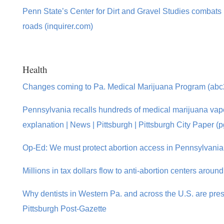
Penn State’s Center for Dirt and Gravel Studies combats
roads (inquirer.com)
Health
Changes coming to Pa. Medical Marijuana Program (ab
Pennsylvania recalls hundreds of medical marijuana vape 
explanation | News | Pittsburgh | Pittsburgh City Paper (
Op-Ed: We must protect abortion access in Pennsylvania
Millions in tax dollars flow to anti-abortion centers arou
Why dentists in Western Pa. and across the U.S. are pres
Pittsburgh Post-Gazette