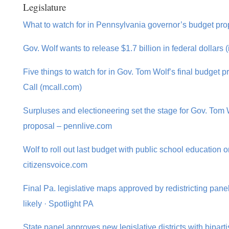
Legislature
What to watch for in Pennsylvania governor’s budget pr
Gov. Wolf wants to release $1.7 billion in federal dollars 
Five things to watch for in Gov. Tom Wolf’s final budget 
Call (mcall.com)
Surpluses and electioneering set the stage for Gov. Tom W
proposal – pennlive.com
Wolf to roll out last budget with public school education 
citizensvoice.com
Final Pa. legislative maps approved by redistricting panel
likely · Spotlight PA
State panel approves new legislative districts with biparti