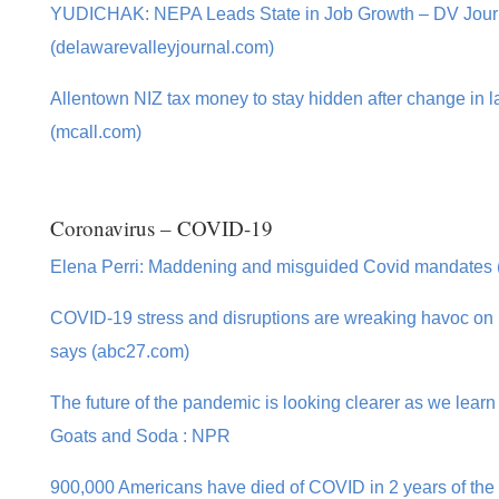
YUDICHAK: NEPA Leads State in Job Growth – DV Jour
(delawarevalleyjournal.com)
Allentown NIZ tax money to stay hidden after change in 
(mcall.com)
Coronavirus – COVID-19
Elena Perri: Maddening and misguided Covid mandates (
COVID-19 stress and disruptions are wreaking havoc on mu
says (abc27.com)
The future of the pandemic is looking clearer as we learn 
Goats and Soda : NPR
900,000 Americans have died of COVID in 2 years of the