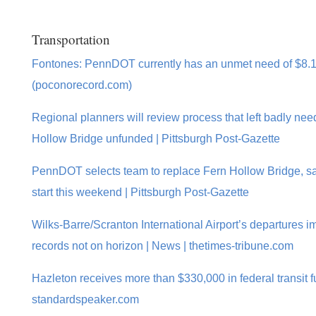
Transportation
Fontones: PennDOT currently has an unmet need of $8.1 
(poconorecord.com)
Regional planners will review process that left badly ne
Hollow Bridge unfunded | Pittsburgh Post-Gazette
PennDOT selects team to replace Fern Hollow Bridge, s
start this weekend | Pittsburgh Post-Gazette
Wilks-Barre/Scranton International Airport’s departures im
records not on horizon | News | thetimes-tribune.com
Hazleton receives more than $330,000 in federal transit f
standardspeaker.com