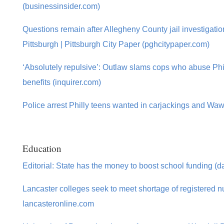
(businessinsider.com)
Questions remain after Allegheny County jail investigatio
Pittsburgh | Pittsburgh City Paper (pghcitypaper.com)
‘Absolutely repulsive’: Outlaw slams cops who abuse Phil
benefits (inquirer.com)
Police arrest Philly teens wanted in carjackings and Waw
Education
Editorial: State has the money to boost school funding (d
Lancaster colleges seek to meet shortage of registered n
lancasteronline.com