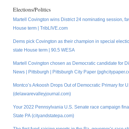
Elections/Politics
Martell Covington wins District 24 nominating session, fav
House term | TribLIVE.com
Dems pick Covington as their champion in special electi
state House term | 90.5 WESA
Martell Covington chosen as Democratic candidate for Dist
News | Pittsburgh | Pittsburgh City Paper (pghcitypaper.
Montco’s Arkoosh Drops Out of Democratic Primary for U
(delawarevalleyjournal.com)
Your 2022 Pennsylvania U.S. Senate race campaign finan
State PA (cityandstatepa.com)
The first fund-raising reports in the Pa. governor’s race sh