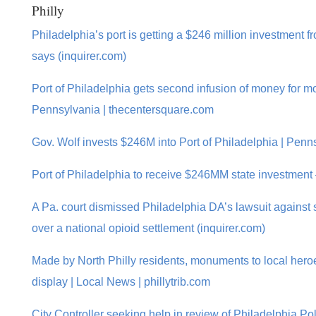
Philly
Philadelphia’s port is getting a $246 million investment f
says (inquirer.com)
Port of Philadelphia gets second infusion of money for mo
Pennsylvania | thecentersquare.com
Gov. Wolf invests $246M into Port of Philadelphia | Pen
Port of Philadelphia to receive $246MM state investmen
A Pa. court dismissed Philadelphia DA’s lawsuit against 
over a national opioid settlement (inquirer.com)
Made by North Philly residents, monuments to local heroe
display | Local News | phillytrib.com
City Controller seeking help in review of Philadelphia Po