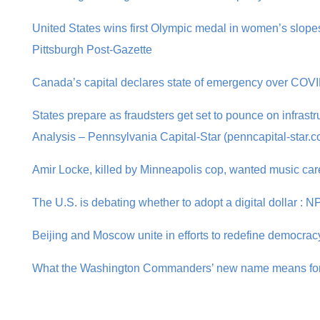
United States wins first Olympic medal in women’s slopes
Pittsburgh Post-Gazette
Canada’s capital declares state of emergency over COVI
States prepare as fraudsters get set to pounce on infrastru
Analysis – Pennsylvania Capital-Star (penncapital-star.
Amir Locke, killed by Minneapolis cop, wanted music care
The U.S. is debating whether to adopt a digital dollar : 
Beijing and Moscow unite in efforts to redefine democracy
What the Washington Commanders’ new name means for