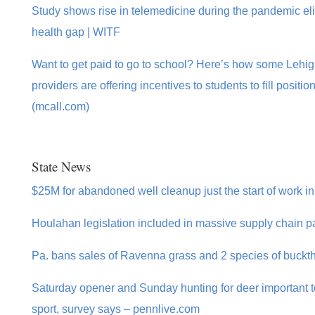
Study shows rise in telemedicine during the pandemic elim
health gap | WITF
Want to get paid to go to school? Here’s how some Lehig
providers are offering incentives to students to fill posit
(mcall.com)
State News
$25M for abandoned well cleanup just the start of work i
Houlahan legislation included in massive supply chain p
Pa. bans sales of Ravenna grass and 2 species of buckth
Saturday opener and Sunday hunting for deer important to
sport, survey says – pennlive.com