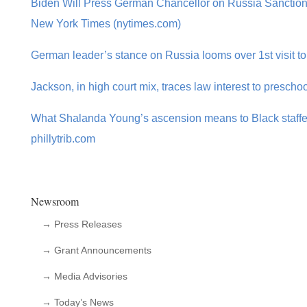
Biden Will Press German Chancellor on Russia Sanction
New York Times (nytimes.com)
German leader’s stance on Russia looms over 1st visit t
Jackson, in high court mix, traces law interest to preschoo
What Shalanda Young’s ascension means to Black staffers
phillytrib.com
Newsroom
→ Press Releases
→ Grant Announcements
→ Media Advisories
→ Today’s News