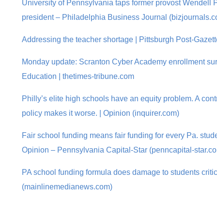
University of Pennsylvania taps former provost Wendell Pri
president – Philadelphia Business Journal (bizjournals.
Addressing the teacher shortage | Pittsburgh Post-Gazett
Monday update: Scranton Cyber Academy enrollment sur
Education | thetimes-tribune.com
Philly’s elite high schools have an equity problem. A co
policy makes it worse. | Opinion (inquirer.com)
Fair school funding means fair funding for every Pa. studen
Opinion – Pennsylvania Capital-Star (penncapital-star.c
PA school funding formula does damage to students criti
(mainlinemedianews.com)