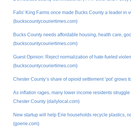
Falls’ King Farms once made Bucks County a leader in v
(buckscountycouriertimes.com)
Bucks County needs affordable housing, health care, go
(buckscountycouriertimes.com)
Guest Opinion: Reject normalization of hate-fueled viole
(buckscountycouriertimes.com)
Chester County’s share of opioid settlement ‘pot’ grows t
As inflation rages, many lower income residents struggle 
Chester County (dailylocal.com)
New startup will help Erie households recycle plastics, no
(goerie.com)