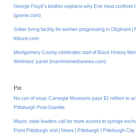
George Floyd’s brother explains why Erie must confront r
(goerie.com)
Sober living facility for women progressing in Olyphant |
tribune.com
Montgomery County celebrates start of Black History Mont
Wellness’ panel (mainlinemedianews.com)
Pitt
No can of soup: Carnegie Museums pays $1 million to acq
Pittsburgh Post-Gazette
Mayor, state leaders call for more access to syringe exc
Point Pittsburgh visit | News | Pittsburgh | Pittsburgh Ci