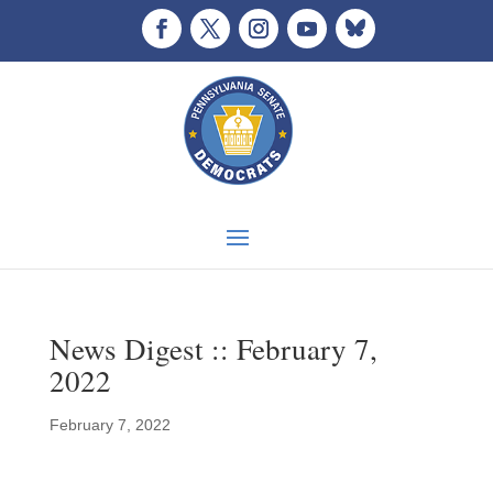
News Digest :: February 7,
2022
February 7, 2022