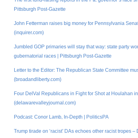
Pittsburgh Post-Gazette
John Fetterman raises big money for Pennsylvania Senate
(inquirer.com)
Jumbled GOP primaries will stay that way: state party wo
gubernatorial races | Pittsburgh Post-Gazette
Letter to the Editor: The Republican State Committee mu
(broadandliberty.com)
Four DelVal Republicans in Fight for Shot at Houlahan 
(delawarevalleyjournal.com)
Podcast: Conor Lamb, In-Depth | PoliticsPA
Trump tirade on ‘racist’ DAs echoes other racist tropes – 