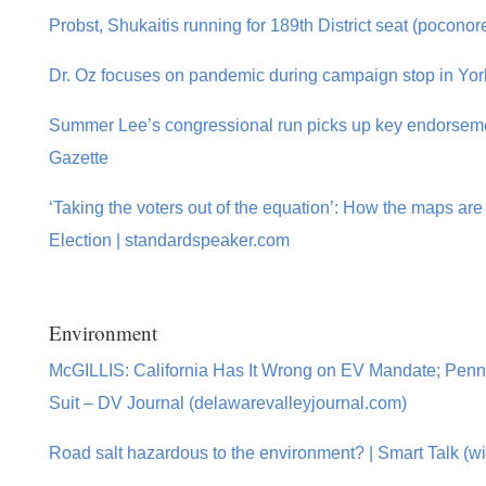
Probst, Shukaitis running for 189th District seat (pocono
Dr. Oz focuses on pandemic during campaign stop in York
Summer Lee’s congressional run picks up key endorsemen
Gazette
‘Taking the voters out of the equation’: How the maps are 
Election | standardspeaker.com
Environment
McGILLIS: California Has It Wrong on EV Mandate; Penn
Suit – DV Journal (delawarevalleyjournal.com)
Road salt hazardous to the environment? | Smart Talk (wit