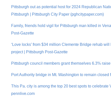
Pittsburgh out as potential host for 2024 Republican Nat
Pittsburgh | Pittsburgh City Paper (pghcitypaper.com)
Family, friends hold vigil for Pittsburgh man killed in Ven
Post-Gazette
‘Love locks’ from $34 million Clemente Bridge rehab will 
project | Pittsburgh Post-Gazette
Pittsburgh council members grant themselves 6.3% raise
Port Authority bridge in Mt. Washington to remain closed 
This Pa. city is among the top 20 best spots to celebrate 
pennlive.com