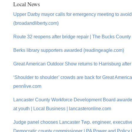
Local News
Upper Darby mayor calls for emergency meeting to avo
(broadandliberty.com)
Route 32 reopens after bridge repair | The Bucks County
Berks library supporters awarded (readingeagle.com)
Great American Outdoor Show returns to Harrisburg after
‘Shoulder to shoulder’ crowds are back for Great Ameri
pennlive.com
Lancaster County Workforce Development Board awarded
at youth | Local Business | lancasteronline.com
Judge panel chooses Lancaster Twp. engineer, executive 
Democratic county commissioner | PA Power and Policy |