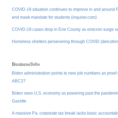
COVID-19 situation continues to improve in and around Phi
end mask mandate for students (inquirer.com)
COVID-19 cases drop in Erie County as omicron surge s
Homeless shelters persevering through COVID (delcoti
Business/Jobs
Biden administration points to new job numbers as proof 
ABC27
Biden sees U.S. economy as powering past the pandemic 
Gazette
A massive Pa. corporate tax break lacks basic accountabili