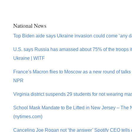
National News
Top Biden aide says Ukraine invasion could come ‘any d
U.S. says Russia has amassed about 75% of the troops i
Ukraine | WITF
France’s Macron flies to Moscow as a new round of talks 
NPR
Virginia district suspends 29 students for not wearing m
School Mask Mandate to Be Lifted in New Jersey – The
(nytimes.com)
Canceling Joe Rogan not ‘the answer’ Spotify CEO tell