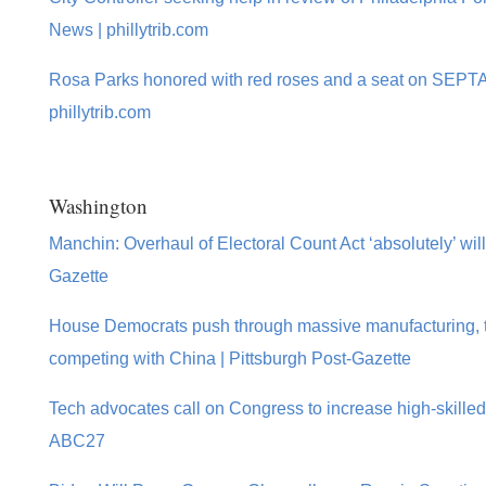
News | phillytrib.com
Rosa Parks honored with red roses and a seat on SEPTA
phillytrib.com
Washington
Manchin: Overhaul of Electoral Count Act ‘absolutely’ will
Gazette
House Democrats push through massive manufacturing, te
competing with China | Pittsburgh Post-Gazette
Tech advocates call on Congress to increase high-skilled
ABC27