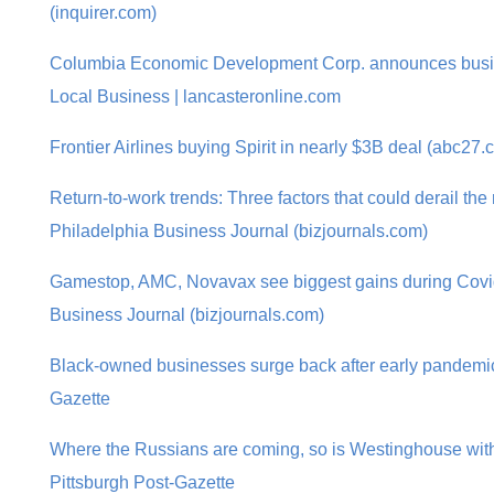
(inquirer.com)
Columbia Economic Development Corp. announces busine
Local Business | lancasteronline.com
Frontier Airlines buying Spirit in nearly $3B deal (abc27.
Return-to-work trends: Three factors that could derail the r
Philadelphia Business Journal (bizjournals.com)
Gamestop, AMC, Novavax see biggest gains during Covi
Business Journal (bizjournals.com)
Black-owned businesses surge back after early pandemic 
Gazette
Where the Russians are coming, so is Westinghouse with 
Pittsburgh Post-Gazette