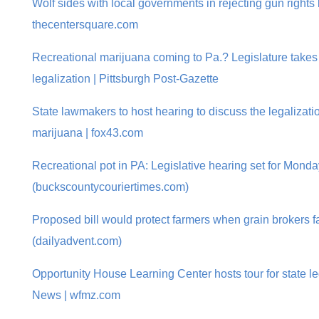
Wolf sides with local governments in rejecting gun rights b
thecentersquare.com
Recreational marijuana coming to Pa.? Legislature takes 
legalization | Pittsburgh Post-Gazette
State lawmakers to host hearing to discuss the legalizatio
marijuana | fox43.com
Recreational pot in PA: Legislative hearing set for Monda
(buckscountycouriertimes.com)
Proposed bill would protect farmers when grain brokers 
(dailyadvent.com)
Opportunity House Learning Center hosts tour for state le
News | wfmz.com