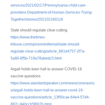
services/2021/02/17/Pennsylvania-child-care-
providers-Department-of-Human-Services-Trying-
Together/stories/202102160116
State should regulate clear-cutting
https://www.thetimes-
tribune.com/opinion/editorial/state-should-
regulate-clear-cutting/article_661d4757-2f7a-
5a80-8f5b-719a78abedc5.html
Argall holds town hall to answer COVID-19
vaccine questions
https://www.standardspeaker.com/news/coronaviru
s/argall-holds-town-hall-to-answer-covid-19-
vaccine-questions/article_13f50cae-64e4-57d4-
887c-940ccb5f007b.html