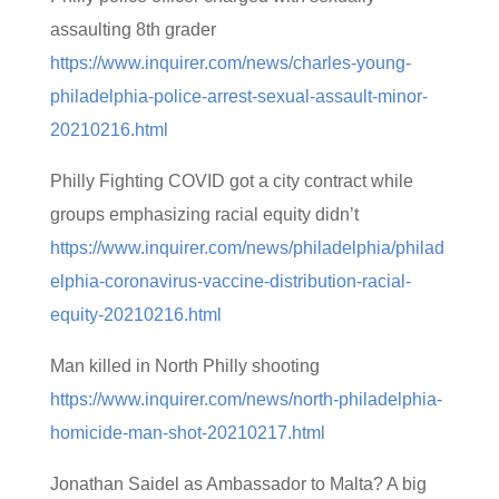
assaulting 8th grader
https://www.inquirer.com/news/charles-young-
philadelphia-police-arrest-sexual-assault-minor-
20210216.html
Philly Fighting COVID got a city contract while
groups emphasizing racial equity didn’t
https://www.inquirer.com/news/philadelphia/philad
elphia-coronavirus-vaccine-distribution-racial-
equity-20210216.html
Man killed in North Philly shooting
https://www.inquirer.com/news/north-philadelphia-
homicide-man-shot-20210217.html
Jonathan Saidel as Ambassador to Malta? A big