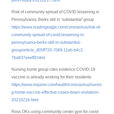
penn-study-20210217.html
Risk of community spread of COVID lessening in
Pennsylvania; Berks still in ‘substantial’ group
https://www.readingeagle.com/coronavirus/risk-of-
community-spread-of-covid-lessening-in-
pennsylvania-berks-still-in-substantial-
group/article_d05ff720-7069-11eb-b4c2-
7ba837eeef0f.html
Nursing home group cites evidence COVID-19
vaccine is already working for their residents
https://www.inquirer.com/health/coronavirus/nursin
g-home-vaccine-effective-cases-down-visitatioin-
20210216.html
Ross OKs using community center gym for covid