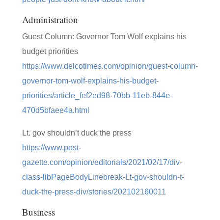
Administration
Guest Column: Governor Tom Wolf explains his
budget priorities
https://www.delcotimes.com/opinion/guest-column-
governor-tom-wolf-explains-his-budget-
priorities/article_fef2ed98-70bb-11eb-844e-
470d5bfaee4a.html
Lt. gov shouldn’t duck the press
https://www.post-
gazette.com/opinion/editorials/2021/02/17/div-
class-libPageBodyLinebreak-Lt-gov-shouldn-t-
duck-the-press-div/stories/202102160011
Business