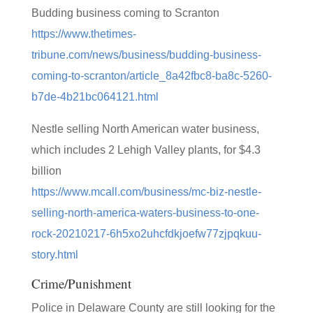
Budding business coming to Scranton
https://www.thetimes-
tribune.com/news/business/budding-business-
coming-to-scranton/article_8a42fbc8-ba8c-5260-
b7de-4b21bc064121.html
Nestle selling North American water business,
which includes 2 Lehigh Valley plants, for $4.3
billion
https://www.mcall.com/business/mc-biz-nestle-
selling-north-america-waters-business-to-one-
rock-20210217-6h5xo2uhcfdkjoefw77zjpqkuu-
story.html
Crime/Punishment
Police in Delaware County are still looking for the