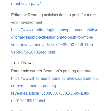
republican-party/
Editorial: Reading activists right to push for more
voter involvement
https://www.readingeagle.com/opinion/editorials/e
ditorial-reading-activists-right-to-push-for-more-
voter-involvement/article_69e35a00-6fa6-11eb-
9e6d-8f6618482ced.html
Local News
Pandemic curbed Scranton’s parking revenues
https://www.thetimes-tribune.com/news/pandemic-
curbed-scrantons-parking-
revenues/article_6c886507-3381-5689-a0f8-
db0176263f44.html