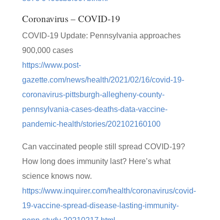
Coronavirus – COVID-19
COVID-19 Update: Pennsylvania approaches
900,000 cases
https://www.post-
gazette.com/news/health/2021/02/16/covid-19-
coronavirus-pittsburgh-allegheny-county-
pennsylvania-cases-deaths-data-vaccine-
pandemic-health/stories/202102160100
Can vaccinated people still spread COVID-19?
How long does immunity last? Here’s what
science knows now.
https://www.inquirer.com/health/coronavirus/covid-
19-vaccine-spread-disease-lasting-immunity-