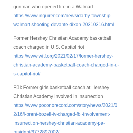
gunman who opened fire in a Walmart
https://www.inquirer.com/news/darby-township-
walmart-shooting-devante-dixon-20210216.html
Former Hershey Christian Academy basketball
coach charged in U.S. Capitol riot
https://www.witf.org/2021/02/17/former-hershey-
christian-academy-basketball-coach-charged-in-u-
s-capitol-riot/
FBI: Former girls basketball coach at Hershey
Christian Academy involved in insurrection
https://www.poconorecord.com/story/news/2021/0
2/16/l-brent-bozell-iv-charged-fbi-involvement-
insurrection-hershey-christian-academy-pa-
resident/6772897002/