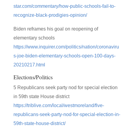
star.com/commentary/how-public-schools-fail-to-
recognize-black-prodigies-opinion/
Biden reframes his goal on reopening of
elementary schools
https://www.inquirer.com/politics/nation/coronaviru
s-joe-biden-elementary-schools-open-100-days-
20210217.html
Elections/Politics
5 Republicans seek party nod for special election
in 59th state House district
https://triblive.com/local/westmoreland/five-
republicans-seek-party-nod-for-special-election-in-
59th-state-house-district/