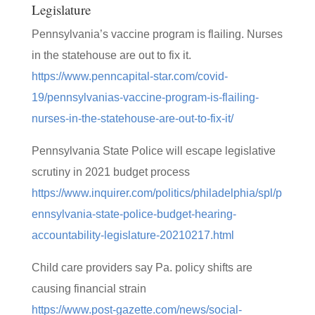
Legislature
Pennsylvania’s vaccine program is flailing. Nurses
in the statehouse are out to fix it.
https://www.penncapital-star.com/covid-
19/pennsylvanias-vaccine-program-is-flailing-
nurses-in-the-statehouse-are-out-to-fix-it/
Pennsylvania State Police will escape legislative
scrutiny in 2021 budget process
https://www.inquirer.com/politics/philadelphia/spl/p
ennsylvania-state-police-budget-hearing-
accountability-legislature-20210217.html
Child care providers say Pa. policy shifts are
causing financial strain
https://www.post-gazette.com/news/social-