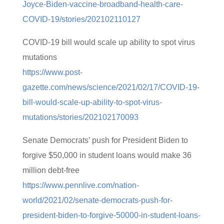
Joyce-Biden-vaccine-broadband-health-care-
COVID-19/stories/202102110127
COVID-19 bill would scale up ability to spot virus
mutations
https://www.post-
gazette.com/news/science/2021/02/17/COVID-19-
bill-would-scale-up-ability-to-spot-virus-
mutations/stories/202102170093
Senate Democrats’ push for President Biden to
forgive $50,000 in student loans would make 36
million debt-free
https://www.pennlive.com/nation-
world/2021/02/senate-democrats-push-for-
president-biden-to-forgive-50000-in-student-loans-