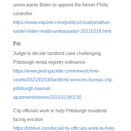
union wants Biden to appoint the former Philly
controller
https://www.inquirer.com/politics/clout/jonathan-
saidel-biden-malta-ambassador-20210216.html
Pitt
Judge to decide landlord case challenging
Pittsburgh rental registry ordinance
https://www.post-gazette.com/news/crime-
courts/2021/02/16/landlord-services-bureau-city-
pittsburgh-lawsuit-
apartment/stories/202102160130
City officials work to help Pittsburgh residents
facing eviction
https://triblive.com/local/city-officials-work-to-help-