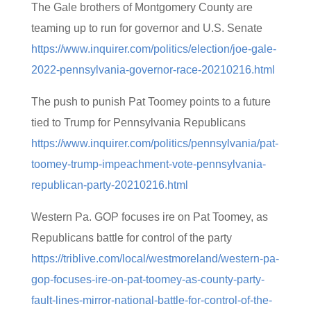
The Gale brothers of Montgomery County are
teaming up to run for governor and U.S. Senate
https://www.inquirer.com/politics/election/joe-gale-
2022-pennsylvania-governor-race-20210216.html
The push to punish Pat Toomey points to a future
tied to Trump for Pennsylvania Republicans
https://www.inquirer.com/politics/pennsylvania/pat-
toomey-trump-impeachment-vote-pennsylvania-
republican-party-20210216.html
Western Pa. GOP focuses ire on Pat Toomey, as
Republicans battle for control of the party
https://triblive.com/local/westmoreland/western-pa-
gop-focuses-ire-on-pat-toomey-as-county-party-
fault-lines-mirror-national-battle-for-control-of-the-