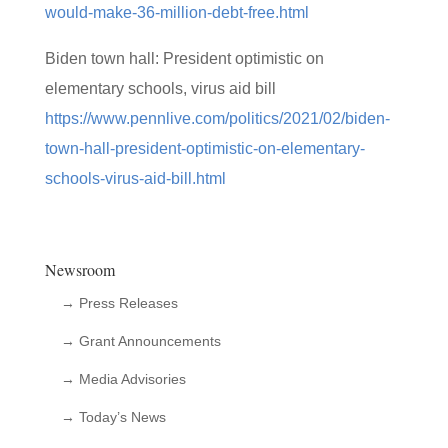
would-make-36-million-debt-free.html
Biden town hall: President optimistic on
elementary schools, virus aid bill
https://www.pennlive.com/politics/2021/02/biden-
town-hall-president-optimistic-on-elementary-
schools-virus-aid-bill.html
Newsroom
→ Press Releases
→ Grant Announcements
→ Media Advisories
→ Today’s News