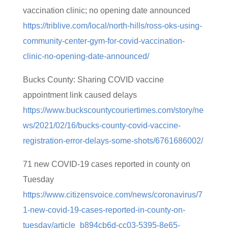
vaccination clinic; no opening date announced
https://triblive.com/local/north-hills/ross-oks-using-
community-center-gym-for-covid-vaccination-
clinic-no-opening-date-announced/
Bucks County: Sharing COVID vaccine
appointment link caused delays
https://www.buckscountycouriertimes.com/story/ne
ws/2021/02/16/bucks-county-covid-vaccine-
registration-error-delays-some-shots/6761686002/
71 new COVID-19 cases reported in county on
Tuesday
https://www.citizensvoice.com/news/coronavirus/7
1-new-covid-19-cases-reported-in-county-on-
tuesday/article_b894cb6d-cc03-5395-8e65-