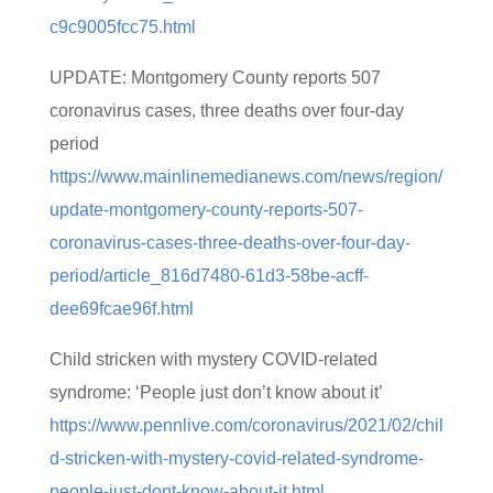
c9c9005fcc75.html
UPDATE: Montgomery County reports 507
coronavirus cases, three deaths over four-day
period
https://www.mainlinemedianews.com/news/region/
update-montgomery-county-reports-507-
coronavirus-cases-three-deaths-over-four-day-
period/article_816d7480-61d3-58be-acff-
dee69fcae96f.html
Child stricken with mystery COVID-related
syndrome: ‘People just don’t know about it’
https://www.pennlive.com/coronavirus/2021/02/chil
d-stricken-with-mystery-covid-related-syndrome-
people-just-dont-know-about-it.html