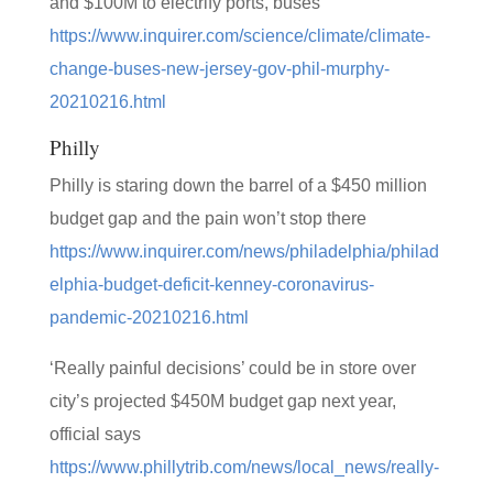
and $100M to electrify ports, buses
https://www.inquirer.com/science/climate/climate-
change-buses-new-jersey-gov-phil-murphy-
20210216.html
Philly
Philly is staring down the barrel of a $450 million
budget gap and the pain won’t stop there
https://www.inquirer.com/news/philadelphia/philad
elphia-budget-deficit-kenney-coronavirus-
pandemic-20210216.html
‘Really painful decisions’ could be in store over
city’s projected $450M budget gap next year,
official says
https://www.phillytrib.com/news/local_news/really-