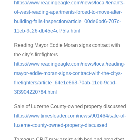
https://www.readingeagle.com/news/local/tenants-
of-west-reading-apartments-forced-to-move-after-
building-fails-inspection/article_00de6bd6-707c-
11eb-9c26-db45e4cf75fa.html
Reading Mayor Eddie Moran signs contract with
the city’s firefighters
https://www.readingeagle.com/news/local/reading-
mayor-eddie-moran-signs-contract-with-the-citys-
firefighters/article_64e1e868-70ab-11eb-9cbd-
3f3904220784.html
Sale of Luzerne County-owned property discussed
https://www.timesleader.com/news/901464/sale-of-
luzerne-county-owned-property-discussed
Tamaqua CRIZ may assist with bed and breakfast