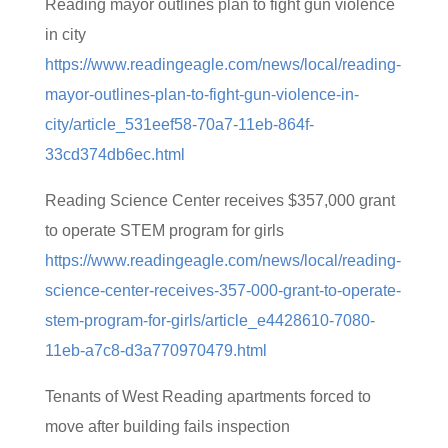
Reading mayor outlines plan to fight gun violence
in city
https://www.readingeagle.com/news/local/reading-
mayor-outlines-plan-to-fight-gun-violence-in-
city/article_531eef58-70a7-11eb-864f-
33cd374db6ec.html
Reading Science Center receives $357,000 grant
to operate STEM program for girls
https://www.readingeagle.com/news/local/reading-
science-center-receives-357-000-grant-to-operate-
stem-program-for-girls/article_e4428610-7080-
11eb-a7c8-d3a770970479.html
Tenants of West Reading apartments forced to
move after building fails inspection