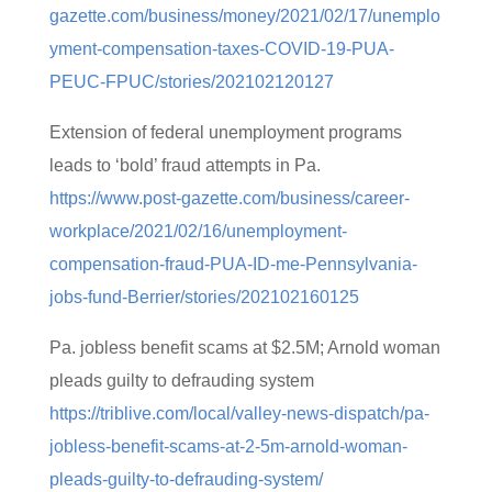
gazette.com/business/money/2021/02/17/unemplo
yment-compensation-taxes-COVID-19-PUA-
PEUC-FPUC/stories/202102120127
Extension of federal unemployment programs
leads to ‘bold’ fraud attempts in Pa.
https://www.post-gazette.com/business/career-
workplace/2021/02/16/unemployment-
compensation-fraud-PUA-ID-me-Pennsylvania-
jobs-fund-Berrier/stories/202102160125
Pa. jobless benefit scams at $2.5M; Arnold woman
pleads guilty to defrauding system
https://triblive.com/local/valley-news-dispatch/pa-
jobless-benefit-scams-at-2-5m-arnold-woman-
pleads-guilty-to-defrauding-system/