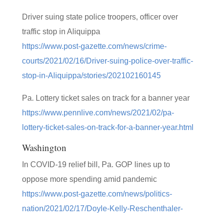
Driver suing state police troopers, officer over
traffic stop in Aliquippa
https://www.post-gazette.com/news/crime-
courts/2021/02/16/Driver-suing-police-over-traffic-
stop-in-Aliquippa/stories/202102160145
Pa. Lottery ticket sales on track for a banner year
https://www.pennlive.com/news/2021/02/pa-
lottery-ticket-sales-on-track-for-a-banner-year.html
Washington
In COVID-19 relief bill, Pa. GOP lines up to
oppose more spending amid pandemic
https://www.post-gazette.com/news/politics-
nation/2021/02/17/Doyle-Kelly-Reschenthaler-