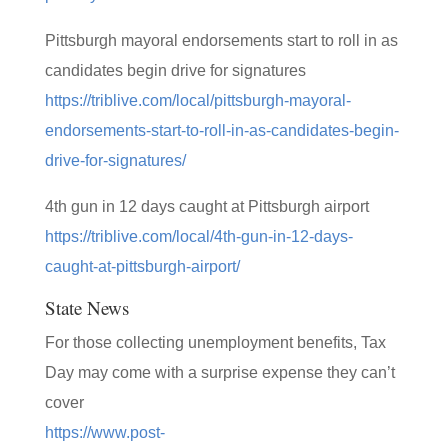
Pittsburgh mayoral endorsements start to roll in as
candidates begin drive for signatures
https://triblive.com/local/pittsburgh-mayoral-
endorsements-start-to-roll-in-as-candidates-begin-
drive-for-signatures/
4th gun in 12 days caught at Pittsburgh airport
https://triblive.com/local/4th-gun-in-12-days-
caught-at-pittsburgh-airport/
State News
For those collecting unemployment benefits, Tax
Day may come with a surprise expense they can’t
cover
https://www.post-