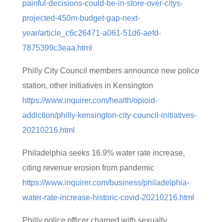
painful-decisions-could-be-in-store-over-citys-
projected-450m-budget-gap-next-
year/article_c6c26471-a061-51d6-aefd-
7875399c3eaa.html
Philly City Council members announce new police
station, other initiatives in Kensington
https://www.inquirer.com/health/opioid-
addiction/philly-kensington-city-council-initiatives-
20210216.html
Philadelphia seeks 16.9% water rate increase,
citing revenue erosion from pandemic
https://www.inquirer.com/business/philadelphia-
water-rate-increase-historic-covid-20210216.html
Philly police officer charged with sexually