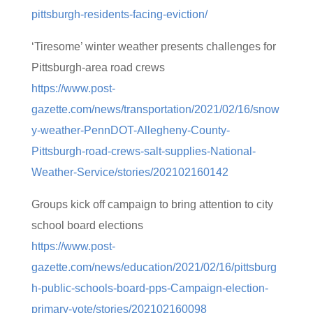
pittsburgh-residents-facing-eviction/
‘Tiresome’ winter weather presents challenges for
Pittsburgh-area road crews
https://www.post-
gazette.com/news/transportation/2021/02/16/snow
y-weather-PennDOT-Allegheny-County-
Pittsburgh-road-crews-salt-supplies-National-
Weather-Service/stories/202102160142
Groups kick off campaign to bring attention to city
school board elections
https://www.post-
gazette.com/news/education/2021/02/16/pittsburg
h-public-schools-board-pps-Campaign-election-
primary-vote/stories/202102160098