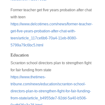
Former teacher get five years probation after chat
with teen
https://www.delcotimes.com/news/former-teacher-
get-five-years-probation-after-chat-with-
teen/article_117ce6b6-70a4-11eb-8080-
5799a79c6bc5.html
Education
Scranton school directors plan to strengthen fight
for fair funding from state
https://www.thetimes-
tribune.com/news/education/scranton-school-
directors-plan-to-strengthen-fight-for-fair-funding-
from-state/article_b4955de7-92dd-5a40-b506-