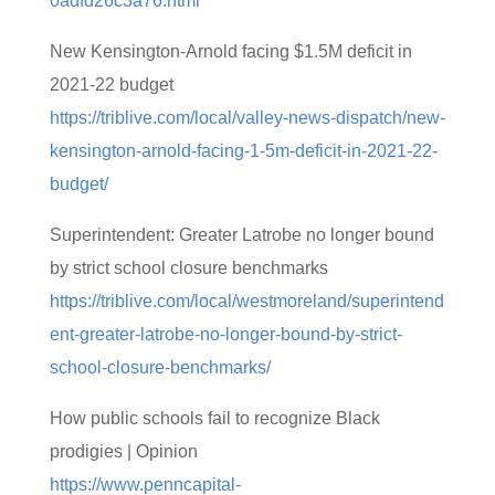
0adfd26c3a76.html
New Kensington-Arnold facing $1.5M deficit in
2021-22 budget
https://triblive.com/local/valley-news-dispatch/new-
kensington-arnold-facing-1-5m-deficit-in-2021-22-
budget/
Superintendent: Greater Latrobe no longer bound
by strict school closure benchmarks
https://triblive.com/local/westmoreland/superintend
ent-greater-latrobe-no-longer-bound-by-strict-
school-closure-benchmarks/
How public schools fail to recognize Black
prodigies | Opinion
https://www.penncapital-