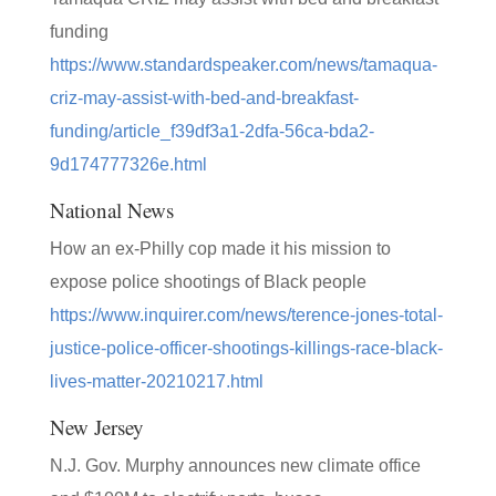
funding
https://www.standardspeaker.com/news/tamaqua-
criz-may-assist-with-bed-and-breakfast-
funding/article_f39df3a1-2dfa-56ca-bda2-
9d174777326e.html
National News
How an ex-Philly cop made it his mission to
expose police shootings of Black people
https://www.inquirer.com/news/terence-jones-total-
justice-police-officer-shootings-killings-race-black-
lives-matter-20210217.html
New Jersey
N.J. Gov. Murphy announces new climate office