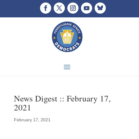
News Digest :: February 17,
2021
February 17, 2021