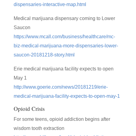
dispensaries-interactive-map.html
Medical marijuana dispensary coming to Lower
Saucon
https://www.mcall.com/business/healthcare/mc-
biz-medical-marijuana-more-dispensaries-lower-
saucon-20181218-story.html
Erie medical marijuana facility expects to open
May 1
http://www.goerie.com/news/20181219/erie-
medical-marijuana-facility-expects-to-open-may-1
Opioid Crisis
For some teens, opioid addiction begins after
wisdom tooth extraction