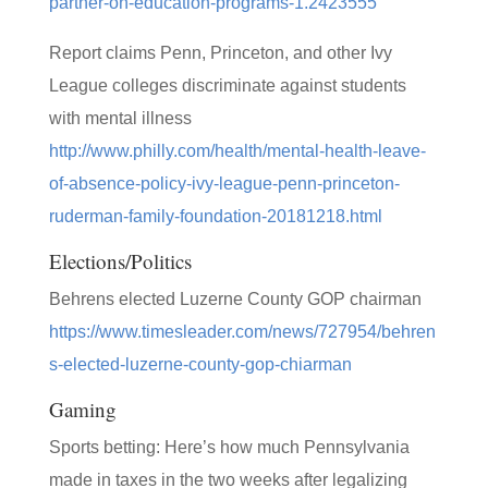
partner-on-education-programs-1.2423555
Report claims Penn, Princeton, and other Ivy
League colleges discriminate against students
with mental illness
http://www.philly.com/health/mental-health-leave-
of-absence-policy-ivy-league-penn-princeton-
ruderman-family-foundation-20181218.html
Elections/Politics
Behrens elected Luzerne County GOP chairman
https://www.timesleader.com/news/727954/behren
s-elected-luzerne-county-gop-chiarman
Gaming
Sports betting: Here’s how much Pennsylvania
made in taxes in the two weeks after legalizing