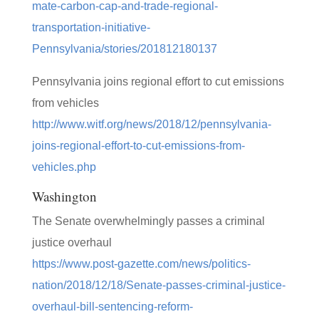
mate-carbon-cap-and-trade-regional-
transportation-initiative-
Pennsylvania/stories/201812180137
Pennsylvania joins regional effort to cut emissions
from vehicles
http://www.witf.org/news/2018/12/pennsylvania-
joins-regional-effort-to-cut-emissions-from-
vehicles.php
Washington
The Senate overwhelmingly passes a criminal
justice overhaul
https://www.post-gazette.com/news/politics-
nation/2018/12/18/Senate-passes-criminal-justice-
overhaul-bill-sentencing-reform-