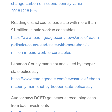
change-carbon-emissions-pennsylvania-
20181218.html
Reading district courts lead state with more than
$1 million in paid work to constables
https://www.readingeagle.com/news/article/readin
g-district-courts-lead-state-with-more-than-1-
million-in-paid-work-to-constables
Lebanon County man shot and killed by trooper,
state police say
https://www.readingeagle.com/news/article/lebano
n-county-man-shot-by-trooper-state-police-say
Auditor says DCED got better at recouping cash
from bad investments