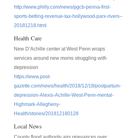
http://www.philly.com/news/pgcb-penna-first-
sports-betting-revenue-tax-hollywood-parx-rivers–
20181218.html
Health Care
New D’Achille center at West Penn wraps
services around new moms struggling with
depression
https://www.post-
gazette.com/news/health/2018/12/18/postpartum-
depression-Alexis-Achille-West-Penn-mental-
Highmark-Allegheny-
Health/stories/201812180128
Local News
County flood authority airs grievances over