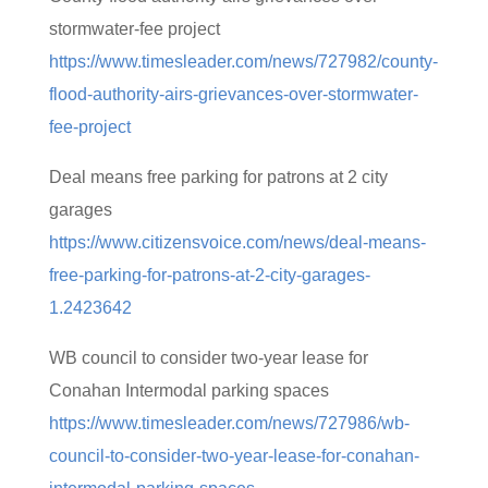
stormwater-fee project
https://www.timesleader.com/news/727982/county-
flood-authority-airs-grievances-over-stormwater-
fee-project
Deal means free parking for patrons at 2 city
garages
https://www.citizensvoice.com/news/deal-means-
free-parking-for-patrons-at-2-city-garages-
1.2423642
WB council to consider two-year lease for
Conahan Intermodal parking spaces
https://www.timesleader.com/news/727986/wb-
council-to-consider-two-year-lease-for-conahan-