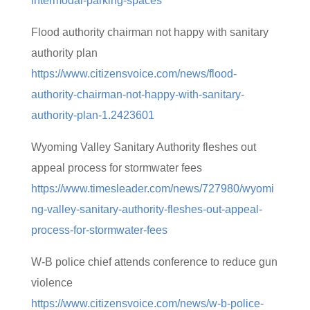
intermodal-parking-spaces
Flood authority chairman not happy with sanitary
authority plan
https://www.citizensvoice.com/news/flood-
authority-chairman-not-happy-with-sanitary-
authority-plan-1.2423601
Wyoming Valley Sanitary Authority fleshes out
appeal process for stormwater fees
https://www.timesleader.com/news/727980/wyomi
ng-valley-sanitary-authority-fleshes-out-appeal-
process-for-stormwater-fees
W-B police chief attends conference to reduce gun
violence
https://www.citizensvoice.com/news/w-b-police-