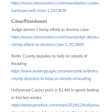
https://www.citizensvoice.com/news/dallas-centre-
hardware-will-close-1.2423639
Crime/Punishment
Judge denies Christy efforts to dismiss case
https://www.citizensvoice.com/news/judge-denies-
christy-efforts-to-dismiss-case-1.2423600
Berks County deputies to help on streets of
Reading
https://www.readingeagle.com/news/article/berks-
county-deputies-to-help-on-streets-of-reading
Hollywood Casino pulls in $1.4M in sports betting
in first two weeks
https://www.pennlive.com/news/2018/12/hollywoo