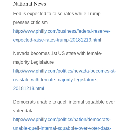
National News
Fed is expected to raise rates while Trump
presses criticism
http://www.philly.com/business/federal-reserve-
expected-raise-rates-trump-20181219.html
Nevada becomes 1st US state with female-
majority Legislature
http://www.philly.com/politics/nevada-becomes-st-
us-state-with-female-majority-legislature-
20181218.html
Democrats unable to quell internal squabble over
voter data
http://www.philly.com/politics/nation/democrats-
unable-quell-internal-squabble-over-voter-data-