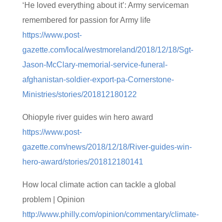
‘He loved everything about it’: Army serviceman
remembered for passion for Army life
https://www.post-
gazette.com/local/westmoreland/2018/12/18/Sgt-
Jason-McClary-memorial-service-funeral-
afghanistan-soldier-export-pa-Cornerstone-
Ministries/stories/201812180122
Ohiopyle river guides win hero award
https://www.post-
gazette.com/news/2018/12/18/River-guides-win-
hero-award/stories/201812180141
How local climate action can tackle a global
problem | Opinion
http://www.philly.com/opinion/commentary/climate-