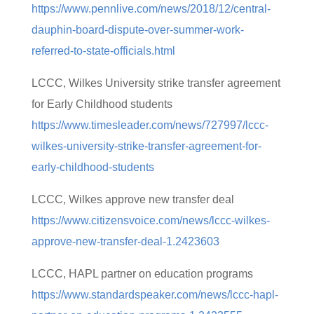
https://www.pennlive.com/news/2018/12/central-
dauphin-board-dispute-over-summer-work-
referred-to-state-officials.html
LCCC, Wilkes University strike transfer agreement
for Early Childhood students
https://www.timesleader.com/news/727997/lccc-
wilkes-university-strike-transfer-agreement-for-
early-childhood-students
LCCC, Wilkes approve new transfer deal
https://www.citizensvoice.com/news/lccc-wilkes-
approve-new-transfer-deal-1.2423603
LCCC, HAPL partner on education programs
https://www.standardspeaker.com/news/lccc-hapl-