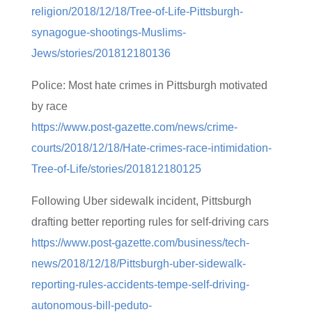
religion/2018/12/18/Tree-of-Life-Pittsburgh-
synagogue-shootings-Muslims-
Jews/stories/201812180136
Police: Most hate crimes in Pittsburgh motivated
by race
https://www.post-gazette.com/news/crime-
courts/2018/12/18/Hate-crimes-race-intimidation-
Tree-of-Life/stories/201812180125
Following Uber sidewalk incident, Pittsburgh
drafting better reporting rules for self-driving cars
https://www.post-gazette.com/business/tech-
news/2018/12/18/Pittsburgh-uber-sidewalk-
reporting-rules-accidents-tempe-self-driving-
autonomous-bill-peduto-