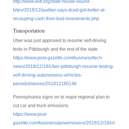
http://www.witf.org/state-house-sound-
bites/2018/12/auditor-says-dced-got-better-at-
recouping-cash-from-bad-investments.php
Transportation
Uber was just approved to resume self-driving
tests in Pittsburgh and the rest of the state
https://www.post-gazette.com/business/tech-
news/2018/12/18/Uber-pittsburgh-resume-testing-
self-driving-autonomous-vehicles-
penndot/stories/201812180146
Pennsylvania signs on to major regional plan to
cut car and truck emissions
https://www.post-
gazette.com/business/powersource/2018/12/18/cli