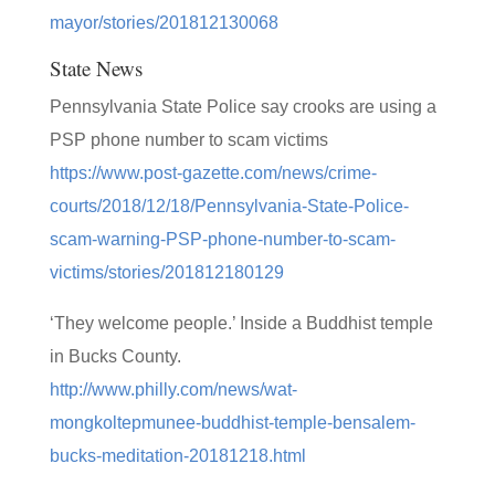
mayor/stories/201812130068
State News
Pennsylvania State Police say crooks are using a
PSP phone number to scam victims
https://www.post-gazette.com/news/crime-
courts/2018/12/18/Pennsylvania-State-Police-
scam-warning-PSP-phone-number-to-scam-
victims/stories/201812180129
‘They welcome people.’ Inside a Buddhist temple
in Bucks County.
http://www.philly.com/news/wat-
mongkoltepmunee-buddhist-temple-bensalem-
bucks-meditation-20181218.html