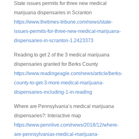
State issues permits for three new medical
marijuana dispensaries in Scranton
https://www.thetimes-tribune.com/news/state-
issues-permits-for-three-new-medical-marijuana-
dispensaries-in-scranton-1.2423373
Reading to get 2 of the 3 medical marijuana
dispensaries granted for Berks County
https://www.readingeagle.com/news/article/berks-
county-to-get-3-more-medical-marijuana-
dispensaries-including-1-in-reading
Where are Pennsylvania’s medical marijuana
dispensaries?: Interactive map
https://www.pennlive.com/news/2018/12/where-
are-pennsylvanias-medical-marijuana-