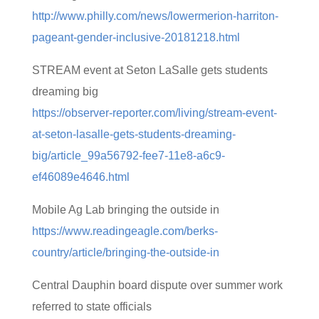
http://www.philly.com/news/lowermerion-harriton-
pageant-gender-inclusive-20181218.html
STREAM event at Seton LaSalle gets students
dreaming big
https://observer-reporter.com/living/stream-event-
at-seton-lasalle-gets-students-dreaming-
big/article_99a56792-fee7-11e8-a6c9-
ef46089e4646.html
Mobile Ag Lab bringing the outside in
https://www.readingeagle.com/berks-
country/article/bringing-the-outside-in
Central Dauphin board dispute over summer work
referred to state officials