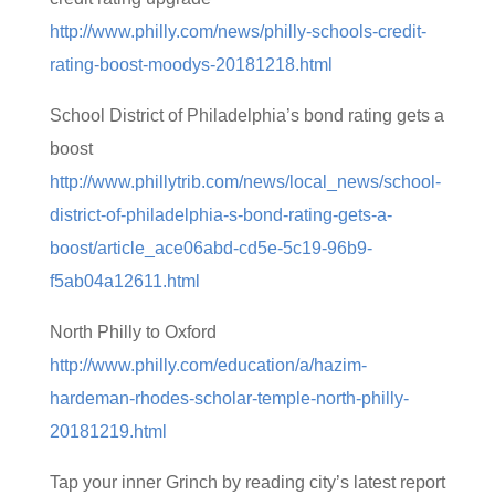
http://www.philly.com/news/philly-schools-credit-
rating-boost-moodys-20181218.html
School District of Philadelphia’s bond rating gets a
boost
http://www.phillytrib.com/news/local_news/school-
district-of-philadelphia-s-bond-rating-gets-a-
boost/article_ace06abd-cd5e-5c19-96b9-
f5ab04a12611.html
North Philly to Oxford
http://www.philly.com/education/a/hazim-
hardeman-rhodes-scholar-temple-north-philly-
20181219.html
Tap your inner Grinch by reading city’s latest report