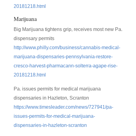
20181218.html
Marijuana
Big Marijuana tightens grip, receives most new Pa.
dispensary permits
http://www.philly.com/business/cannabis-medical-
marijuana-dispensaries-pennsylvania-restore-
cresco-harvest-pharmacann-solterra-agape-rise-
20181218.html
Pa. issues permits for medical marijuana
dispensaries in Hazleton, Scranton
https://www.timesleader.com/news/727941/pa-
issues-permits-for-medical-marijuana-
dispensaries-in-hazleton-scranton