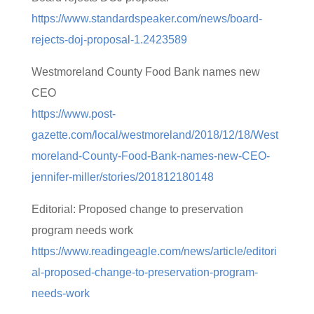
https://www.standardspeaker.com/news/board-
rejects-doj-proposal-1.2423589
Westmoreland County Food Bank names new
CEO
https://www.post-
gazette.com/local/westmoreland/2018/12/18/West
moreland-County-Food-Bank-names-new-CEO-
jennifer-miller/stories/201812180148
Editorial: Proposed change to preservation
program needs work
https://www.readingeagle.com/news/article/editori
al-proposed-change-to-preservation-program-
needs-work