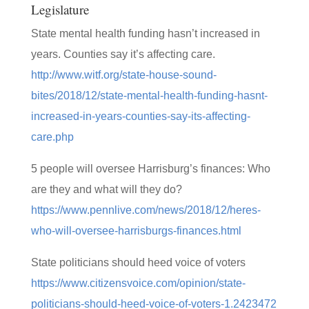
Legislature
State mental health funding hasn’t increased in
years. Counties say it’s affecting care.
http://www.witf.org/state-house-sound-
bites/2018/12/state-mental-health-funding-hasnt-
increased-in-years-counties-say-its-affecting-
care.php
5 people will oversee Harrisburg’s finances: Who
are they and what will they do?
https://www.pennlive.com/news/2018/12/heres-
who-will-oversee-harrisburgs-finances.html
State politicians should heed voice of voters
https://www.citizensvoice.com/opinion/state-
politicians-should-heed-voice-of-voters-1.2423472