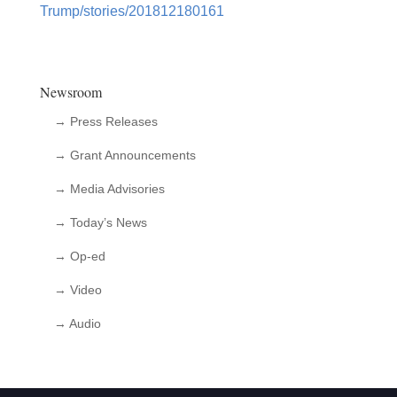
Trump/stories/201812180161
Newsroom
→ Press Releases
→ Grant Announcements
→ Media Advisories
→ Today’s News
→ Op-ed
→ Video
→ Audio