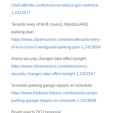
chief-attends-conference-to-reduce-gun-violence-
1.2423577
Tenants leery of W-B council, WestGUARD
parking plan
https://www.citizensvoice.com/news/tenants-leery-
of-w-b-council-westguard-parking-plan-1.2423604
Arena security changes take effect tonight
https://www.citizensvoice.com/news/arena-
security-changes-take-effect-tonight-1.2423547
Scranton parking garage repairs on schedule
https://www.thetimes-tribune.com/news/scranton-
parking-garage-repairs-on-schedule-1.2423699
Board rejects DOJ proposal