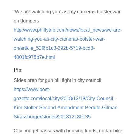
‘We are watching you’ as city cameras bolster war
on dumpers
http://www.phillytrib.com/news/local_news/we-are-
watching-you-as-city-cameras-bolster-war-
on/article_52f6b1c3-292b-5719-bcd3-
4001fc975b7e.html
Pitt
Sides prep for gun bill fight in city council
https://www.post-
gazette.com/local/city/2018/12/18/City-Council-
Kim-Stolfer-Second-Amendment-Peduto-Gilman-
Strassburger/stories/201812180135
City budget passes with housing funds, no tax hike