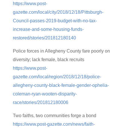
https://www.post-
gazette.com/local/city/2018/12/18/Pittsburgh-
Council-passes-2019-budget-with-no-tax-
increase-and-some-housing-funds-
restored/stories/201812180140
Police forces in Allegheny County fare poorly on
diversity; lack female, black recruits
https://www.post-
gazette.com/local/region/2018/12/18/police-
allegheny-county-black-female-gender-ophelia-
coleman-ryan-wooten-disparity-
race/stories/201812180006
Two faiths, two communities forge a bond
https://www.post-gazette.com/news/faith-