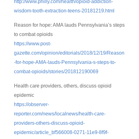
http://www.philly.com/health/opioid-addiction-
wisdom-tooth-extraction-teens-20181219.html
Reason for hope: AMA lauds Pennsylvania’s steps
to combat opioids
https://www.post-
gazette.com/opinion/editorials/2018/12/19/Reason
-for-hope-AMA-lauds-Pennsylvania-s-steps-to-
combat-opioids/stories/201812190069
Health care providers, others, discuss opioid
epidemic
https://observer-
reporter.com/news/localnews/health-care-
providers-others-discuss-opioid-
epidemic/article_bf566008-0271-11e9-8f9f-