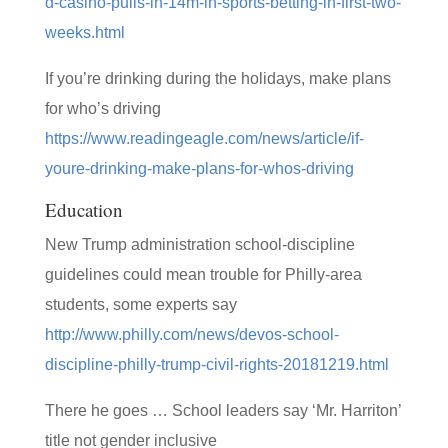
d-casino-pulls-in-14m-in-sports-betting-in-first-two-
weeks.html
If you’re drinking during the holidays, make plans
for who’s driving
https://www.readingeagle.com/news/article/if-
youre-drinking-make-plans-for-whos-driving
Education
New Trump administration school-discipline
guidelines could mean trouble for Philly-area
students, some experts say
http://www.philly.com/news/devos-school-
discipline-philly-trump-civil-rights-20181219.html
There he goes … School leaders say ‘Mr. Harriton’
title not gender inclusive