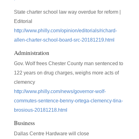
State charter school law way overdue for reform |
Editorial
http://www.philly.com/opinion/editorials/richard-
allen-charter-school-board-src-20181219.html
Administration
Gov. Wolf frees Chester County man sentenced to
122 years on drug charges, weighs more acts of
clemency
http://www.philly.com/news/governor-wolf-
commutes-sentence-benny-ortega-clemency-tina-
brosious-20181218.html
Business
Dallas Centre Hardware will close