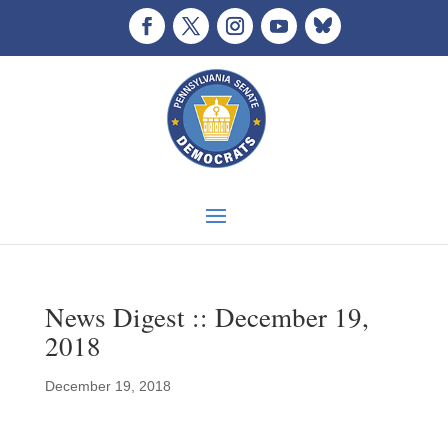
News Digest :: December 19,
2018
December 19, 2018