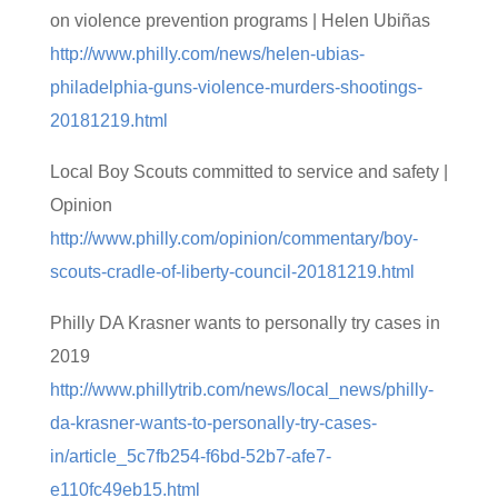
on violence prevention programs | Helen Ubiñas
http://www.philly.com/news/helen-ubias-
philadelphia-guns-violence-murders-shootings-
20181219.html
Local Boy Scouts committed to service and safety |
Opinion
http://www.philly.com/opinion/commentary/boy-
scouts-cradle-of-liberty-council-20181219.html
Philly DA Krasner wants to personally try cases in
2019
http://www.phillytrib.com/news/local_news/philly-
da-krasner-wants-to-personally-try-cases-
in/article_5c7fb254-f6bd-52b7-afe7-
e110fc49eb15.html