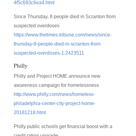
4f5c693c6ea4.html
Since Thursday, 8 people died in Scranton from
suspected overdoses
https://www.thetimes-tribune.com/news/since-
thursday-8-people-died-in-scranton-from-
suspected-overdoses-1.2423511
Philly
Philly and Project HOME announce new
awareness campaign for homelessness
http://www.philly.com/news/homeless-
philadelphia-center-city-project-home-
20181218.html
Philly public schools get financial boost with a
credit rating upgrade