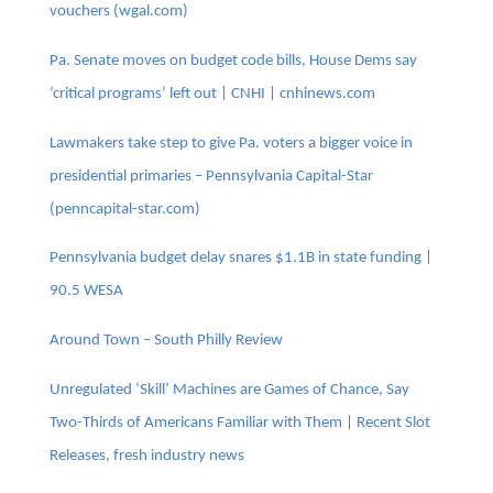
vouchers (wgal.com)
Pa. Senate moves on budget code bills, House Dems say
‘critical programs’ left out | CNHI | cnhinews.com
Lawmakers take step to give Pa. voters a bigger voice in
presidential primaries – Pennsylvania Capital-Star
(penncapital-star.com)
Pennsylvania budget delay snares $1.1B in state funding |
90.5 WESA
Around Town – South Philly Review
Unregulated ‘Skill’ Machines are Games of Chance, Say
Two-Thirds of Americans Familiar with Them | Recent Slot
Releases, fresh industry news