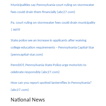
Municipalities say Pennsylvania court ruling on stormwater
fees could drain them financially (abc27.com)
Pa. court ruling on stormwater fees could drain municipality
| WITF
State police see an increase in applicants after waiving
college education requirements – Pennsylvania Capital-Star
(penncapital-star.com)
PennDOT, Pennsylvania State Police urge motorists to
celebrate responsibly (abc27.com)
How can you report spotted lanternflies in Pennsylvania?
(abc27.com)
National News