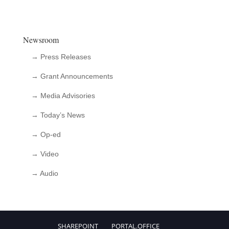
Newsroom
→ Press Releases
→ Grant Announcements
→ Media Advisories
→ Today’s News
→ Op-ed
→ Video
→ Audio
SHAREPOINT
PORTAL.OFFICE