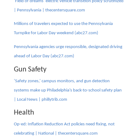
‘Field of dreams’ electric vehicle transition policy scrutinized
| Pennsylvania | thecentersquare.com
Millions of travelers expected to use the Pennsylvania
Turnpike for Labor Day weekend (abc27.com)
Pennsylvania agencies urge responsible, designated driving
ahead of Labor Day (abc27.com)
Gun Safety
‘Safety zones,’ campus monitors, and gun detection
systems make up Philadelphia’s back-to-school safety plan
| Local News | phillytrib.com
Health
Op-ed: Inflation Reduction Act policies need fixing, not
celebrating | National | thecentersquare.com