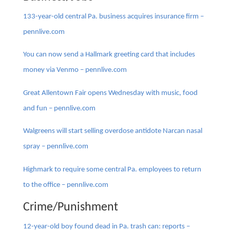
133-year-old central Pa. business acquires insurance firm –
pennlive.com
You can now send a Hallmark greeting card that includes
money via Venmo – pennlive.com
Great Allentown Fair opens Wednesday with music, food
and fun – pennlive.com
Walgreens will start selling overdose antidote Narcan nasal
spray – pennlive.com
Highmark to require some central Pa. employees to return
to the office – pennlive.com
Crime/Punishment
12-year-old boy found dead in Pa. trash can: reports –