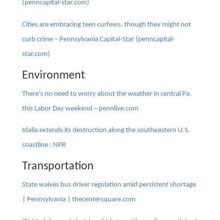
(penncapital-star.com)
Cities are embracing teen curfews, though they might not
curb crime – Pennsylvania Capital-Star (penncapital-
star.com)
Environment
There’s no need to worry about the weather in central Pa.
this Labor Day weekend – pennlive.com
Idalia extends its destruction along the southeastern U.S.
coastline : NPR
Transportation
State waives bus driver regulation amid persistent shortage
| Pennsylvania | thecentersquare.com