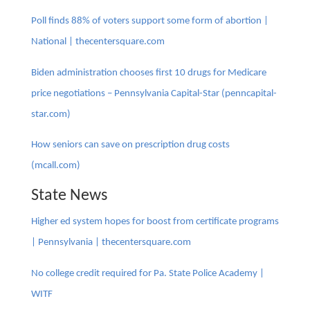
Poll finds 88% of voters support some form of abortion |
National | thecentersquare.com
Biden administration chooses first 10 drugs for Medicare
price negotiations – Pennsylvania Capital-Star (penncapital-
star.com)
How seniors can save on prescription drug costs
(mcall.com)
State News
Higher ed system hopes for boost from certificate programs
| Pennsylvania | thecentersquare.com
No college credit required for Pa. State Police Academy |
WITF