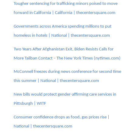
Tougher sentencing for trafficking minors poised to move
forward in California | California | thecentersquare.com
Governments across America spending millions to put
homeless in hotels | National | thecentersquare.com
Two Years After Afghanistan Exit, Biden Resists Calls for
More Taliban Contact – The New York Times (nytimes.com)
McConnell freezes during news conference for second time
this summer | National | thecentersquare.com
New bills would protect gender-affirming care services in
Pittsburgh | WITF
Consumer confidence drops as food, gas prices rise |
National | thecentersquare.com