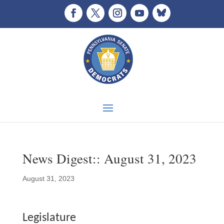
News Digest:: August 31, 2023
August 31, 2023
Legislature