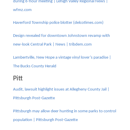
during 6-hour meeting | Lehigh Valley Regional News |
wfmz.com
Haverford Township police blotter (delcotimes.com)
Design revealed for downtown Johnstown revamp with
new-look Central Park | News | tribdem.com
Lambertville, New Hope a vintage vinyl lover’s paradise |
The Bucks County Herald
Pitt
Audit, lawsuit highlight issues at Allegheny County Jail |
Pittsburgh Post-Gazette
Pittsburgh may allow deer hunting in some parks to control
population | Pittsburgh Post-Gazette