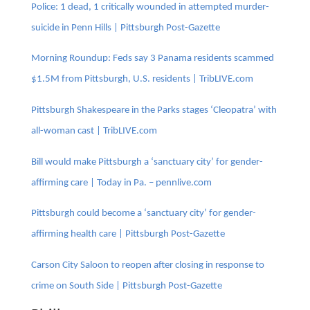
Police: 1 dead, 1 critically wounded in attempted murder-
suicide in Penn Hills | Pittsburgh Post-Gazette
Morning Roundup: Feds say 3 Panama residents scammed
$1.5M from Pittsburgh, U.S. residents | TribLIVE.com
Pittsburgh Shakespeare in the Parks stages ‘Cleopatra’ with
all-woman cast | TribLIVE.com
Bill would make Pittsburgh a ‘sanctuary city’ for gender-
affirming care | Today in Pa. – pennlive.com
Pittsburgh could become a ‘sanctuary city’ for gender-
affirming health care | Pittsburgh Post-Gazette
Carson City Saloon to reopen after closing in response to
crime on South Side | Pittsburgh Post-Gazette