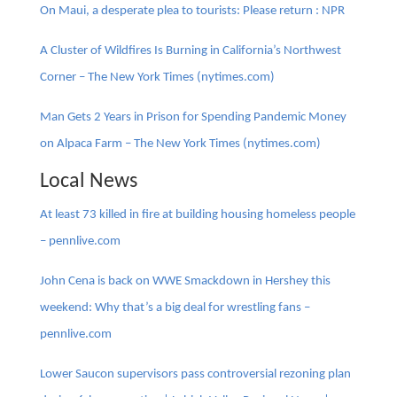
On Maui, a desperate plea to tourists: Please return : NPR
A Cluster of Wildfires Is Burning in California’s Northwest
Corner – The New York Times (nytimes.com)
Man Gets 2 Years in Prison for Spending Pandemic Money
on Alpaca Farm – The New York Times (nytimes.com)
Local News
At least 73 killed in fire at building housing homeless people
– pennlive.com
John Cena is back on WWE Smackdown in Hershey this
weekend: Why that’s a big deal for wrestling fans –
pennlive.com
Lower Saucon supervisors pass controversial rezoning plan