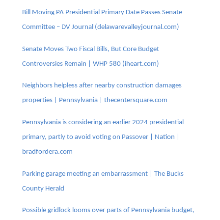
Bill Moving PA Presidential Primary Date Passes Senate
Committee – DV Journal (delawarevalleyjournal.com)
Senate Moves Two Fiscal Bills, But Core Budget
Controversies Remain | WHP 580 (iheart.com)
Neighbors helpless after nearby construction damages
properties | Pennsylvania | thecentersquare.com
Pennsylvania is considering an earlier 2024 presidential
primary, partly to avoid voting on Passover | Nation |
bradfordera.com
Parking garage meeting an embarrassment | The Bucks
County Herald
Possible gridlock looms over parts of Pennsylvania budget,