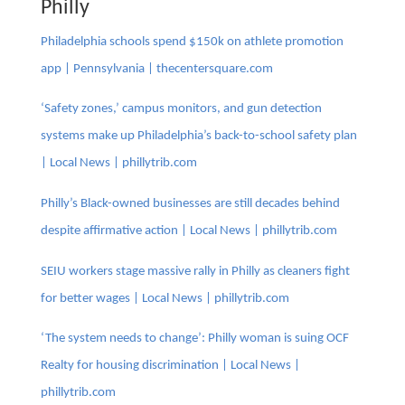
Philly
Philadelphia schools spend $150k on athlete promotion
app | Pennsylvania | thecentersquare.com
‘Safety zones,’ campus monitors, and gun detection
systems make up Philadelphia’s back-to-school safety plan
| Local News | phillytrib.com
Philly’s Black-owned businesses are still decades behind
despite affirmative action | Local News | phillytrib.com
SEIU workers stage massive rally in Philly as cleaners fight
for better wages | Local News | phillytrib.com
‘The system needs to change’: Philly woman is suing OCF
Realty for housing discrimination | Local News |
phillytrib.com