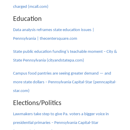
charged (mcall.com)
Education
Data analysis reframes state education issues |
Pennsylvania | thecentersquare.com
State public education funding’s teachable moment – City &
State Pennsylvania (cityandstatepa.com)
Campus food pantries are seeing greater demand — and
more state dollars – Pennsylvania Capital-Star (penncapital-
star.com)
Elections/Politics
Lawmakers take step to give Pa. voters a bigger voice in
presidential primaries – Pennsylvania Capital-Star