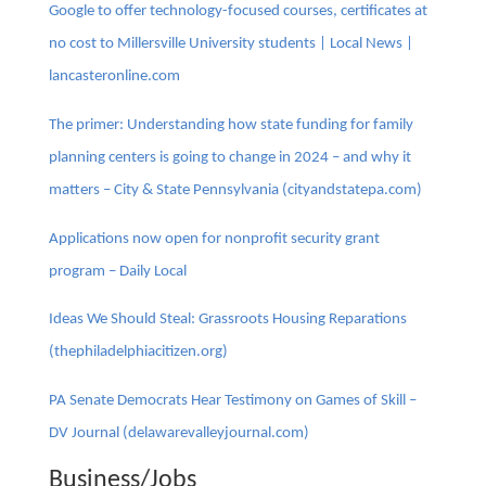
Google to offer technology-focused courses, certificates at
no cost to Millersville University students | Local News |
lancasteronline.com
The primer: Understanding how state funding for family
planning centers is going to change in 2024 – and why it
matters – City & State Pennsylvania (cityandstatepa.com)
Applications now open for nonprofit security grant
program – Daily Local
Ideas We Should Steal: Grassroots Housing Reparations
(thephiladelphiacitizen.org)
PA Senate Democrats Hear Testimony on Games of Skill –
DV Journal (delawarevalleyjournal.com)
Business/Jobs