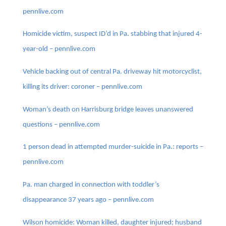
pennlive.com
Homicide victim, suspect ID’d in Pa. stabbing that injured 4-
year-old – pennlive.com
Vehicle backing out of central Pa. driveway hit motorcyclist,
killing its driver: coroner – pennlive.com
Woman’s death on Harrisburg bridge leaves unanswered
questions – pennlive.com
1 person dead in attempted murder-suicide in Pa.: reports –
pennlive.com
Pa. man charged in connection with toddler’s
disappearance 37 years ago – pennlive.com
Wilson homicide: Woman killed, daughter injured; husband